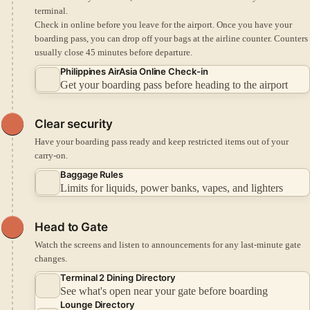
terminal.
Check in online before you leave for the airport.
Once you have your
boarding pass, you can drop off your bags at the airline counter.
Counters
usually close 45 minutes before departure.
Philippines AirAsia Online Check-in
Get your boarding pass before heading to the airport
Clear security
Have your boarding pass ready and keep restricted items out of your
carry-on.
Baggage Rules
Limits for liquids, power banks, vapes, and lighters
Head to Gate
Watch the screens and listen to announcements for any last-minute gate
changes.
Terminal 2 Dining Directory
See what's open near your gate before boarding
Lounge Directory