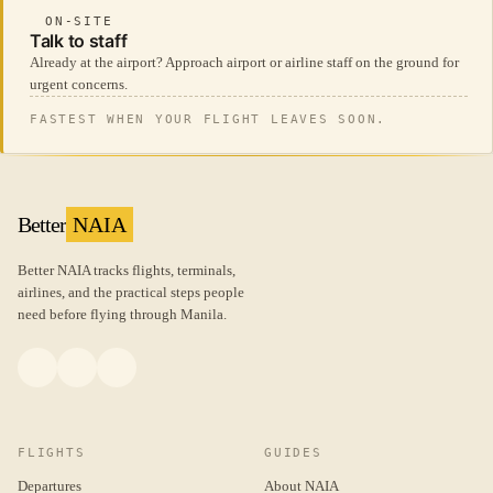
ON-SITE
Talk to staff
Already at the airport? Approach airport or airline staff on the ground for
urgent concerns.
FASTEST WHEN YOUR FLIGHT LEAVES SOON.
Better
NAIA
Better NAIA tracks flights, terminals,
airlines, and the practical steps people
need before flying through Manila.
FLIGHTS
GUIDES
Departures
About NAIA