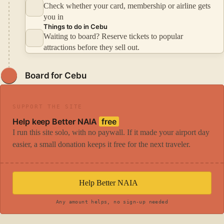
Check whether your card, membership or airline gets
you in
Things to do in Cebu
Waiting to board? Reserve tickets to popular
attractions before they sell out.
Board for Cebu
SUPPORT THE SITE
Help keep Better NAIA
free
I run this site solo, with no paywall. If it made your airport day
easier, a small donation keeps it free for the next traveler.
Help Better NAIA
Any amount helps, no sign-up needed