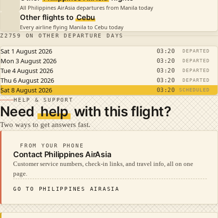
All Philippines AirAsia departures from Manila today
Other flights to
Cebu
Every airline flying Manila to Cebu today
Z2759 ON OTHER DEPARTURE DAYS
Sat 1 August 2026
03:20
DEPARTED
Mon 3 August 2026
03:20
DEPARTED
Tue 4 August 2026
03:20
DEPARTED
Thu 6 August 2026
03:20
DEPARTED
Sat 8 August 2026
03:20
SCHEDULED
HELP & SUPPORT
Need
help
with this flight?
Two ways to get answers fast.
FROM YOUR PHONE
Contact Philippines AirAsia
Customer service numbers, check-in links, and travel info, all on one
page.
GO TO PHILIPPINES AIRASIA