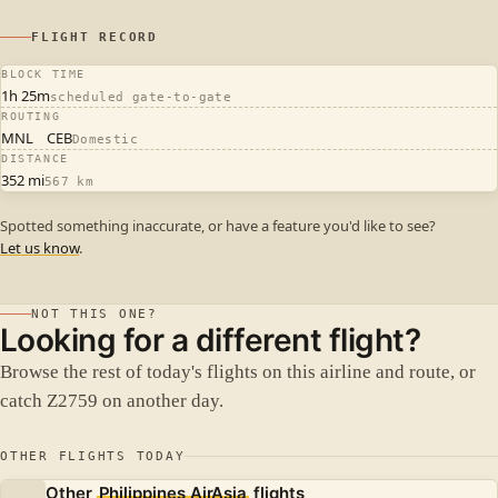
FLIGHT RECORD
BLOCK TIME
1h 25m
scheduled gate-to-gate
ROUTING
MNL
CEB
Domestic
DISTANCE
352 mi
567 km
Spotted something inaccurate, or have a feature you'd like to see?
Let us know
.
NOT THIS ONE?
Looking for a different flight?
Browse the rest of today's flights on this airline and route, or
catch Z2759 on another day.
OTHER FLIGHTS TODAY
Other
Philippines AirAsia
flights