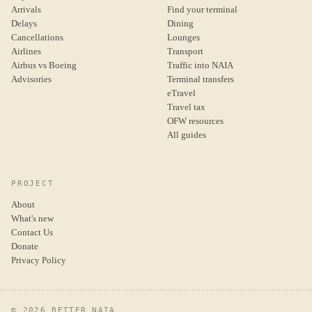
Arrivals
Find your terminal
Delays
Dining
Cancellations
Lounges
Airlines
Transport
Airbus vs Boeing
Traffic into NAIA
Advisories
Terminal transfers
eTravel
Travel tax
OFW resources
All guides
PROJECT
About
What's new
Contact Us
Donate
Privacy Policy
© 2026 BETTER NAIA