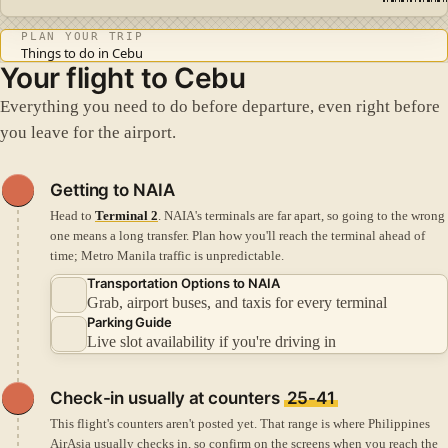
PLAN YOUR TRIP
Things to do in Cebu
Your flight to Cebu
Everything you need to do before departure, even right before
you leave for the airport.
Getting to NAIA
Head to
Terminal 2
. NAIA's terminals are far apart, so going to the wrong
one means a long transfer.
Plan how you'll reach the terminal ahead of
time; Metro Manila traffic is unpredictable.
Transportation Options to NAIA
Grab, airport buses, and taxis for every terminal
Parking Guide
Live slot availability if you're driving in
Check-in
usually at counters
25-41
This flight's counters aren't posted yet. That range is where Philippines
AirAsia usually checks in, so confirm on the screens when you reach the