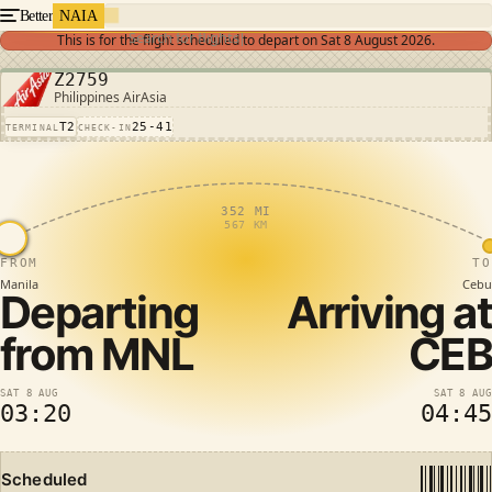
Better
NAIA
Search for flights
This is for the flight scheduled to depart on
Sat 8 August 2026
.
Z2759
Philippines AirAsia
T2
25-41
TERMINAL
CHECK-IN
352 MI
567 KM
FROM
TO
Manila
Cebu
Departing
Arriving at
from
MNL
CEB
SAT 8 AUG
SAT 8 AUG
03:20
04:45
Scheduled