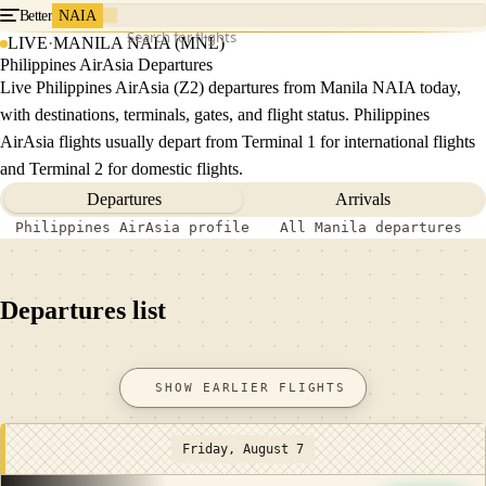
Better
NAIA
Search for flights
LIVE
·
MANILA NAIA (MNL)
Philippines AirAsia Departures
Live Philippines AirAsia (Z2) departures from Manila NAIA today,
with destinations, terminals, gates, and flight status. Philippines
AirAsia flights usually depart from Terminal 1 for international flights
and Terminal 2 for domestic flights.
Departures
Arrivals
Philippines AirAsia profile
All Manila departures
Departures list
SHOW EARLIER FLIGHTS
Friday, August 7