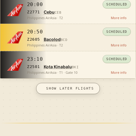
20:00
SCHEDULED
Cebu
Z2771
CEB
Philippines AirAsia · T2
More info
20:50
SCHEDULED
Bacolod
Z2605
BCD
Philippines AirAsia · T2
More info
23:10
SCHEDULED
Kota Kinabalu
Z2501
BKI
Philippines AirAsia · T1 · Gate 10
More info
SHOW LATER FLIGHTS