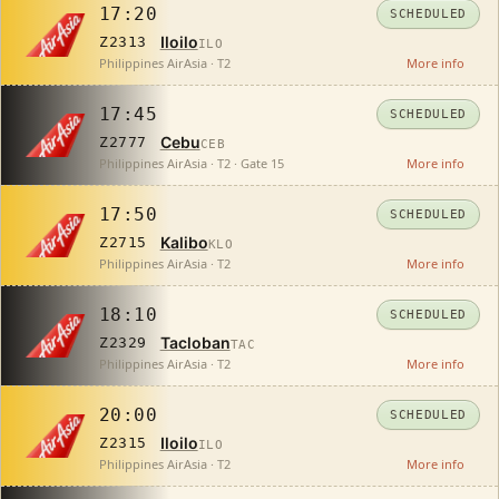
17:20
SCHEDULED
Iloilo
Z2313
ILO
Philippines AirAsia · T2
More info
17:45
SCHEDULED
Cebu
Z2777
CEB
Philippines AirAsia · T2 · Gate 15
More info
17:50
SCHEDULED
Kalibo
Z2715
KLO
Philippines AirAsia · T2
More info
18:10
SCHEDULED
Tacloban
Z2329
TAC
Philippines AirAsia · T2
More info
20:00
SCHEDULED
Iloilo
Z2315
ILO
Philippines AirAsia · T2
More info