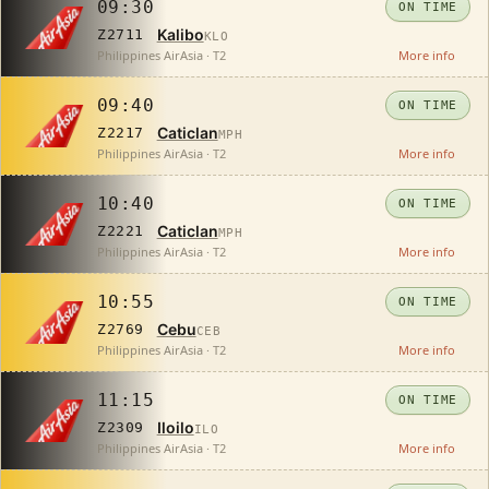
09:30
ON TIME
Kalibo
Z2711
KLO
Philippines AirAsia · T2
More info
09:40
ON TIME
Caticlan
Z2217
MPH
Philippines AirAsia · T2
More info
10:40
ON TIME
Caticlan
Z2221
MPH
Philippines AirAsia · T2
More info
10:55
ON TIME
Cebu
Z2769
CEB
Philippines AirAsia · T2
More info
11:15
ON TIME
Iloilo
Z2309
ILO
Philippines AirAsia · T2
More info