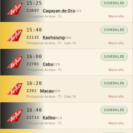
15:25
SCHEDULED
Cagayan de Oro
Z2697
CGY
Philippines AirAsia · T2
More info
15:40
SCHEDULED
Kaohsiung
Z2132
KHH
Philippines AirAsia · T1 · Gate 10
More info
16:00
SCHEDULED
Cebu
Z2781
CEB
Philippines AirAsia · T2
More info
16:20
SCHEDULED
Macau
Z292
MFM
Philippines AirAsia · T1 · Gate 16
More info
16:40
SCHEDULED
Kalibo
Z2713
KLO
Philippines AirAsia · T2
More info