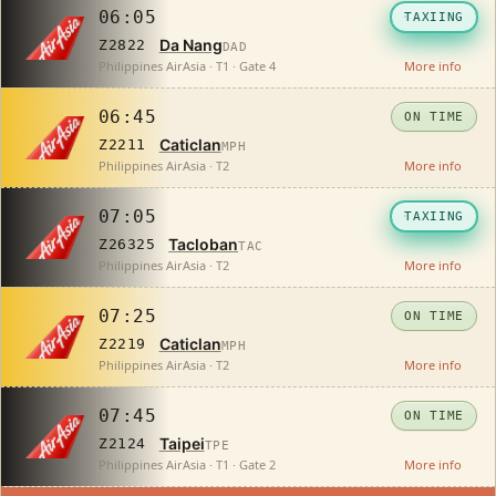
06:05
TAXIING
Da Nang
Z2822
DAD
Philippines AirAsia · T1 · Gate 4
More info
06:45
ON TIME
Caticlan
Z2211
MPH
Philippines AirAsia · T2
More info
07:05
TAXIING
Tacloban
Z26325
TAC
Philippines AirAsia · T2
More info
07:25
ON TIME
Caticlan
Z2219
MPH
Philippines AirAsia · T2
More info
07:45
ON TIME
Taipei
Z2124
TPE
Philippines AirAsia · T1 · Gate 2
More info