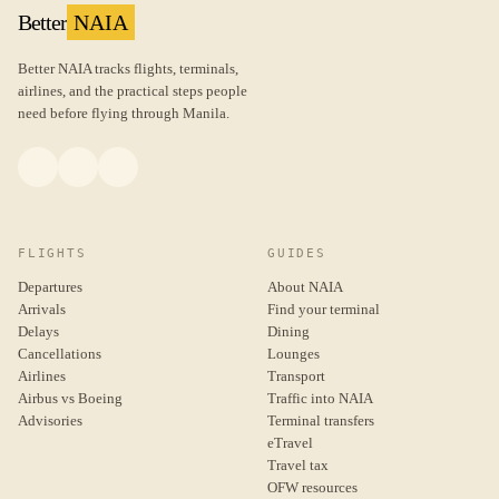
Better
NAIA
Better NAIA tracks flights, terminals,
airlines, and the practical steps people
need before flying through Manila.
FLIGHTS
GUIDES
Departures
About NAIA
Arrivals
Find your terminal
Delays
Dining
Cancellations
Lounges
Airlines
Transport
Airbus vs Boeing
Traffic into NAIA
Advisories
Terminal transfers
eTravel
Travel tax
OFW resources