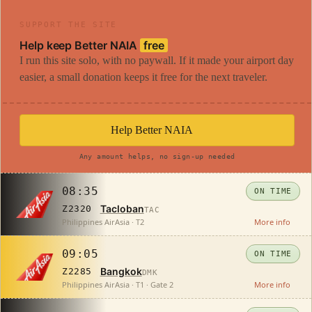
SUPPORT THE SITE
Help keep Better NAIA
free
I run this site solo, with no paywall. If it made your airport day
easier, a small donation keeps it free for the next traveler.
Help Better NAIA
Any amount helps, no sign-up needed
08:35
ON TIME
Tacloban
Z2320
TAC
Philippines AirAsia · T2
More info
09:05
ON TIME
Bangkok
Z2285
DMK
Philippines AirAsia · T1 · Gate 2
More info