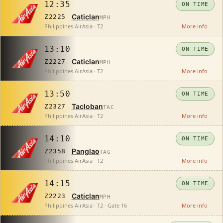
12:35
ON TIME
Caticlan
Z2225
MPH
Philippines AirAsia · T2
More info
13:10
ON TIME
Caticlan
Z2227
MPH
Philippines AirAsia · T2
More info
13:50
ON TIME
Tacloban
Z2327
TAC
Philippines AirAsia · T2
More info
14:10
ON TIME
Panglao
Z2358
TAG
Philippines AirAsia · T2
More info
14:15
ON TIME
Caticlan
Z2223
MPH
Philippines AirAsia · T2 · Gate 16
More info