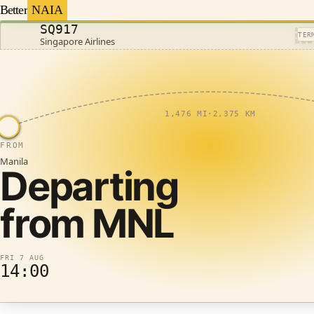
Better
NAIA
SQ917
TER
Singapore Airlines
1,476 MI
·
2,375 KM
FROM
Manila
Departing
from
MNL
FRI 7 AUG
14:00