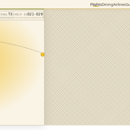
Flights
Dining
Airlines
Gu
T3
D21-D29
MINAL
CHECK-IN