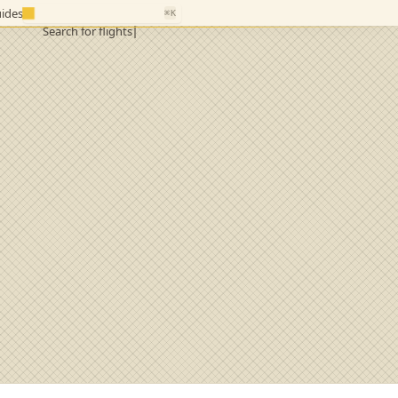
ides
⌘K
Search for flights