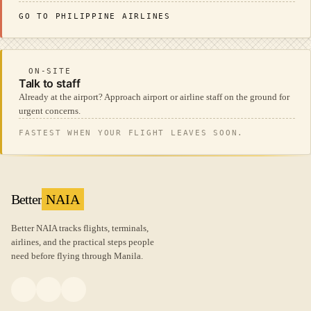
GO TO PHILIPPINE AIRLINES
ON-SITE
Talk to staff
Already at the airport? Approach airport or airline staff on the ground for
urgent concerns.
FASTEST WHEN YOUR FLIGHT LEAVES SOON.
Better
NAIA
Better NAIA tracks flights, terminals,
airlines, and the practical steps people
need before flying through Manila.