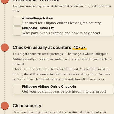
Two government requirements to sort out before you fly, best done from
home.
eTravel Registration
Required for Filipino citizens leaving the country
Philippine Travel Tax
Who pays, who's exempt, and how to pay ahead
Check-in
usually at counters
40-57
This flight's counters aren't posted yet. That range is where Philippine
Airlines usually checks in, so confirm on the screens when you reach the
terminal.
Check in online before you leave for the airport.
You will still need to
drop by the airline counter for document check and bag drop.
Counters
typically open 3 hours before departure and close 60 minutes prior.
Philippine Airlines Online Check-in
Get your boarding pass before heading to the airport
Clear security
Have your boarding pass ready and keep restricted items out of your