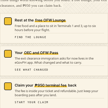
clearance, and ₱950 you can claim back.
Rest at the
free OFW Lounge
Free food and a place to sit in Terminals 1 and 3, up to six
hours before your flight.
FIND THE LOUNGE
Your
OEC and OFW Pass
The exit clearance immigration asks for now lives in the
eGovPH app. What changed and what to carry.
SEE WHAT CHANGED
Claim your
₱950 terminal fee
back
The fee is inside your ticket and refundable. Just keep your
boarding pass after you land.
START YOUR CLAIM