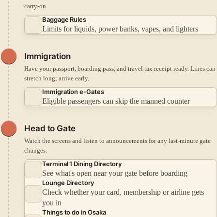
carry-on.
Baggage Rules
Limits for liquids, power banks, vapes, and lighters
Immigration
Have your passport, boarding pass, and travel tax receipt ready. Lines can
stretch long; arrive early.
Immigration e-Gates
Eligible passengers can skip the manned counter
Head to Gate
Watch the screens and listen to announcements for any last-minute gate
changes.
Terminal 1 Dining Directory
See what's open near your gate before boarding
Lounge Directory
Check whether your card, membership or airline gets
you in
Things to do in Osaka