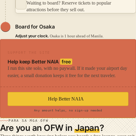
Waiting to board? Reserve tickets to popular
attractions before they sell out.
Board for Osaka
Adjust your clock.
Osaka is 1 hour ahead of Manila.
SUPPORT THE SITE
Help keep Better NAIA
free
I run this site solo, with no paywall. If it made your airport day
easier, a small donation keeps it free for the next traveler.
Help Better NAIA
Any amount helps, no sign-up needed
PARA SA MGA OFW
Are you an OFW in
Japan
?
Three things worth knowing before you board: a free lounge, your exit