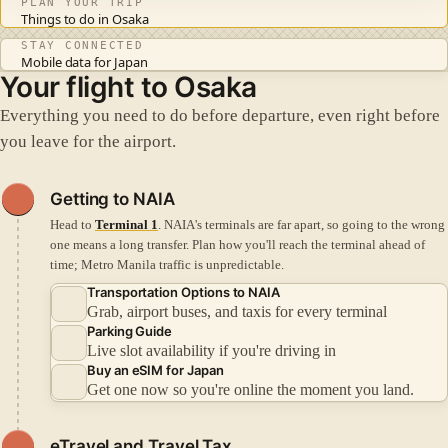
PLAN YOUR TRIP
Things to do in Osaka
STAY CONNECTED
Mobile data for Japan
Your flight to Osaka
Everything you need to do before departure, even right before
you leave for the airport.
Getting to NAIA
Head to
Terminal 1
. NAIA's terminals are far apart, so going to the wrong
one means a long transfer.
Plan how you'll reach the terminal ahead of
time; Metro Manila traffic is unpredictable.
Transportation Options to NAIA
Grab, airport buses, and taxis for every terminal
Parking Guide
Live slot availability if you're driving in
Buy an eSIM for Japan
Get one now so you're online the moment you land.
eTravel and Travel Tax