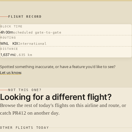
FLIGHT RECORD
BLOCK TIME
4h 00m
scheduled gate-to-gate
ROUTING
MNL
KIX
International
DISTANCE
1,637 mi
2,635 km
Spotted something inaccurate, or have a feature you'd like to see?
Let us know
.
NOT THIS ONE?
Looking for a different flight?
Browse the rest of today's flights on this airline and route, or
catch PR412 on another day.
OTHER FLIGHTS TODAY