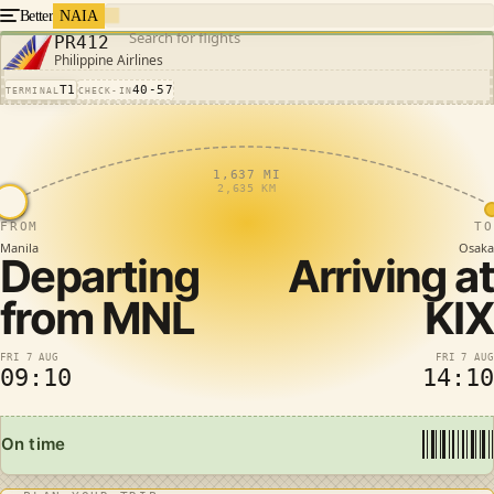
Better
NAIA
Search for flights
PR412
Philippine Airlines
T1
40-57
TERMINAL
CHECK-IN
1,637 MI
2,635 KM
FROM
TO
Manila
Osaka
Departing
Arriving at
from
MNL
KIX
FRI 7 AUG
FRI 7 AUG
09:10
14:10
On time