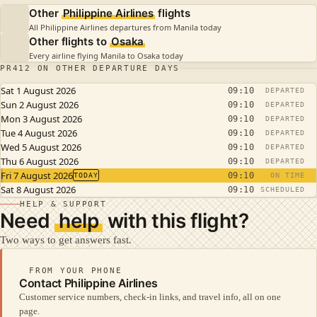
Other
Philippine Airlines
flights
All Philippine Airlines departures from Manila today
Other flights to
Osaka
Every airline flying Manila to Osaka today
PR412 ON OTHER DEPARTURE DAYS
Sat 1 August 2026
09:10
DEPARTED
Sun 2 August 2026
09:10
DEPARTED
Mon 3 August 2026
09:10
DEPARTED
Tue 4 August 2026
09:10
DEPARTED
Wed 5 August 2026
09:10
DEPARTED
Thu 6 August 2026
09:10
DEPARTED
Fri 7 August 2026
09:10
TODAY
ON TIME
Sat 8 August 2026
09:10
SCHEDULED
HELP & SUPPORT
Need
help
with this flight?
Two ways to get answers fast.
FROM YOUR PHONE
Contact Philippine Airlines
Customer service numbers, check-in links, and travel info, all on one
page.