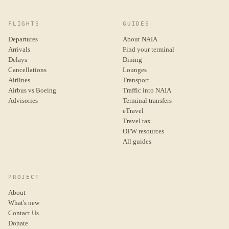
FLIGHTS
GUIDES
Departures
About NAIA
Arrivals
Find your terminal
Delays
Dining
Cancellations
Lounges
Airlines
Transport
Airbus vs Boeing
Traffic into NAIA
Advisories
Terminal transfers
eTravel
Travel tax
OFW resources
All guides
PROJECT
About
What's new
Contact Us
Donate