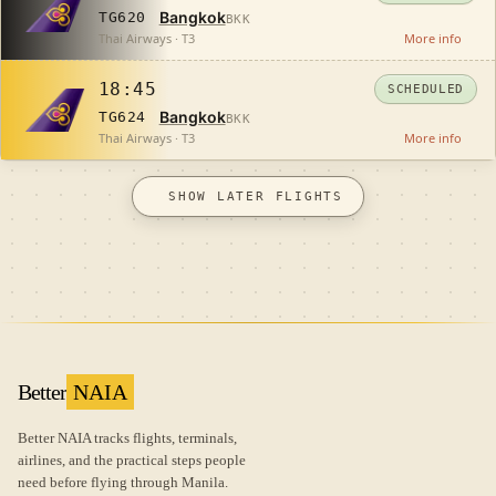
Bangkok
TG620
BKK
Thai Airways · T3
More info
18:45
SCHEDULED
Bangkok
TG624
BKK
Thai Airways · T3
More info
SHOW LATER FLIGHTS
Better
NAIA
Better NAIA tracks flights, terminals,
airlines, and the practical steps people
need before flying through Manila.