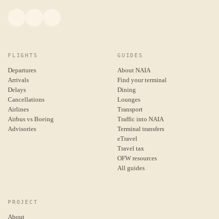
FLIGHTS
GUIDES
Departures
About NAIA
Arrivals
Find your terminal
Delays
Dining
Cancellations
Lounges
Airlines
Transport
Airbus vs Boeing
Traffic into NAIA
Advisories
Terminal transfers
eTravel
Travel tax
OFW resources
All guides
PROJECT
About