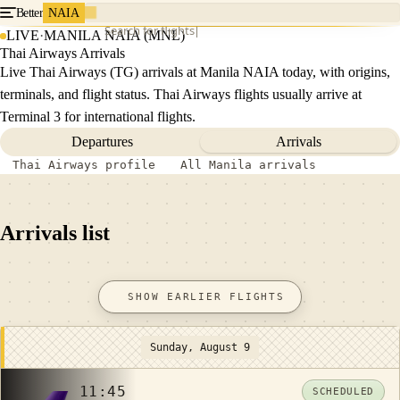
Better
NAIA
Search for flights
LIVE
·
MANILA NAIA (MNL)
Thai Airways Arrivals
Live Thai Airways (TG) arrivals at Manila NAIA today, with origins,
terminals, and flight status. Thai Airways flights usually arrive at
Terminal 3 for international flights.
Departures
Arrivals
Thai Airways profile
All Manila arrivals
Arrivals list
SHOW EARLIER FLIGHTS
Sunday, August 9
11:45
SCHEDULED