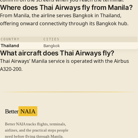
Where does Thai Airways fly from Manila?
From Manila, the airline serves
Bangkok
in Thailand,
offering onward connectivity through its Bangkok hub.
COUNTRY
CITIES
Thailand
Bangkok
What aircraft does Thai Airways fly?
Thai Airways’ Manila service is operated with the
Airbus
A320-200
.
Better
NAIA
Better NAIA tracks flights, terminals,
airlines, and the practical steps people
need before flying through Manila.