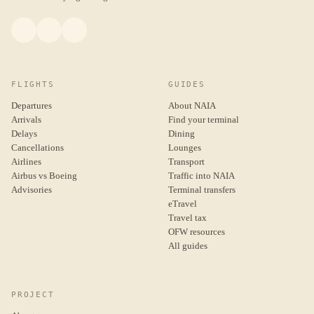
FLIGHTS
GUIDES
Departures
About NAIA
Arrivals
Find your terminal
Delays
Dining
Cancellations
Lounges
Airlines
Transport
Airbus vs Boeing
Traffic into NAIA
Advisories
Terminal transfers
eTravel
Travel tax
OFW resources
All guides
PROJECT