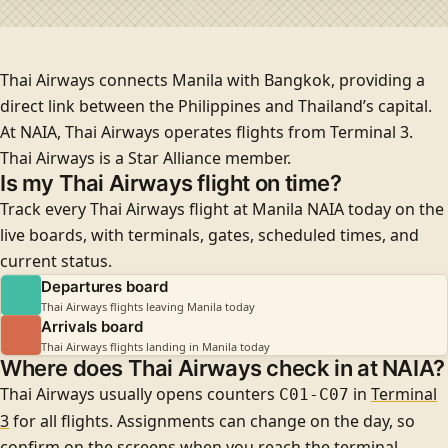
Thai Airways connects Manila with Bangkok, providing a
direct link between the Philippines and Thailand’s capital.
At NAIA, Thai Airways operates flights from
Terminal 3
.
Thai Airways is a
Star Alliance
member.
Is my Thai Airways flight on time?
Track every Thai Airways flight at Manila NAIA today on the
live boards, with terminals, gates, scheduled times, and
current status.
Departures board
Thai Airways flights leaving Manila today
Arrivals board
Thai Airways flights landing in Manila today
Where does Thai Airways check in at NAIA?
Thai Airways usually opens counters
in
Terminal
C01-C07
3
for all flights
. Assignments can change on the day, so
confirm on the screens when you reach the terminal.