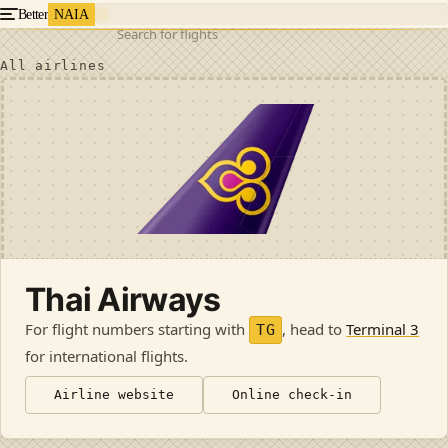
Better
NAIA
Search for flights
All airlines
Thai Airways
For flight numbers starting with
, head to
Terminal 3
TG
for international flights
.
Airline website
Online check-in