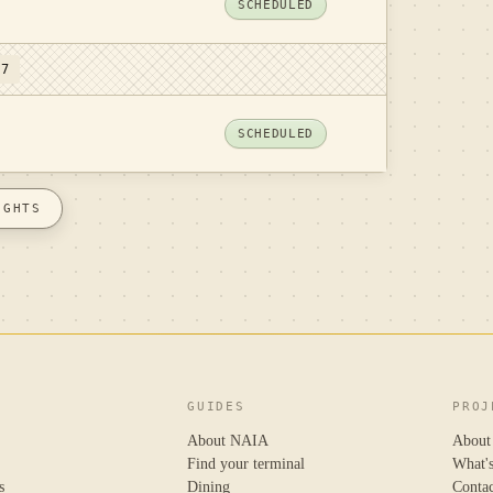
SCHEDULED
 7
SCHEDULED
IGHTS
GUIDES
PROJ
About NAIA
About
Find your terminal
What'
s
Dining
Conta