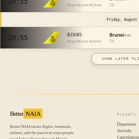
20:55
Royal Brunei Airlines
T3
Friday, August
Brunei
BI685
BWN
20:55
Royal Brunei Airlines
T3
SHOW LATER FL
Better
NAIA
FLIGHTS
Departures
Better NAIA tracks flights, terminals,
Arrivals
airlines, and the practical steps people
Cancellation
need before flying through Manila.