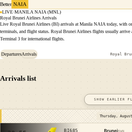
Better
NAIA
LIVE
·
MANILA NAIA (MNL)
Royal Brunei Airlines Arrivals
Live Royal Brunei Airlines (BI) arrivals at Manila NAIA today, with or
terminals, and flight status. Royal Brunei Airlines flights usually arrive 
Terminal 3 for international flights.
Departures
Arrivals
Royal Bru
Arrivals list
SHOW EARLIER F
Thursday, Augus
Brunei
BI685
BWN