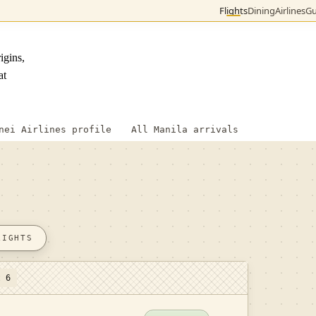
Flights
Dining
Airlines
Gu
igins,
at
nei Airlines profile
All Manila arrivals
LIGHTS
t 6