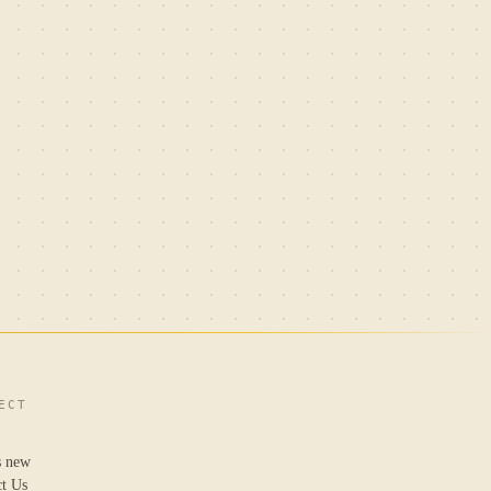
ECT
s new
ct Us