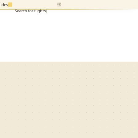
ides
⌘K
Search for flights