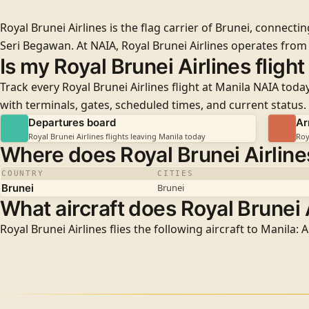
Royal Brunei Airlines is the flag carrier of Brunei, connect
Seri Begawan. At NAIA, Royal Brunei Airlines operates fro
Is my Royal Brunei Airlines fligh
Track every Royal Brunei Airlines flight at Manila NAIA toda
with terminals, gates, scheduled times, and current status.
Departures board
Ar
Royal Brunei Airlines flights leaving Manila today
Roy
Where does Royal Brunei Airlines
COUNTRY
CITIES
Brunei
Brunei
What aircraft does Royal Brunei A
Royal Brunei Airlines flies the following aircraft to Manila: