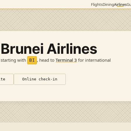
Flights
Dining
Airlines
Gu
 Brunei Airlines
 starting with
, head to
Terminal 3
for international
BI
ite
Online check-in