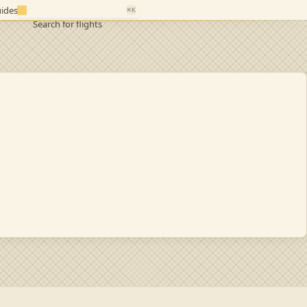
ides
⌘K
Search for flights