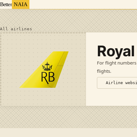
Better
NAIA
All airlines
Royal
For flight numbers
flights
.
Airline webs