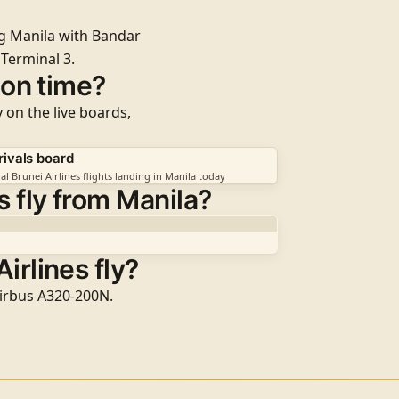
ing Manila with Bandar
m
Terminal 3
.
t on time?
y on the live boards,
rivals board
al Brunei Airlines flights landing in Manila today
 fly from Manila?
irlines fly?
 Airbus A320-200N.