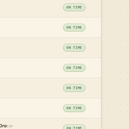
ON TIME
ON TIME
ON TIME
ON TIME
ON TIME
ON TIME
Oro
CGY
ON TIME