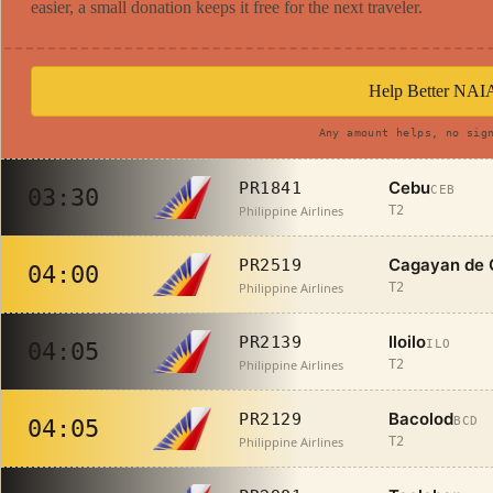
easier, a small donation keeps it free for the next traveler.
Help Better NAI
Any amount helps, no sig
Cebu
PR1841
CEB
03:30
Philippine Airlines
T2
Cagayan de 
PR2519
04:00
Philippine Airlines
T2
Iloilo
PR2139
ILO
04:05
Philippine Airlines
T2
Bacolod
PR2129
BCD
04:05
Philippine Airlines
T2