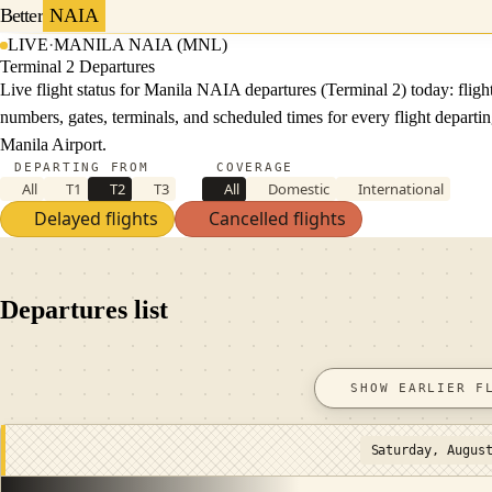
Better
NAIA
LIVE
·
MANILA NAIA (MNL)
Terminal 2 Departures
Live flight status for Manila NAIA departures (Terminal 2) today: fligh
numbers, gates, terminals, and scheduled times for every flight departi
Manila Airport.
DEPARTING FROM
COVERAGE
All
T1
T2
T3
All
Domestic
International
Delayed flights
Cancelled flights
Departures list
SHOW EARLIER F
Saturday, Augus