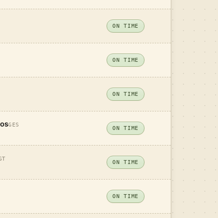
ON TIME
ON TIME
ON TIME
tos
GES
ON TIME
GT
ON TIME
ON TIME