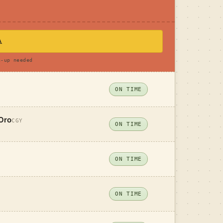
A
n-up needed
ON TIME
Oro
CGY
ON TIME
ON TIME
ON TIME