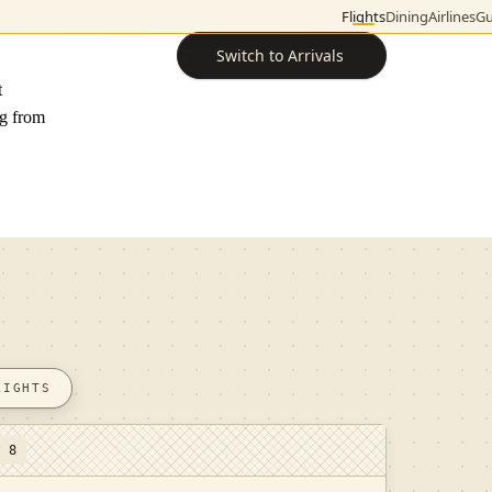
Flights
Dining
Airlines
Gu
Switch to Arrivals
t
ng from
LIGHTS
t 8