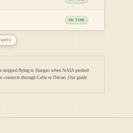
ON TIME
IGHTS
nila stopped flying to Siargao when NAIA pushed
rk or connects through Cebu or Davao. Our guide