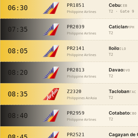
Cebu
PR1851
CEB
06:30
Philippine Airlines
T2 · Gate 9
Caticlan
PR2039
MPH
07:35
Philippine Airlines
T2
Iloilo
PR2141
ILO
08:05
Philippine Airlines
T2
Davao
PR2813
DVO
08:20
Philippine Airlines
T2
Tacloban
Z2320
TAC
08:35
Philippines AirAsia
T2
Cotabato
PR2959
CBO
08:40
Philippine Airlines
T2
Cagayan de 
PR2521
08:45