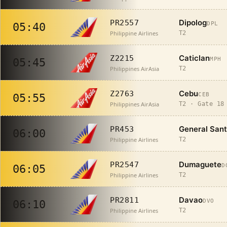
Dipolog
PR2557
DPL
05:40
Philippine Airlines
T2
Caticlan
Z2215
MPH
05:45
Philippines AirAsia
T2
Cebu
Z2763
CEB
05:55
Philippines AirAsia
T2 · Gate 18
General San
PR453
06:00
Philippine Airlines
T2
Dumaguete
PR2547
D
06:05
Philippine Airlines
T2
Davao
PR2811
DVO
06:10
Philippine Airlines
T2