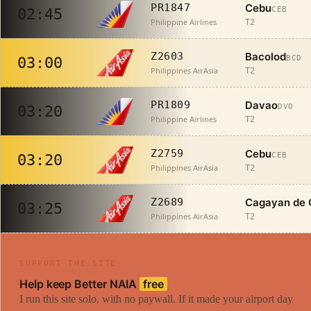
Cebu
PR1847
CEB
02:45
Philippine Airlines
T2
Bacolod
Z2603
BCD
03:00
Philippines AirAsia
T2
Davao
PR1809
DVO
03:20
Philippine Airlines
T2
Cebu
Z2759
CEB
03:20
Philippines AirAsia
T2
Cagayan de 
Z2689
03:25
Philippines AirAsia
T2
SUPPORT THE SITE
Help keep Better NAIA
free
I run this site solo, with no paywall. If it made your airport day