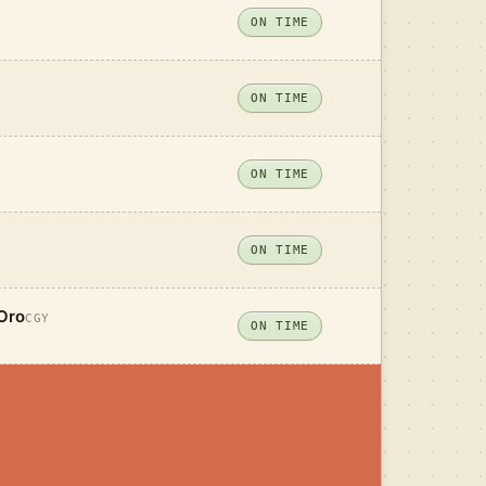
ON TIME
ON TIME
ON TIME
ON TIME
Oro
CGY
ON TIME