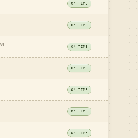
ON TIME
ON TIME
AM
ON TIME
ON TIME
ON TIME
ON TIME
ON TIME