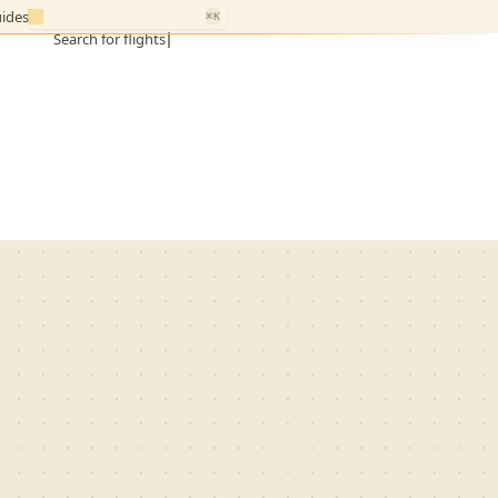
ides
⌘K
Search for flights