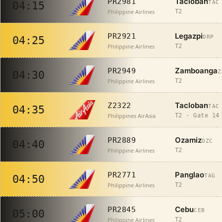
Tacloban
PR2981
TAC
04:15
Philippine Airlines
T2
Legazpi
PR2921
DRP
04:25
Philippine Airlines
T2
Zamboanga
PR2949
Z
04:30
Philippine Airlines
T2
Tacloban
Z2322
TAC
04:35
Philippines AirAsia
T2 · Gate 14
Ozamiz
PR2889
OZC
04:40
Philippine Airlines
T2
Panglao
PR2771
TAG
04:50
Philippine Airlines
T2
Cebu
PR2845
CEB
05:00
Philippine Airlines
T2