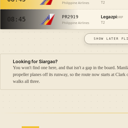
Philippine Airlines
T2
Legazpi
PR2919
DRP
08:45
Philippine Airlines
T2
SHOW LATER FL
Looking for Siargao?
You won't find one here, and that isn't a gap in the board. Ma
propeller planes off its runway, so the route now starts at Cla
walks all three.