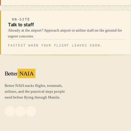
ON-SITE
Talk to staff
Already at the airport? Approach airport or airline staff on the ground for
urgent concerns.
FASTEST WHEN YOUR FLIGHT LEAVES SOON.
Better
NAIA
Better NAIA tracks flights, terminals,
airlines, and the practical steps people
need before flying through Manila.