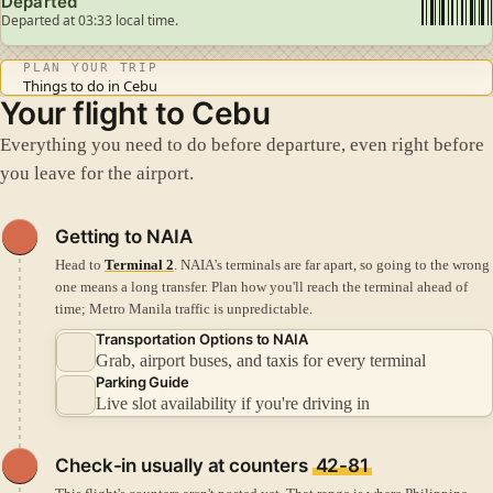
Departed
Departed at 03:33 local time.
PLAN YOUR TRIP
Things to do in Cebu
Your flight to Cebu
Everything you need to do before departure, even right before
you leave for the airport.
Getting to NAIA
Head to
Terminal 2
. NAIA's terminals are far apart, so going to the wrong
one means a long transfer.
Plan how you'll reach the terminal ahead of
time; Metro Manila traffic is unpredictable.
Transportation Options to NAIA
Grab, airport buses, and taxis for every terminal
Parking Guide
Live slot availability if you're driving in
Check-in
usually at counters
42-81