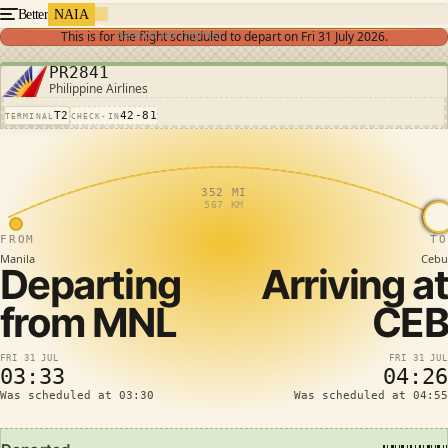
Better
NAIA
Search for flights
This is for the flight scheduled to depart on
Fri 31 July 2026
.
PR2841
Philippine Airlines
T2
42-81
TERMINAL
CHECK-IN
352 MI
567 KM
FROM
TO
Manila
Cebu
Departing
Arriving at
from
MNL
CEB
FRI 31 JUL
FRI 31 JUL
03:33
04:26
Was scheduled at 03:30
Was scheduled at 04:55