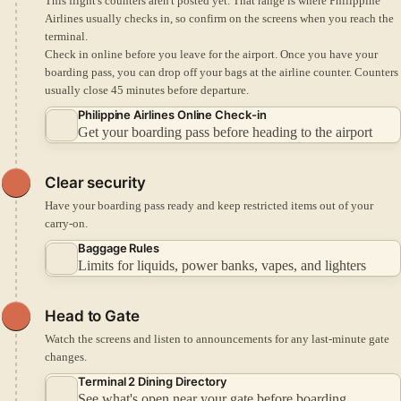
This flight's counters aren't posted yet. That range is where Philippine
Airlines usually checks in, so confirm on the screens when you reach the
terminal.
Check in online before you leave for the airport.
Once you have your
boarding pass, you can drop off your bags at the airline counter.
Counters
usually close 45 minutes before departure.
Philippine Airlines Online Check-in
Get your boarding pass before heading to the airport
Clear security
Have your boarding pass ready and keep restricted items out of your
carry-on.
Baggage Rules
Limits for liquids, power banks, vapes, and lighters
Head to Gate
Watch the screens and listen to announcements for any last-minute gate
changes.
Terminal 2 Dining Directory
See what's open near your gate before boarding