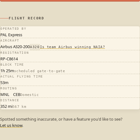
FLIGHT RECORD
OPERATED BY
PAL Express
AIRCRAFT
Airbus A320-200
A320
Is team Airbus winning NAIA?
REGISTRATION
RP-C8614
BLOCK TIME
1h 25m
scheduled gate-to-gate
ACTUAL FLYING TIME
53m
ROUTING
MNL
CEB
Domestic
DISTANCE
352 mi
567 km
Spotted something inaccurate, or have a feature you'd like to see?
Let us know
.