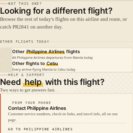
NOT THIS ONE?
Looking for a different flight?
Browse the rest of today's flights on this airline and route, or
catch PR2841 on another day.
OTHER FLIGHTS TODAY
Other
Philippine Airlines
flights
All Philippine Airlines departures from Manila today
Other flights to
Cebu
Every airline flying Manila to Cebu today
HELP & SUPPORT
Need
help
with this flight?
Two ways to get answers fast.
FROM YOUR PHONE
Contact Philippine Airlines
Customer service numbers, check-in links, and travel info, all on one
page.
GO TO PHILIPPINE AIRLINES