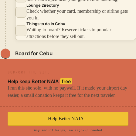
Lounge Directory
Check whether your card, membership or airline gets
you in
Things to do in Cebu
Waiting to board? Reserve tickets to popular
attractions before they sell out.
Board for Cebu
SUPPORT THE SITE
Help keep Better NAIA
free
I run this site solo, with no paywall. If it made your airport day
easier, a small donation keeps it free for the next traveler.
Help Better NAIA
Any amount helps, no sign-up needed