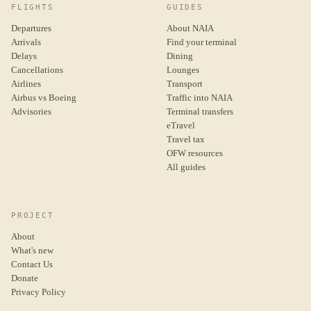
FLIGHTS
GUIDES
Departures
About NAIA
Arrivals
Find your terminal
Delays
Dining
Cancellations
Lounges
Airlines
Transport
Airbus vs Boeing
Traffic into NAIA
Advisories
Terminal transfers
eTravel
Travel tax
OFW resources
All guides
PROJECT
About
What's new
Contact Us
Donate
Privacy Policy