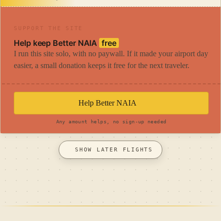
SUPPORT THE SITE
Help keep Better NAIA
free
I run this site solo, with no paywall. If it made your airport day
easier, a small donation keeps it free for the next traveler.
Help Better NAIA
Any amount helps, no sign-up needed
SHOW LATER FLIGHTS