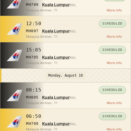
Kuala Lumpur
MH709
KUL
Malaysia Airlines · T1
More info
12:50
SCHEDULED
Kuala Lumpur
MH807
KUL
Malaysia Airlines · T1
More info
15:05
SCHEDULED
Kuala Lumpur
MH705
KUL
Malaysia Airlines · T1
More info
Monday, August 10
00:15
SCHEDULED
Kuala Lumpur
MH805
KUL
Malaysia Airlines · T1
More info
06:50
SCHEDULED
Kuala Lumpur
MH709
KUL
Malaysia Airlines · T1
More info