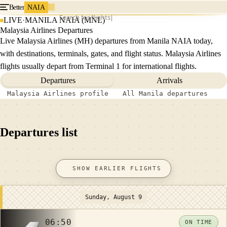
Better
NAIA
Search for flights
LIVE
·
MANILA NAIA (MNL)
Malaysia Airlines Departures
Live Malaysia Airlines (MH) departures from Manila NAIA today,
with destinations, terminals, gates, and flight status. Malaysia Airlines
flights usually depart from Terminal 1 for international flights.
Departures
Arrivals
Malaysia Airlines profile
All Manila departures
Departures list
SHOW EARLIER FLIGHTS
Sunday, August 9
06:50
ON TIME