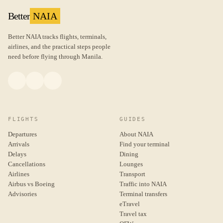
Better
NAIA
Better NAIA tracks flights, terminals,
airlines, and the practical steps people
need before flying through Manila.
FLIGHTS
GUIDES
Departures
About NAIA
Arrivals
Find your terminal
Delays
Dining
Cancellations
Lounges
Airlines
Transport
Airbus vs Boeing
Traffic into NAIA
Advisories
Terminal transfers
eTravel
Travel tax