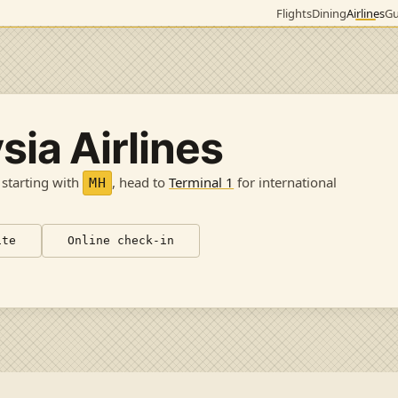
Flights
Dining
Airlines
Gu
sia Airlines
 starting with
, head to
Terminal 1
for international
MH
ite
Online check-in