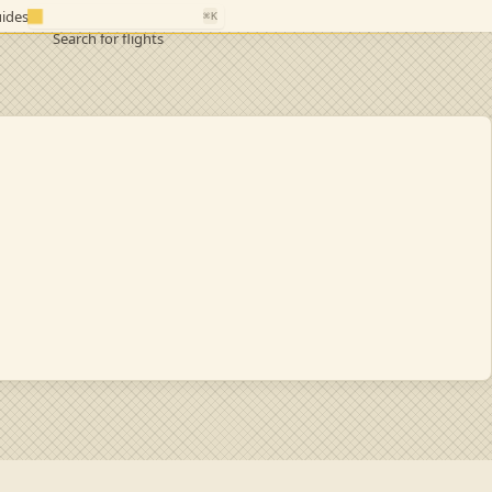
ides
⌘K
Search for flights