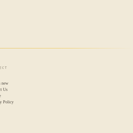
ECT
s new
ct Us
e
y Policy