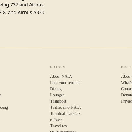
oeing 737 and Airbus
X 8
, and
Airbus A330-
GUIDES
PROJ
About NAIA
About
Find your terminal
What'
Dining
Conta
s
Lounges
Donat
Transport
Privac
oeing
Traffic into NAIA
Terminal transfers
eTravel
Travel tax