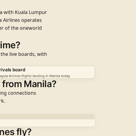
la with
Kuala Lumpur
 Airlines operates
er of the
oneworld
 time?
 the live boards, with
rivals board
aysia Airlines flights landing in Manila today
y from Manila?
ding connections
rk.
nes fly?