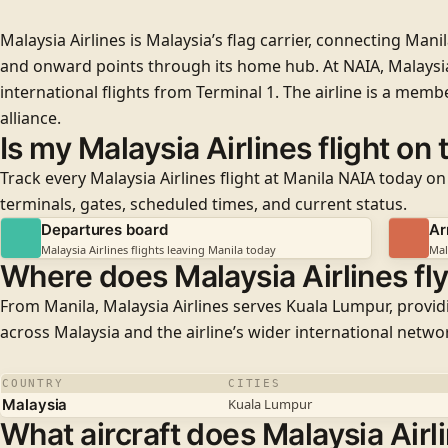
Malaysia Airlines is Malaysia’s flag carrier, connecting Mani
and onward points through its home hub. At NAIA, Malaysia
international flights from
Terminal 1
. The airline is a memb
alliance.
Is my Malaysia Airlines flight on
Track every Malaysia Airlines flight at Manila NAIA today on
terminals, gates, scheduled times, and current status.
Departures board
Ar
Malaysia Airlines flights leaving Manila today
Mal
Where does Malaysia Airlines fl
From Manila, Malaysia Airlines serves Kuala Lumpur, provi
across Malaysia and the airline’s wider international netwo
COUNTRY
CITIES
Malaysia
Kuala Lumpur
What aircraft does Malaysia Airli