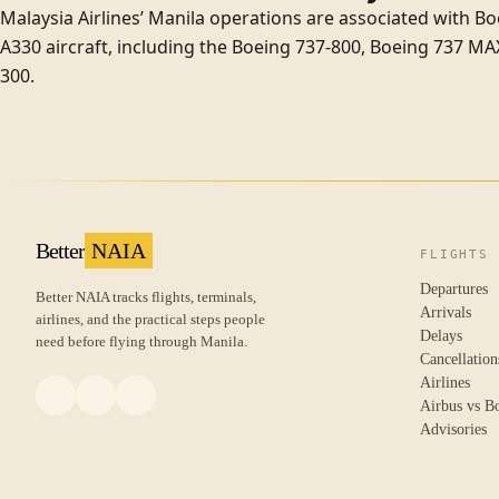
Malaysia Airlines’ Manila operations are associated with B
A330 aircraft, including the
Boeing 737-800
,
Boeing 737 MA
300
.
Better
NAIA
FLIGHTS
Departures
Better NAIA tracks flights, terminals,
Arrivals
airlines, and the practical steps people
Delays
need before flying through Manila.
Cancellation
Airlines
Airbus vs B
Advisories