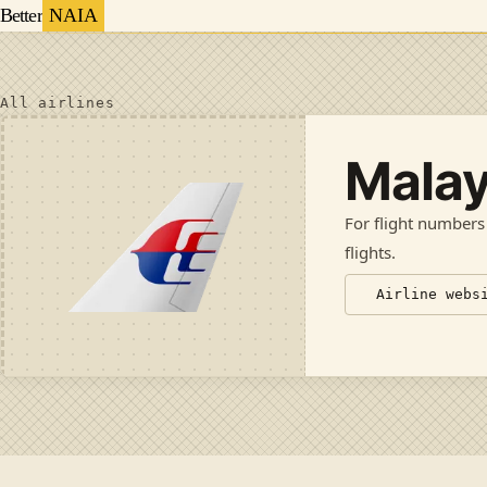
Better
NAIA
All airlines
Malay
For flight numbers
flights
.
Airline webs