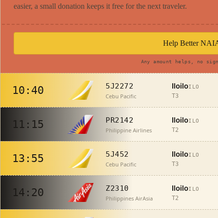
easier, a small donation keeps it free for the next traveler.
Help Better NAI
Any amount helps, no sig
Iloilo
5J2272
ILO
10:40
Cebu Pacific
T3
Iloilo
PR2142
ILO
11:15
Philippine Airlines
T2
Iloilo
5J452
ILO
13:55
Cebu Pacific
T3
Iloilo
Z2310
ILO
14:20
Philippines AirAsia
T2