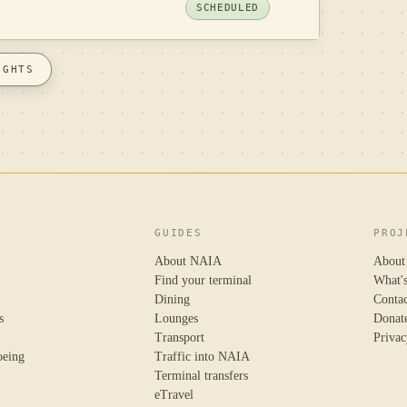
SCHEDULED
IGHTS
GUIDES
PROJ
About NAIA
About
Find your terminal
What'
Dining
Conta
s
Lounges
Donat
Transport
Privac
oeing
Traffic into NAIA
Terminal transfers
eTravel