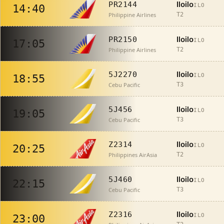
Iloilo
PR2144
ILO
14:40
Philippine Airlines
T2
Iloilo
PR2150
ILO
17:05
Philippine Airlines
T2
Iloilo
5J2270
ILO
18:55
Cebu Pacific
T3
Iloilo
5J456
ILO
19:05
Cebu Pacific
T3
Iloilo
Z2314
ILO
20:25
Philippines AirAsia
T2
Iloilo
5J460
ILO
22:15
Cebu Pacific
T3
Iloilo
Z2316
ILO
23:00