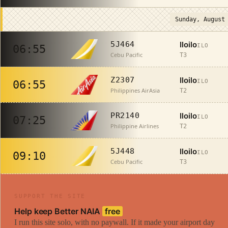
Sunday, August
Iloilo
5J464
ILO
06:55
Cebu Pacific
T3
Iloilo
Z2307
ILO
06:55
Philippines AirAsia
T2
Iloilo
PR2140
ILO
07:25
Philippine Airlines
T2
Iloilo
5J448
ILO
09:10
Cebu Pacific
T3
SUPPORT THE SITE
Help keep Better NAIA
free
I run this site solo, with no paywall. If it made your airport day