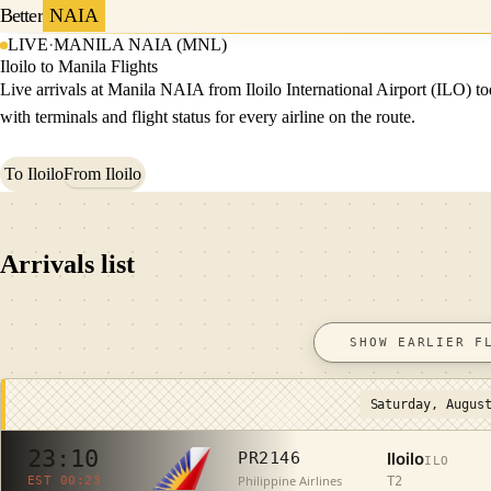
Better
NAIA
LIVE
·
MANILA NAIA (MNL)
Iloilo to Manila Flights
Live arrivals at Manila NAIA from Iloilo International Airport (ILO) to
with terminals and flight status for every airline on the route.
To Iloilo
From Iloilo
Arrivals list
SHOW EARLIER F
Saturday, Augus
23:10
Iloilo
PR2146
ILO
Philippine Airlines
T2
EST 00:23