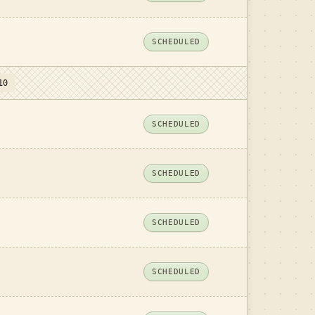
SCHEDULED
10
SCHEDULED
SCHEDULED
SCHEDULED
SCHEDULED