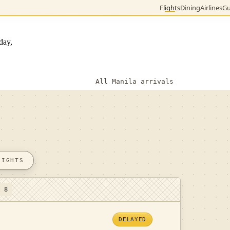
Flights
Dining
Airlines
Gu
day,
All Manila arrivals
LIGHTS
t 8
DELAYED