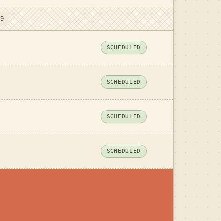
 9
SCHEDULED
SCHEDULED
SCHEDULED
SCHEDULED