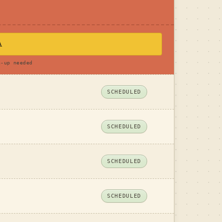
A
n-up needed
SCHEDULED
SCHEDULED
SCHEDULED
SCHEDULED