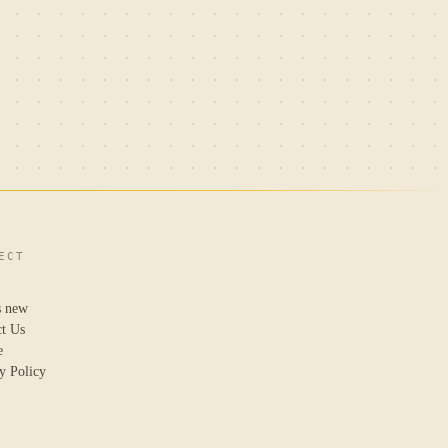
ECT
s new
ct Us
e
y Policy