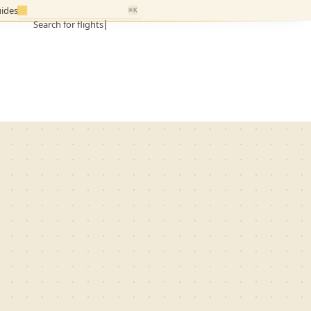
ides
⌘K
Search for flights