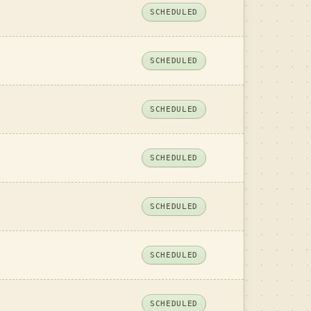
SCHEDULED
SCHEDULED
SCHEDULED
SCHEDULED
SCHEDULED
SCHEDULED
SCHEDULED