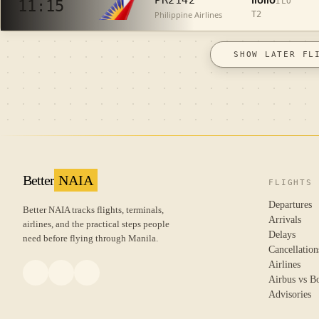
ILO
11:15
Philippine Airlines
T2
SHOW LATER FL
Better
NAIA
FLIGHTS
Departures
Better NAIA tracks flights, terminals,
Arrivals
airlines, and the practical steps people
Delays
need before flying through Manila.
Cancellation
Airlines
Airbus vs B
Advisories