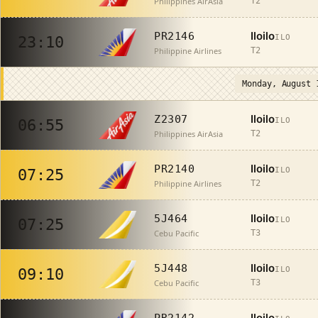
Philippines AirAsia
T2
Iloilo
PR2146
ILO
23:10
Philippine Airlines
T2
Monday, August 
Iloilo
Z2307
ILO
06:55
Philippines AirAsia
T2
Iloilo
PR2140
ILO
07:25
Philippine Airlines
T2
Iloilo
5J464
ILO
07:25
Cebu Pacific
T3
Iloilo
5J448
ILO
09:10
Cebu Pacific
T3
Iloilo
PR2142