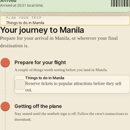
Arrived
Arrived at 20:31 local time.
PLAN YOUR TRIP
Things to do in Manila
Your journey to Manila
Prepare for your arrival in Manila, or wherever your final
destination is.
Prepare for your flight
A couple of things worth sorting before you land in Manila.
Things to do in Manila
Reserve tickets to popular attractions before they sell
out.
Getting off the plane
Stay seated until the seatbelt sign is off. Follow the crew's instructions to
disembark.