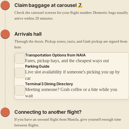
Claim baggage at carousel
7
Check the carousel screens for your flight number. Domestic bags usually
arrive within 20 minutes.
Arrivals hall
Through the doors. Pickup zones, taxis, and Grab pickup are signed from
here.
Transportation Options from NAIA
Fares, pickup bays, and the cheapest ways out
Parking Guide
Live slot availability if someone's picking you up by
car
Terminal 3 Dining Directory
Meeting someone? Grab coffee or a bite while you
wait
Connecting to another flight?
If you have an onward flight from Manila, give yourself enough time
between flights.