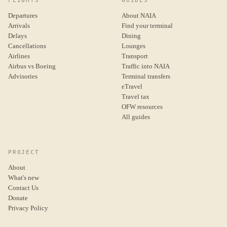
FLIGHTS
GUIDES
Departures
About NAIA
Arrivals
Find your terminal
Delays
Dining
Cancellations
Lounges
Airlines
Transport
Airbus vs Boeing
Traffic into NAIA
Advisories
Terminal transfers
eTravel
Travel tax
OFW resources
All guides
PROJECT
About
What's new
Contact Us
Donate
Privacy Policy