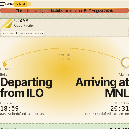
Better
NAIA
Search for flights
This is for the flight scheduled to arrive on
Fri 7 August 2026
.
5J458
Cebu Pacific
T3
7
TERMINAL
BAGGAGE BELT
273 MI
439 KM
FROM
TO
Iloilo
Manila
Departing
Arriving at
from
ILO
MNL
FRI 7 AUG
FRI 7 AUG
18:59
20:31
Was scheduled at 18:30
Was scheduled at 20:00