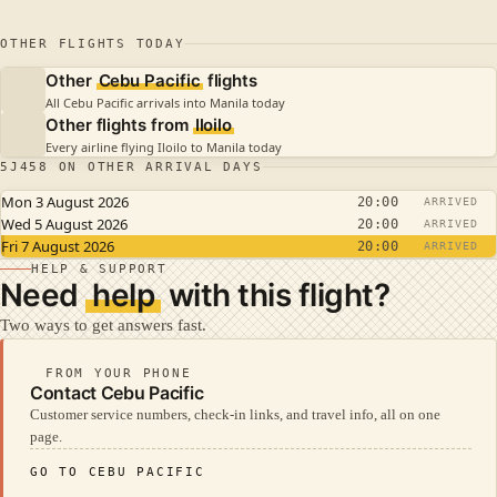
OTHER FLIGHTS TODAY
Other
Cebu Pacific
flights
All Cebu Pacific arrivals into Manila today
Other flights from
Iloilo
Every airline flying Iloilo to Manila today
5J458 ON OTHER ARRIVAL DAYS
Mon 3 August 2026
20:00
ARRIVED
Wed 5 August 2026
20:00
ARRIVED
Fri 7 August 2026
20:00
ARRIVED
HELP & SUPPORT
Need
help
with this flight?
Two ways to get answers fast.
FROM YOUR PHONE
Contact Cebu Pacific
Customer service numbers, check-in links, and travel info, all on one
page.
GO TO CEBU PACIFIC