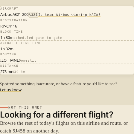
AIRCRAFT
Airbus A321-200
A321
Is team Airbus winning NAIA?
REGISTRATION
RP-C4116
BLOCK TIME
1h 30m
scheduled gate-to-gate
ACTUAL FLYING TIME
1h 32m
ROUTING
ILO
MNL
Domestic
DISTANCE
273 mi
439 km
Spotted something inaccurate, or have a feature you'd like to see?
Let us know
.
NOT THIS ONE?
Looking for a different flight?
Browse the rest of today's flights on this airline and route, or
catch 5J458 on another day.