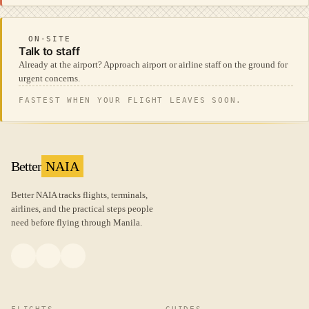
ON-SITE
Talk to staff
Already at the airport? Approach airport or airline staff on the ground for
urgent concerns.
FASTEST WHEN YOUR FLIGHT LEAVES SOON.
Better
NAIA
Better NAIA tracks flights, terminals,
airlines, and the practical steps people
need before flying through Manila.