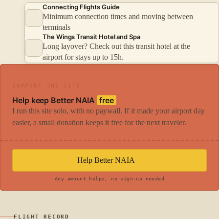
Connecting Flights Guide
Minimum connection times and moving between
terminals
The Wings Transit Hotel and Spa
Long layover? Check out this transit hotel at the
airport for stays up to 15h.
SUPPORT THE SITE
Help keep Better NAIA
free
I run this site solo, with no paywall. If it made your airport day
easier, a small donation keeps it free for the next traveler.
Help Better NAIA
Any amount helps, no sign-up needed
FLIGHT RECORD