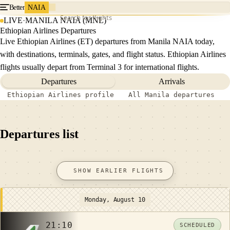
Better
NAIA
Search for flights
LIVE
·
MANILA NAIA (MNL)
Ethiopian Airlines Departures
Live Ethiopian Airlines (ET) departures from Manila NAIA today,
with destinations, terminals, gates, and flight status. Ethiopian Airlines
flights usually depart from Terminal 3 for international flights.
Departures
Arrivals
Ethiopian Airlines profile
All Manila departures
Departures list
SHOW EARLIER FLIGHTS
Monday, August 10
21:10
SCHEDULED