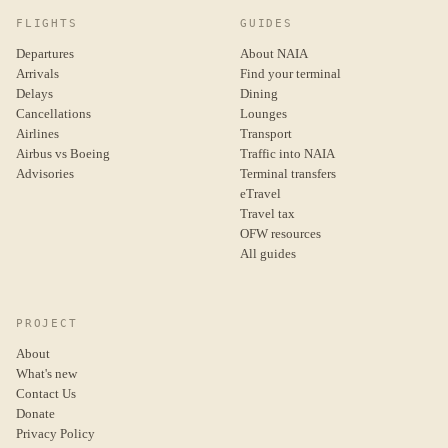
FLIGHTS
GUIDES
Departures
About NAIA
Arrivals
Find your terminal
Delays
Dining
Cancellations
Lounges
Airlines
Transport
Airbus vs Boeing
Traffic into NAIA
Advisories
Terminal transfers
eTravel
Travel tax
OFW resources
All guides
PROJECT
About
What's new
Contact Us
Donate
Privacy Policy