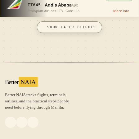
Addis Ababa
ET645
ADD
Ethiopian Airlines · T3 · Gate 113
More info
SHOW LATER FLIGHTS
Better
NAIA
Better NAIA tracks flights, terminals,
airlines, and the practical steps people
need before flying through Manila.