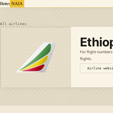
Better
NAIA
All airlines
Ethio
For flight numbers
flights
.
Airline webs