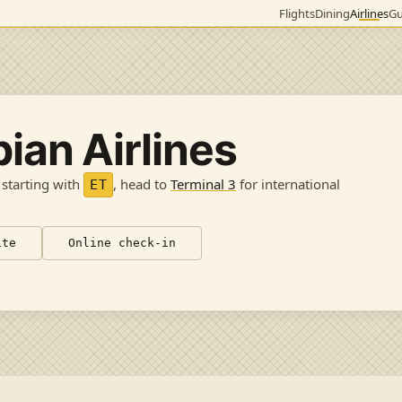
Flights
Dining
Airlines
Gu
pian Airlines
 starting with
, head to
Terminal 3
for international
ET
ite
Online check-in