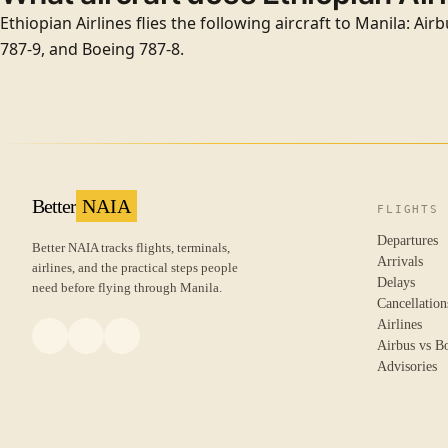
Ethiopian Airlines flies the following aircraft to Manila: Ai
787-9, and Boeing 787-8.
Better
NAIA
FLIGHTS
Departures
Better NAIA tracks flights, terminals,
Arrivals
airlines, and the practical steps people
Delays
need before flying through Manila.
Cancellation
Airlines
Airbus vs B
Advisories