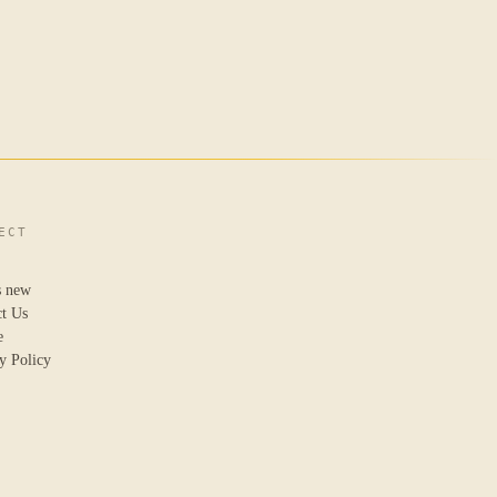
ECT
s new
ct Us
e
y Policy