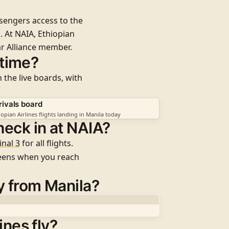
ssengers access to the
. At NAIA, Ethiopian
r Alliance
member.
 time?
 the live boards, with
rivals board
iopian Airlines flights landing in Manila today
heck in at NAIA?
nal 3
for all flights
.
reens when you reach
y from Manila?
ines fly?