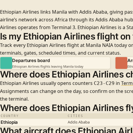
Ethiopian Airlines links Manila with Addis Ababa, giving pa
airline’s network across Africa through its Addis Ababa hub
Airlines operates from
Terminal 3
. Ethiopian Airlines is a
Sta
Is my Ethiopian Airlines flight on
Track every Ethiopian Airlines flight at Manila NAIA today on
terminals, gates, scheduled times, and current status.
Departures board
Ar
Ethiopian Airlines flights leaving Manila today
Eth
Where does Ethiopian Airlines c
Ethiopian Airlines usually opens counters
in
Termi
C23-C29
Assignments can change on the day, so confirm on the sc
the terminal.
Where does Ethiopian Airlines fl
COUNTRY
CITIES
Ethiopia
Addis Ababa
What aircraft does Ethiopian Airl