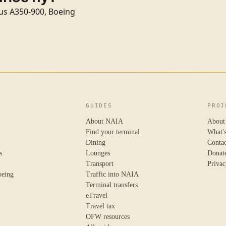
rbus A350-900, Boeing
GUIDES
PROJ
About NAIA
About
Find your terminal
What'
Dining
Conta
s
Lounges
Donat
Transport
Privac
oeing
Traffic into NAIA
Terminal transfers
eTravel
Travel tax
OFW resources