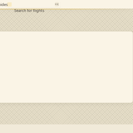
ides
⌘K
Search for flights