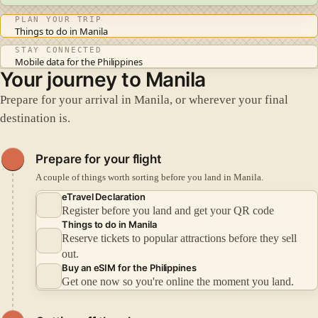
PLAN YOUR TRIP
Things to do in Manila
STAY CONNECTED
Mobile data for the Philippines
Your journey to Manila
Prepare for your arrival in Manila, or wherever your final
destination is.
Prepare for your flight
A couple of things worth sorting before you land in Manila.
eTravel Declaration
Register before you land and get your QR code
Things to do in Manila
Reserve tickets to popular attractions before they sell
out.
Buy an eSIM for the Philippines
Get one now so you're online the moment you land.