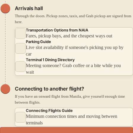
Arrivals hall
Through the doors. Pickup zones, taxis, and Grab pickup are signed from
here.
Transportation Options from NAIA
Fares, pickup bays, and the cheapest ways out
Parking Guide
Live slot availability if someone's picking you up by
car
Terminal 1 Dining Directory
Meeting someone? Grab coffee or a bite while you
wait
Connecting to another flight?
If you have an onward flight from Manila, give yourself enough time
between flights.
Connecting Flights Guide
Minimum connection times and moving between
terminals