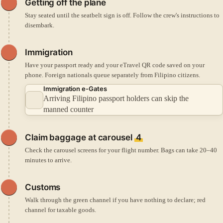
Getting off the plane
Stay seated until the seatbelt sign is off. Follow the crew's instructions to
disembark.
Immigration
Have your passport ready and your eTravel QR code saved on your
phone. Foreign nationals queue separately from Filipino citizens.
Immigration e-Gates
Arriving Filipino passport holders can skip the
manned counter
Claim baggage at carousel
4
Check the carousel screens for your flight number. Bags can take 20–40
minutes to arrive.
Customs
Walk through the green channel if you have nothing to declare; red
channel for taxable goods.