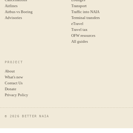
Airlines
Transport
Airbus vs Boeing
Traffic into NAIA
Advisories
Terminal transfers
eTravel
Travel tax
OFW resources
All guides
PROJECT
About
What's new
Contact Us
Donate
Privacy Policy
© 2026 BETTER NAIA