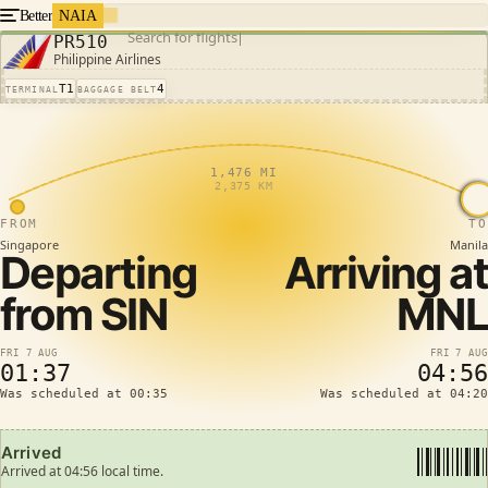
Better
NAIA
Search for flights
PR510
Philippine Airlines
T1
4
TERMINAL
BAGGAGE BELT
1,476 MI
2,375 KM
FROM
TO
Singapore
Manila
Departing
Arriving at
from
SIN
MNL
FRI 7 AUG
FRI 7 AUG
01:37
04:56
Was scheduled at 00:35
Was scheduled at 04:20
Arrived
Arrived at 04:56 local time.