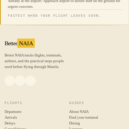
Already at the airport? Approach airport or airline staff on the ground for
urgent concerns.
FASTEST WHEN YOUR FLIGHT LEAVES SOON.
Better
NAIA
Better NAIA tracks flights, terminals,
airlines, and the practical steps people
need before flying through Manila.
FLIGHTS
GUIDES
Departures
About NAIA
Arrivals
Find your terminal
Delays
Dining
Cancellations
Lounges