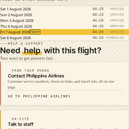
Sat 1 August 2026
04:20
ARRIVED
Sun 2 August 2026
04:20
ARRIVED
Mon 3 August 2026
04:20
ARRIVED
Thu 6 August 2026
04:20
ARRIVED
Fri 7 August 2026
04:20
TODAY
ARRIVED
Sat 8 August 2026
04:20
SCHEDULED
HELP & SUPPORT
Need
help
with this flight?
Two ways to get answers fast.
FROM YOUR PHONE
Contact Philippine Airlines
Customer service numbers, check-in links, and travel info, all on one
page.
GO TO PHILIPPINE AIRLINES
ON-SITE
Talk to staff