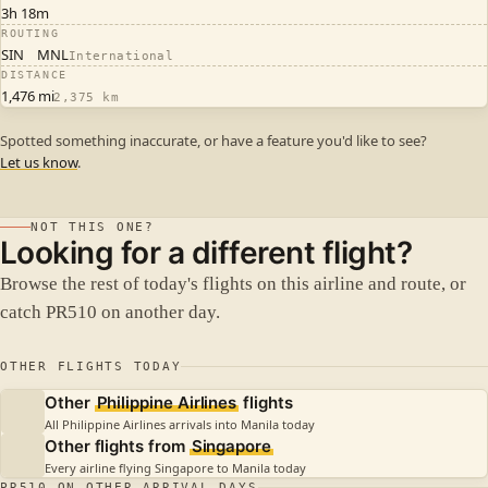
3h 18m
ROUTING
SIN
MNL
International
DISTANCE
1,476 mi
2,375 km
Spotted something inaccurate, or have a feature you'd like to see?
Let us know
.
NOT THIS ONE?
Looking for a different flight?
Browse the rest of today's flights on this airline and route, or
catch PR510 on another day.
OTHER FLIGHTS TODAY
Other
Philippine Airlines
flights
All Philippine Airlines arrivals into Manila today
Other flights from
Singapore
Every airline flying Singapore to Manila today
PR510 ON OTHER ARRIVAL DAYS