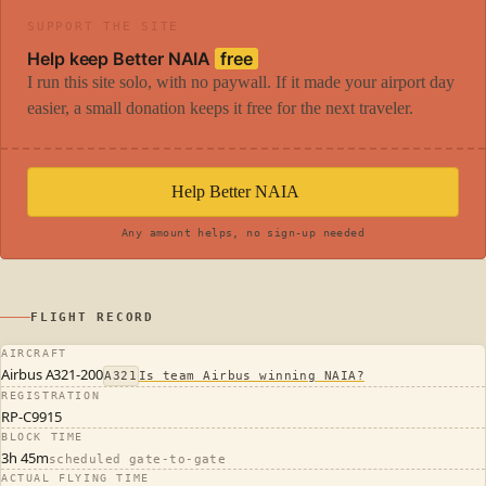
SUPPORT THE SITE
Help keep Better NAIA
free
I run this site solo, with no paywall. If it made your airport day
easier, a small donation keeps it free for the next traveler.
Help Better NAIA
Any amount helps, no sign-up needed
FLIGHT RECORD
AIRCRAFT
Airbus A321-200
A321
Is team Airbus winning NAIA?
REGISTRATION
RP-C9915
BLOCK TIME
3h 45m
scheduled gate-to-gate
ACTUAL FLYING TIME