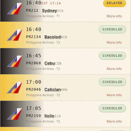
16:40
DELAYED
EST 17:14
Sydney
PR212
SYD
Philippine Airlines · T1
More info
16:40
SCHEDULED
Bacolod
PR2134
BCD
Philippine Airlines · T2
More info
16:45
SCHEDULED
Cebu
PR2868
CEB
Philippine Airlines · T2
More info
17:00
SCHEDULED
Caticlan
PR2046
MPH
Philippine Airlines · T2
More info
17:05
SCHEDULED
Iloilo
PR2150
ILO
Philippine Airlines · T2
More info