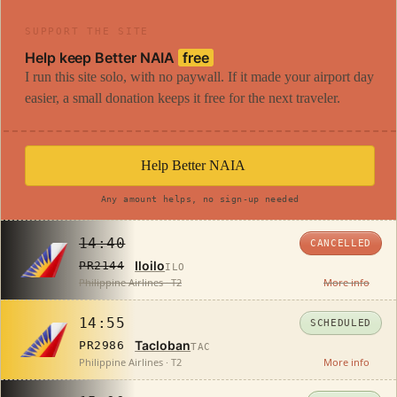
SUPPORT THE SITE
Help keep Better NAIA
free
I run this site solo, with no paywall. If it made your airport day
easier, a small donation keeps it free for the next traveler.
Help Better NAIA
Any amount helps, no sign-up needed
14:40
CANCELLED
Iloilo
PR2144
ILO
Philippine Airlines · T2
More info
14:55
SCHEDULED
Tacloban
PR2986
TAC
Philippine Airlines · T2
More info