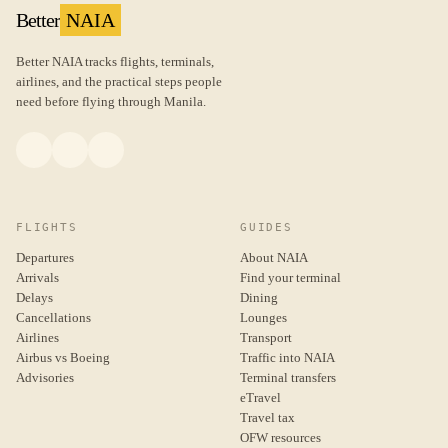
Better
NAIA
Better NAIA tracks flights, terminals,
airlines, and the practical steps people
need before flying through Manila.
FLIGHTS
GUIDES
Departures
About NAIA
Arrivals
Find your terminal
Delays
Dining
Cancellations
Lounges
Airlines
Transport
Airbus vs Boeing
Traffic into NAIA
Advisories
Terminal transfers
eTravel
Travel tax
OFW resources