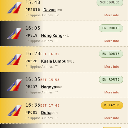
15:40
SCHEDULED
Davao
PR2816
DVO
Philippine Airlines · T2
More info
16:05
EN ROUTE
Hong Kong
PR319
HKG
Philippine Airlines · T1
More info
16:20
EN ROUTE
EST 16:32
Kuala Lumpur
PR526
KUL
Philippine Airlines · T1
More info
16:35
EN ROUTE
EST 15:53
Nagoya
PR437
NGO
Philippine Airlines · T1
More info
16:35
DELAYED
EST 17:48
Doha
PR685
DOH
Philippine Airlines · T1
More info