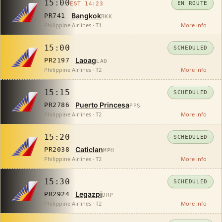
15:00
EN ROUTE
EST 14:23
Bangkok
PR741
BKK
Philippine Airlines · T1
More info
15:00
SCHEDULED
Laoag
PR2197
LAO
Philippine Airlines · T2
More info
15:15
SCHEDULED
Puerto Princesa
PR2786
PPS
Philippine Airlines · T2
More info
15:20
SCHEDULED
Caticlan
PR2038
MPH
Philippine Airlines · T2
More info
15:30
SCHEDULED
Legazpi
PR2924
DRP
Philippine Airlines · T2
More info