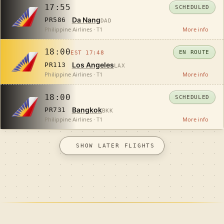
17:55
SCHEDULED
Da Nang
PR586
DAD
Philippine Airlines · T1
More info
18:00
EN ROUTE
EST 17:48
Los Angeles
PR113
LAX
Philippine Airlines · T1
More info
18:00
SCHEDULED
Bangkok
PR731
BKK
Philippine Airlines · T1
More info
SHOW LATER FLIGHTS