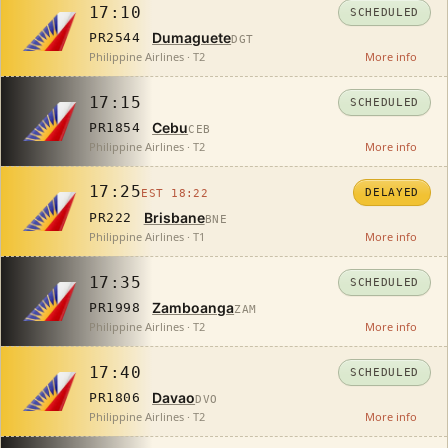
17:10
SCHEDULED
Dumaguete
PR2544
DGT
Philippine Airlines · T2
More info
17:15
SCHEDULED
Cebu
PR1854
CEB
Philippine Airlines · T2
More info
17:25
DELAYED
EST 18:22
Brisbane
PR222
BNE
Philippine Airlines · T1
More info
17:35
SCHEDULED
Zamboanga
PR1998
ZAM
Philippine Airlines · T2
More info
17:40
SCHEDULED
Davao
PR1806
DVO
Philippine Airlines · T2
More info