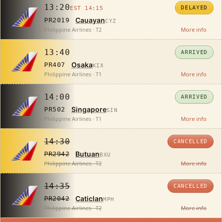
13:20
DELAYED
EST 14:15
Cauayan
PR2019
CYZ
Philippine Airlines · T2
More info
13:40
ARRIVED
Osaka
PR407
KIX
Philippine Airlines · T1
More info
14:00
ARRIVED
Singapore
PR502
SIN
Philippine Airlines · T1
More info
14:30
CANCELLED
Butuan
PR2942
BXU
Philippine Airlines · T2
More info
14:35
CANCELLED
Caticlan
PR2042
MPH
Philippine Airlines · T2
More info