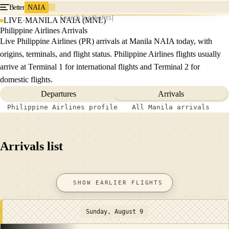
Better
NAIA
Search for flights
LIVE
·
MANILA NAIA (MNL)
Philippine Airlines Arrivals
Live Philippine Airlines (PR) arrivals at Manila NAIA today, with
origins, terminals, and flight status. Philippine Airlines flights usually
arrive at Terminal 1 for international flights and Terminal 2 for
domestic flights.
Departures
Arrivals
Philippine Airlines profile
All Manila arrivals
Arrivals list
SHOW EARLIER FLIGHTS
Sunday, August 9