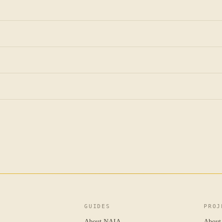
GUIDES
PROJ
About NAIA
About