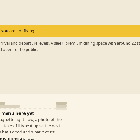
 you are not flying.
rrival and departure levels. A sleek, premium dining space with around 22 
d open to the public.
 menu here yet
 Baguette right now, a photo of the
t takes. I'll type it up so the next
hat's good and what it costs.
end a menu photo