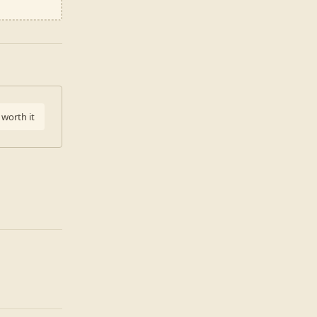
 worth it