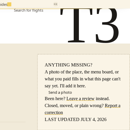
T3
ides
⌘K
Search for flights
ANYTHING MISSING?
A photo of the place, the menu board, or
what you paid fills in what this page can't
say yet. I'll add it here.
Send a photo
Been here?
Leave a review
instead.
Closed, moved, or plain wrong?
Report a
correction
LAST UPDATED JULY 4, 2026