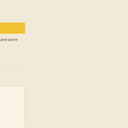
stand-alone