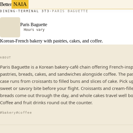
Better
NAIA
DINING
TERMINAL 3
T3
PARIS BAGUETTE
Paris Baguette
Hours vary
Korean-French bakery with pastries, cakes, and coffee.
ABOUT
Paris Baguette is a Korean bakery-café chain offering French-ins
pastries, breads, cakes, and sandwiches alongside coffee. The pa
case runs from croissants to filled buns and slices of cake. Pick u
sweet or savory bite before your flight. Croissants and cream-fill
breads come out through the day, and whole cakes travel well b
Coffee and fruit drinks round out the counter.
#bakery
#coffee