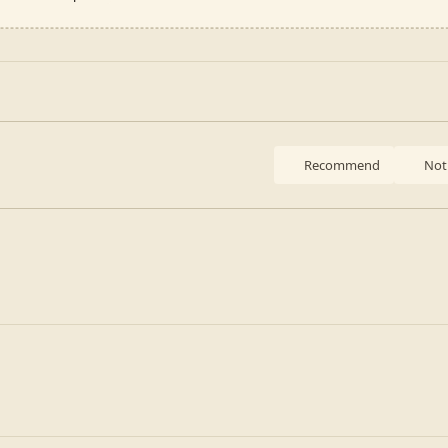
Recommend
Not