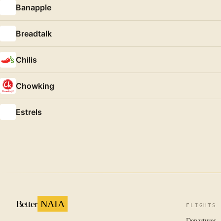
Banapple
Breadtalk
Chilis
Chowking
Estrels
Better
NAIA
FLIGHTS
Departures