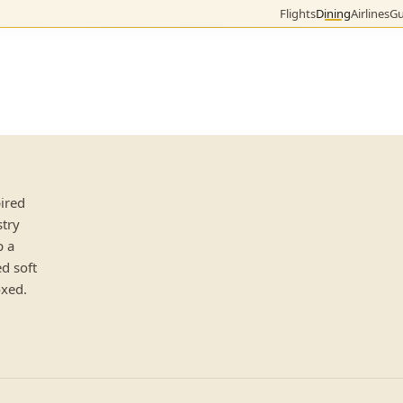
Flights
Dining
Airlines
Gu
pired
stry
p a
ed soft
oxed.