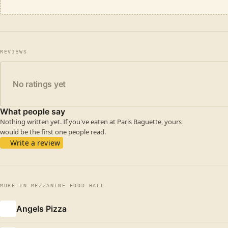
REVIEWS
No ratings yet
What people say
Nothing written yet. If you've eaten at Paris Baguette, yours
would be the first one people read.
Write a review
MORE IN MEZZANINE FOOD HALL
Angels Pizza