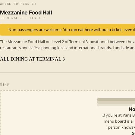
WHERE TO FIND IT
Mezzanine Food Hall
TERMINAL 3 · LEVEL 2
Non-passengers are welcome. You can eat here without a ticket, even if
The Mezzanine Food Hall on Level 2 of Terminal 3, positioned between the a
restaurants and cafés spanning local and international brands. Landside an
ALL DINING AT TERMINAL 3
MENU
No
If you're at Paris
menu board is all i
person knows w
S