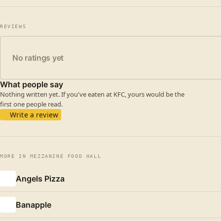
REVIEWS
No ratings yet
What people say
Nothing written yet. If you've eaten at KFC, yours would be the
first one people read.
Write a review
MORE IN MEZZANINE FOOD HALL
Angels Pizza
Banapple