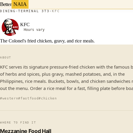
Better
NAIA
DINING
TERMINAL 3
T3
KFC
KFC
Hours vary
The Colonel's fried chicken, gravy, and rice meals.
ABOUT
KFC serves its signature pressure-fried chicken with the famous 
of herbs and spices, plus gravy, mashed potatoes, and, in the
Philippines, rice meals. Buckets, bowls, and chicken sandwiches
out the menu. Order a rice meal for a fast, filling plate before bo
#western
#fastfood
#chicken
WHERE TO FIND IT
Mezzanine Food Hall