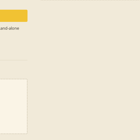
stand-alone