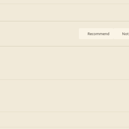
Recommend
Not