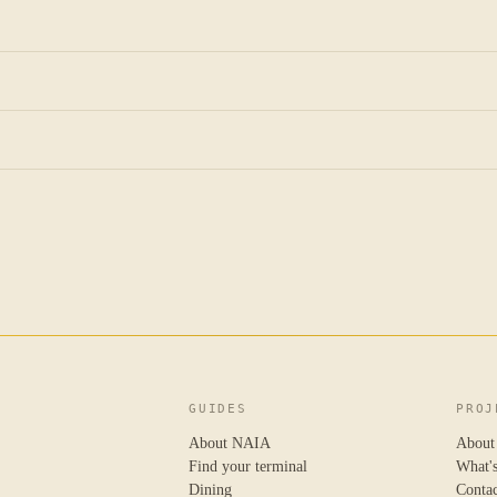
GUIDES
PROJ
About NAIA
About
Find your terminal
What'
Dining
Conta