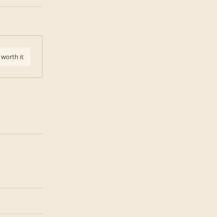
 worth it