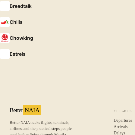
Breadtalk
Chilis
Chowking
Estrels
Better
NAIA
FLIGHTS
Departures
Better NAIA tracks flights, terminals,
Arrivals
airlines, and the practical steps people
Delays
need before flying through Manila.