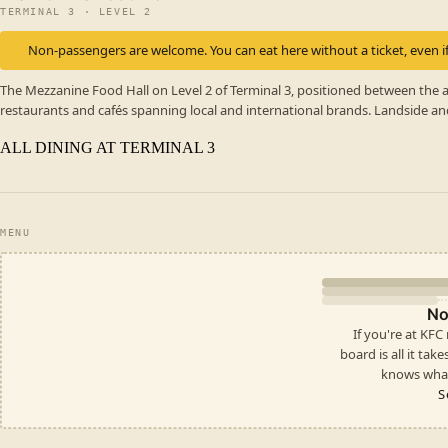
TERMINAL 3 · LEVEL 2
Non-passengers are welcome. You can eat here without a ticket, even if
The Mezzanine Food Hall on Level 2 of Terminal 3, positioned between the a
restaurants and cafés spanning local and international brands. Landside an
ALL DINING AT TERMINAL 3
MENU
No
If you're at KFC
board is all it take
knows what
S