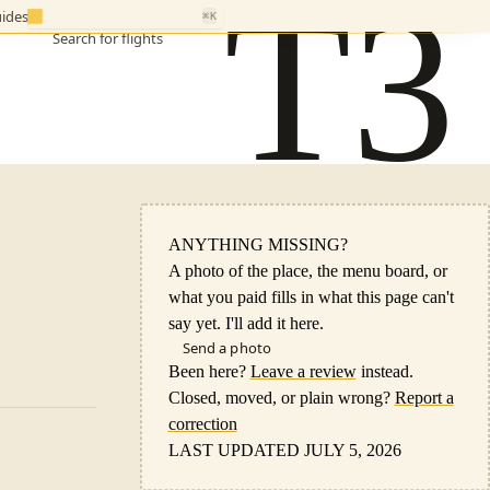
T3
ides
⌘K
Search for flights
ANYTHING MISSING?
A photo of the place, the menu board, or
what you paid fills in what this page can't
say yet. I'll add it here.
Send a photo
Been here?
Leave a review
instead.
Closed, moved, or plain wrong?
Report a
correction
LAST UPDATED JULY 5, 2026