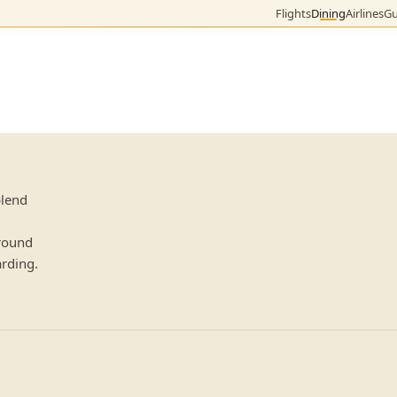
Flights
Dining
Airlines
Gu
blend
 round
arding.