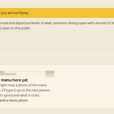
 you are not flying.
rrival and departure levels. A sleek, premium dining space with around 22 
d open to the public.
 menu here yet
 right now, a photo of the menu
s. I'll type it up so the next person
's good and what it costs.
end a menu photo