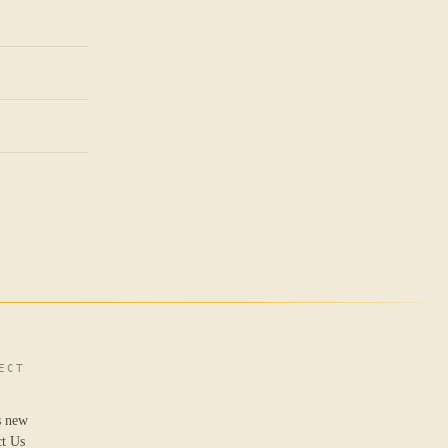
ECT
s new
ct Us