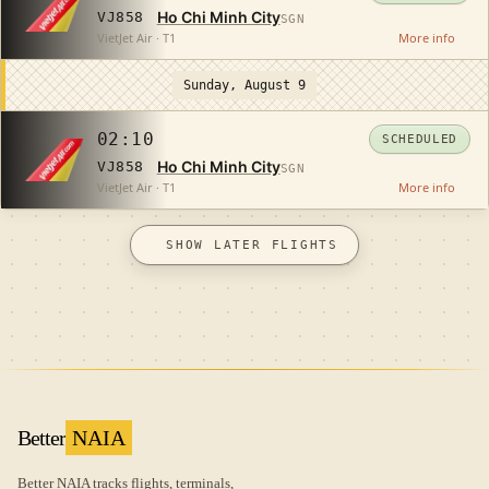
Ho Chi Minh City
VJ858
SGN
VietJet Air · T1
More info
Sunday, August 9
02:10
SCHEDULED
Ho Chi Minh City
VJ858
SGN
VietJet Air · T1
More info
SHOW LATER FLIGHTS
Better
NAIA
Better NAIA tracks flights, terminals,