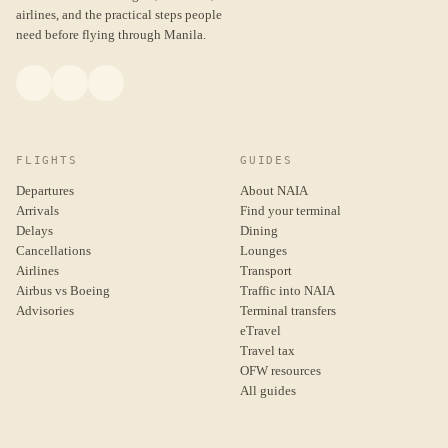
airlines, and the practical steps people
need before flying through Manila.
FLIGHTS
GUIDES
Departures
About NAIA
Arrivals
Find your terminal
Delays
Dining
Cancellations
Lounges
Airlines
Transport
Airbus vs Boeing
Traffic into NAIA
Advisories
Terminal transfers
eTravel
Travel tax
OFW resources
All guides