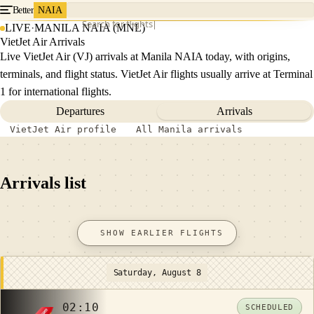
Better
NAIA
Search for flights
LIVE
·
MANILA NAIA (MNL)
VietJet Air Arrivals
Live VietJet Air (VJ) arrivals at Manila NAIA today, with origins,
terminals, and flight status. VietJet Air flights usually arrive at Terminal
1 for international flights.
Departures
Arrivals
VietJet Air profile
All Manila arrivals
Arrivals list
SHOW EARLIER FLIGHTS
Saturday, August 8
02:10
SCHEDULED