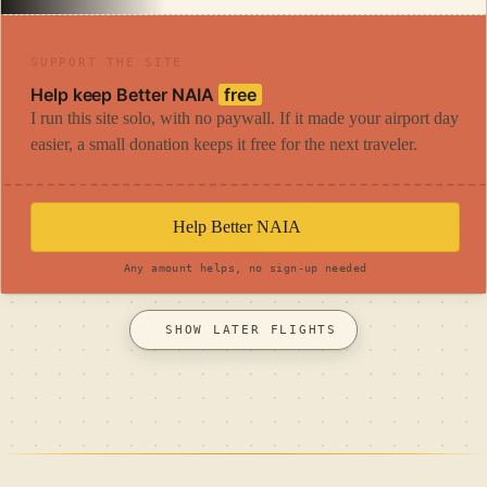
SUPPORT THE SITE
Help keep Better NAIA
free
I run this site solo, with no paywall. If it made your airport day
easier, a small donation keeps it free for the next traveler.
Help Better NAIA
Any amount helps, no sign-up needed
SHOW LATER FLIGHTS