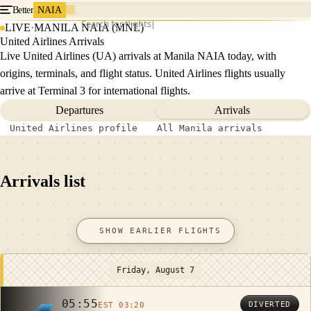
Better
NAIA
Search for flights
LIVE
·
MANILA NAIA (MNL)
United Airlines Arrivals
Live United Airlines (UA) arrivals at Manila NAIA today, with
origins, terminals, and flight status. United Airlines flights usually
arrive at Terminal 3 for international flights.
Departures
Arrivals
United Airlines profile
All Manila arrivals
Arrivals list
SHOW EARLIER FLIGHTS
Friday, August 7
05:55
DIVERTED
EST 03:20