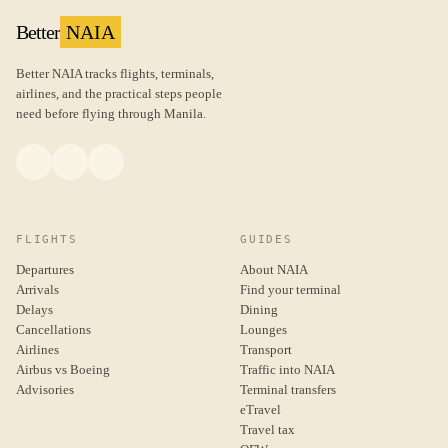
Better
NAIA
Better NAIA tracks flights, terminals,
airlines, and the practical steps people
need before flying through Manila.
FLIGHTS
GUIDES
Departures
About NAIA
Arrivals
Find your terminal
Delays
Dining
Cancellations
Lounges
Airlines
Transport
Airbus vs Boeing
Traffic into NAIA
Advisories
Terminal transfers
eTravel
Travel tax