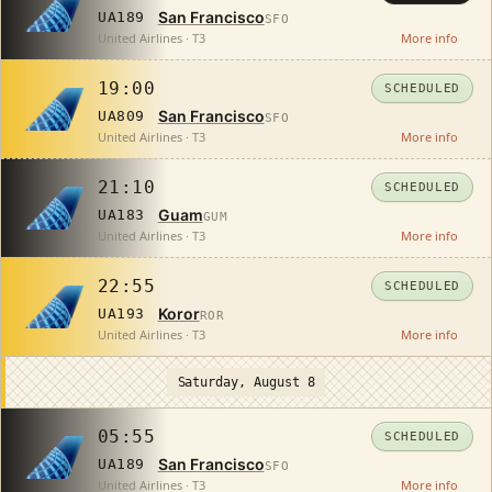
San Francisco
UA189
SFO
United Airlines · T3
More info
19:00
SCHEDULED
San Francisco
UA809
SFO
United Airlines · T3
More info
21:10
SCHEDULED
Guam
UA183
GUM
United Airlines · T3
More info
22:55
SCHEDULED
Koror
UA193
ROR
United Airlines · T3
More info
Saturday, August 8
05:55
SCHEDULED
San Francisco
UA189
SFO
United Airlines · T3
More info