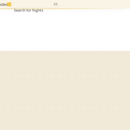
ides
⌘K
Search for flights