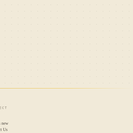
ECT
s new
ct Us