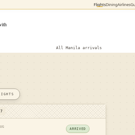
Flights
Dining
Airlines
Gu
with
All Manila arrivals
LIGHTS
 7
UG
ARRIVED