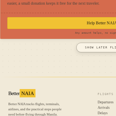
easier, a small donation keeps it free for the next traveler.
Help Better NAI
Any amount helps, no sig
SHOW LATER FL
Better
NAIA
FLIGHTS
Departures
Better NAIA tracks flights, terminals,
Arrivals
airlines, and the practical steps people
Delays
need before flying through Manila.