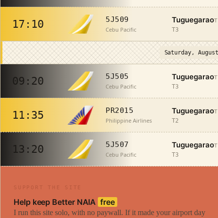
Tuguegarao
5J509
T
17:10
Cebu Pacific
T3
Saturday, Augus
Tuguegarao
5J505
T
09:20
Cebu Pacific
T3
Tuguegarao
PR2015
T
11:35
Philippine Airlines
T2
Tuguegarao
5J507
T
13:20
Cebu Pacific
T3
SUPPORT THE SITE
Help keep Better NAIA
free
I run this site solo, with no paywall. If it made your airport day