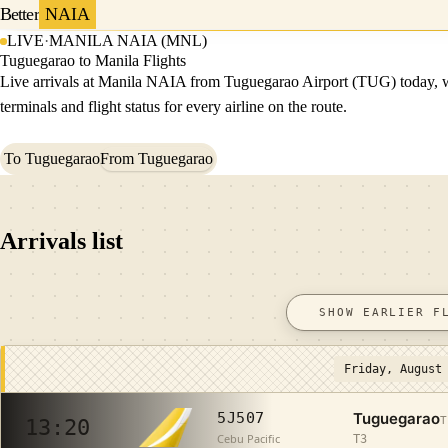
Better
NAIA
LIVE
·
MANILA NAIA (MNL)
Tuguegarao to Manila Flights
Live arrivals at Manila NAIA from Tuguegarao Airport (TUG) today, 
terminals and flight status for every airline on the route.
To Tuguegarao
From Tuguegarao
Arrivals list
SHOW EARLIER F
Friday, August
Tuguegarao
5J507
T
13:20
Cebu Pacific
T3