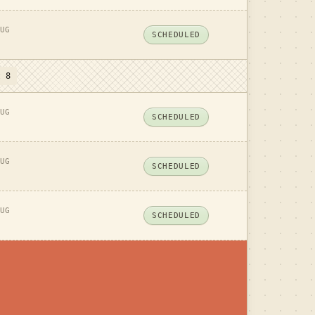
UG
SCHEDULED
t 8
UG
SCHEDULED
UG
SCHEDULED
UG
SCHEDULED