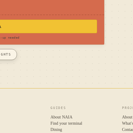
A
n-up needed
IGHTS
GUIDES
PROJ
About NAIA
About
Find your terminal
What'
Dining
Conta