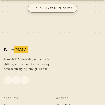
SHOW LATER FLIGHTS
Better
NAIA
Better NAIA tracks flights, terminals,
airlines, and the practical steps people
need before flying through Manila.
FLIGHTS
GUIDES