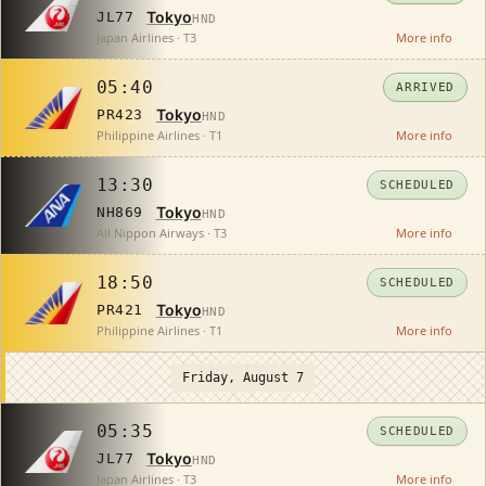
Tokyo
JL77
HND
Japan Airlines · T3
More info
05:40
ARRIVED
Tokyo
PR423
HND
Philippine Airlines · T1
More info
13:30
SCHEDULED
Tokyo
NH869
HND
All Nippon Airways · T3
More info
18:50
SCHEDULED
Tokyo
PR421
HND
Philippine Airlines · T1
More info
Friday, August 7
05:35
SCHEDULED
Tokyo
JL77
HND
Japan Airlines · T3
More info