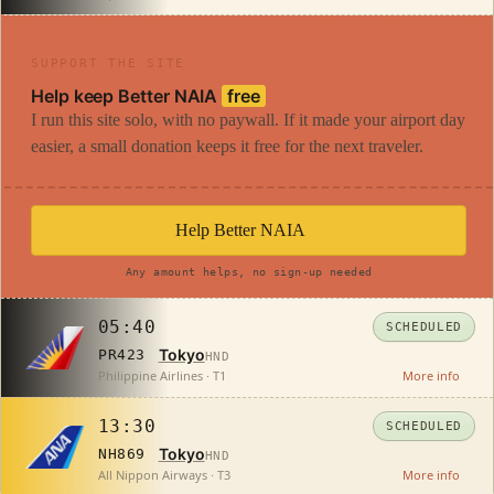
SUPPORT THE SITE
Help keep Better NAIA
free
I run this site solo, with no paywall. If it made your airport day
easier, a small donation keeps it free for the next traveler.
Help Better NAIA
Any amount helps, no sign-up needed
05:40
SCHEDULED
Tokyo
PR423
HND
Philippine Airlines · T1
More info
13:30
SCHEDULED
Tokyo
NH869
HND
All Nippon Airways · T3
More info