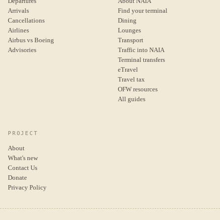
Departures
About NAIA
Arrivals
Find your terminal
Cancellations
Dining
Airlines
Lounges
Airbus vs Boeing
Transport
Advisories
Traffic into NAIA
Terminal transfers
eTravel
Travel tax
OFW resources
All guides
PROJECT
About
What's new
Contact Us
Donate
Privacy Policy