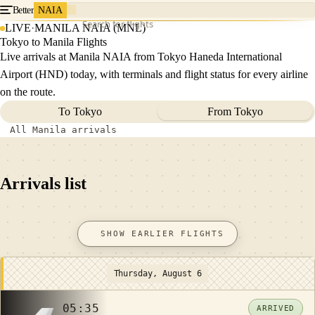
Better
NAIA
Search for flights
LIVE
·
MANILA NAIA (MNL)
Tokyo to Manila Flights
Live arrivals at Manila NAIA from Tokyo Haneda International
Airport (HND) today, with terminals and flight status for every airline
on the route.
To Tokyo
From Tokyo
All Manila arrivals
Arrivals list
SHOW EARLIER FLIGHTS
Thursday, August 6
05:35
ARRIVED