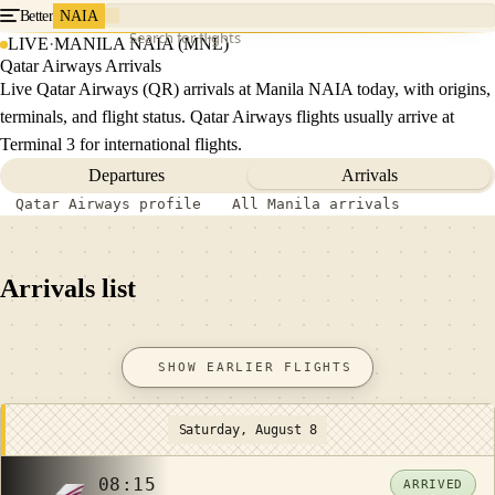
Better
NAIA
Search for flights
LIVE
·
MANILA NAIA (MNL)
Qatar Airways Arrivals
Live Qatar Airways (QR) arrivals at Manila NAIA today, with origins,
terminals, and flight status. Qatar Airways flights usually arrive at
Terminal 3 for international flights.
Departures
Arrivals
Qatar Airways profile
All Manila arrivals
Arrivals list
SHOW EARLIER FLIGHTS
Saturday, August 8
08:15
ARRIVED