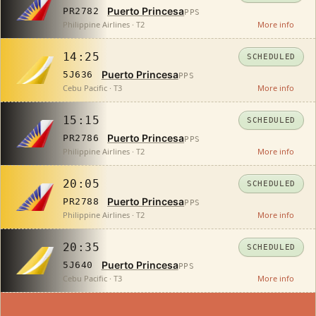
Puerto Princesa
PR2782
PPS
Philippine Airlines · T2
More info
14:25
SCHEDULED
Puerto Princesa
5J636
PPS
Cebu Pacific · T3
More info
15:15
SCHEDULED
Puerto Princesa
PR2786
PPS
Philippine Airlines · T2
More info
20:05
SCHEDULED
Puerto Princesa
PR2788
PPS
Philippine Airlines · T2
More info
20:35
SCHEDULED
Puerto Princesa
5J640
PPS
Cebu Pacific · T3
More info