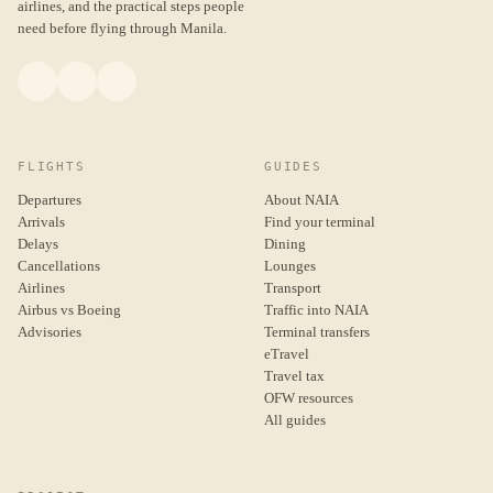
airlines, and the practical steps people
need before flying through Manila.
FLIGHTS
GUIDES
Departures
About NAIA
Arrivals
Find your terminal
Delays
Dining
Cancellations
Lounges
Airlines
Transport
Airbus vs Boeing
Traffic into NAIA
Advisories
Terminal transfers
eTravel
Travel tax
OFW resources
All guides