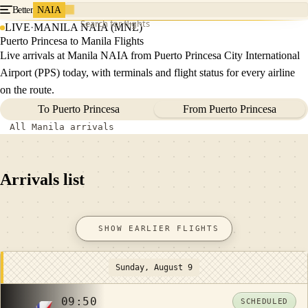
Better
NAIA
Search for flights
LIVE
·
MANILA NAIA (MNL)
Puerto Princesa to Manila Flights
Live arrivals at Manila NAIA from Puerto Princesa City International
Airport (PPS) today, with terminals and flight status for every airline
on the route.
To Puerto Princesa
From Puerto Princesa
All Manila arrivals
Arrivals list
SHOW EARLIER FLIGHTS
Sunday, August 9
09:50
SCHEDULED