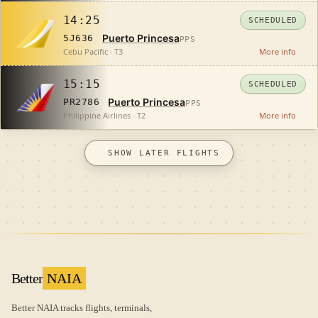
14:25
SCHEDULED
Puerto Princesa
5J636
PPS
Cebu Pacific · T3
More info
15:15
SCHEDULED
Puerto Princesa
PR2786
PPS
Philippine Airlines · T2
More info
SHOW LATER FLIGHTS
Better
NAIA
Better NAIA tracks flights, terminals,