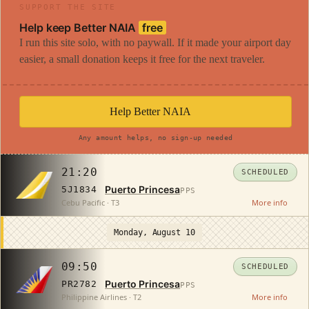
SUPPORT THE SITE
Help keep Better NAIA
free
I run this site solo, with no paywall. If it made your airport day
easier, a small donation keeps it free for the next traveler.
Help Better NAIA
Any amount helps, no sign-up needed
21:20
SCHEDULED
Puerto Princesa
5J1834
PPS
Cebu Pacific · T3
More info
Monday, August 10
09:50
SCHEDULED
Puerto Princesa
PR2782
PPS
Philippine Airlines · T2
More info