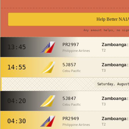
Help Better NAI
Any amount helps, no sig
Zamboanga
PR2997
Z
13:45
Philippine Airlines
T2
Zamboanga
5J857
Z
14:55
Cebu Pacific
T3
Saturday, Augus
Zamboanga
5J847
Z
04:20
Cebu Pacific
T3
Zamboanga
PR2949
Z
04:30
Philippine Airlines
T2