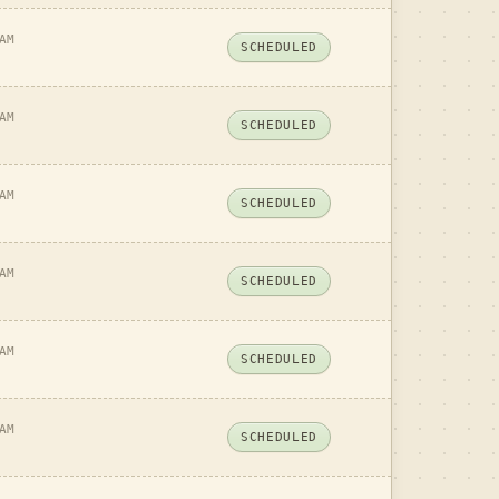
AM
SCHEDULED
AM
SCHEDULED
AM
SCHEDULED
AM
SCHEDULED
AM
SCHEDULED
AM
SCHEDULED