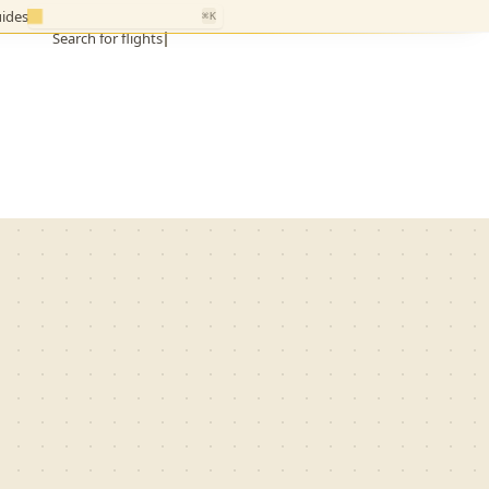
ides
⌘K
Search for flights