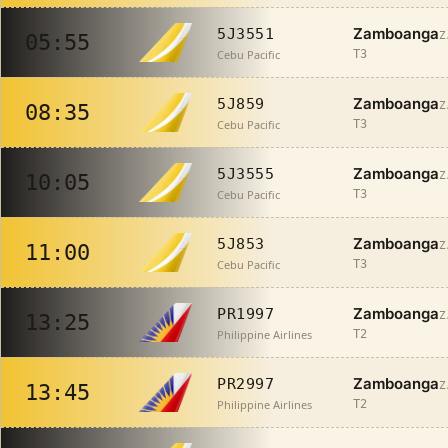
Zamboanga
5J3551
Z
05:55
Cebu Pacific
T3
Zamboanga
5J859
Z
08:35
Cebu Pacific
T3
Zamboanga
5J3555
Z
10:05
Cebu Pacific
T3
Zamboanga
5J853
Z
11:00
Cebu Pacific
T3
Zamboanga
PR1997
Z
13:25
Philippine Airlines
T2
Zamboanga
PR2997
Z
13:45
Philippine Airlines
T2