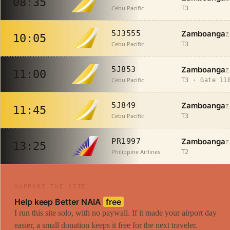
08:35
Cebu Pacific
T3
Zamboanga
5J3555
Z
10:05
Cebu Pacific
T3
Zamboanga
5J853
Z
11:00
Cebu Pacific
T3 · Gate 11
Zamboanga
5J849
Z
11:45
Cebu Pacific
T3
Zamboanga
PR1997
Z
13:25
Philippine Airlines
T2
SUPPORT THE SITE
Help keep Better NAIA
free
I run this site solo, with no paywall. If it made your airport day
easier, a small donation keeps it free for the next traveler.