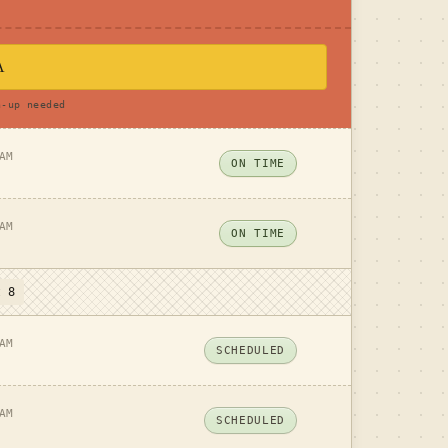
A
n-up needed
AM
ON TIME
AM
ON TIME
t 8
AM
SCHEDULED
AM
SCHEDULED