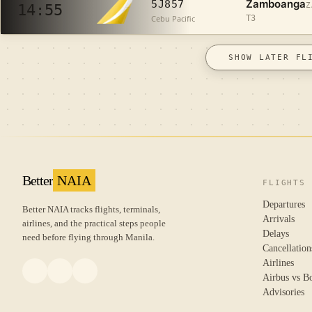
Zamboanga
5J857
Z
14:55
Cebu Pacific
T3
SHOW LATER FL
Better
NAIA
FLIGHTS
Departures
Better NAIA tracks flights, terminals,
Arrivals
airlines, and the practical steps people
Delays
need before flying through Manila.
Cancellation
Airlines
Airbus vs B
Advisories