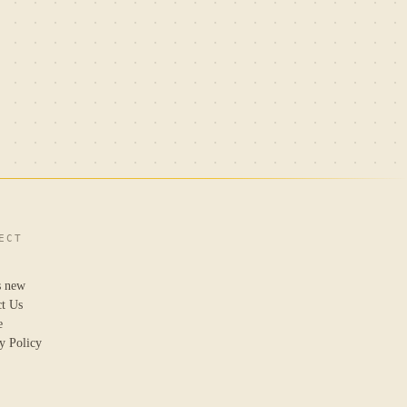
ECT
s new
ct Us
e
y Policy