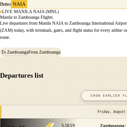
Better
NAIA
LIVE
·
MANILA NAIA (MNL)
Manila to Zamboanga Flights
Live departures from Manila NAIA to Zamboanga International Airpor
(ZAM) today, with terminals, gates, and flight status for every airline o
route.
To Zamboanga
From Zamboanga
Departures list
SHOW EARLIER F
Friday, August
Zamboanga
5J859
Z