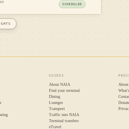
AM
SCHEDULED
IGHTS
GUIDES
PROJ
About NAIA
About
Find your terminal
What'
Dining
Conta
s
Lounges
Donat
Transport
Privac
oeing
Traffic into NAIA
Terminal transfers
eTravel