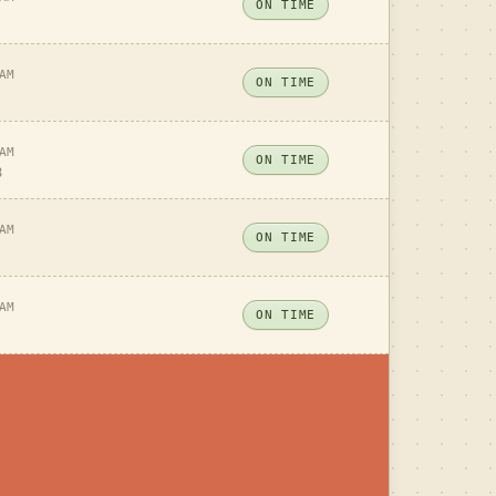
ON TIME
AM
ON TIME
AM
ON TIME
8
AM
ON TIME
AM
ON TIME