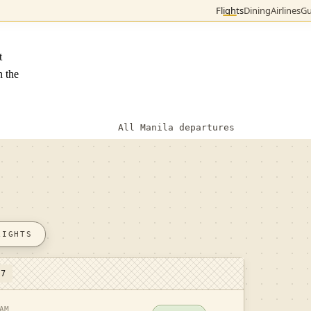
Flights
Dining
Airlines
Gu
t
n the
All Manila departures
LIGHTS
 7
AM