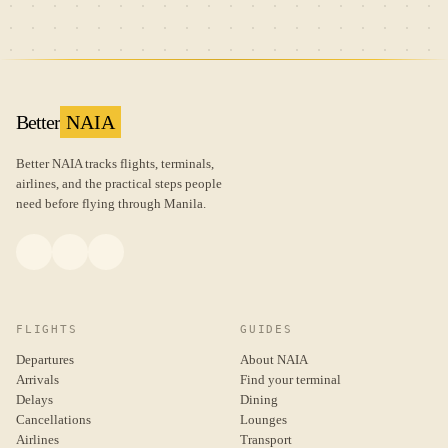
Better
NAIA
Better NAIA tracks flights, terminals,
airlines, and the practical steps people
need before flying through Manila.
FLIGHTS
GUIDES
Departures
About NAIA
Arrivals
Find your terminal
Delays
Dining
Cancellations
Lounges
Airlines
Transport