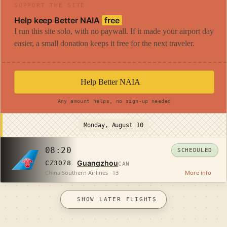
SUPPORT THE SITE
Help keep Better NAIA
free
I run this site solo, with no paywall. If it made your airport day
easier, a small donation keeps it free for the next traveler.
Help Better NAIA
Any amount helps, no sign-up needed
Monday, August 10
08:20
SCHEDULED
Guangzhou
CZ3078
CAN
China Southern Airlines · T3
More info
SHOW LATER FLIGHTS