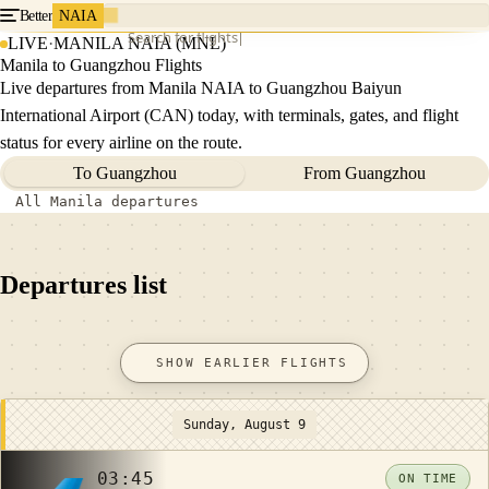
Better
NAIA
Search for flights
LIVE
·
MANILA NAIA (MNL)
Manila to Guangzhou Flights
Live departures from Manila NAIA to Guangzhou Baiyun
International Airport (CAN) today, with terminals, gates, and flight
status for every airline on the route.
To Guangzhou
From Guangzhou
All Manila departures
Departures list
SHOW EARLIER FLIGHTS
Sunday, August 9
03:45
ON TIME