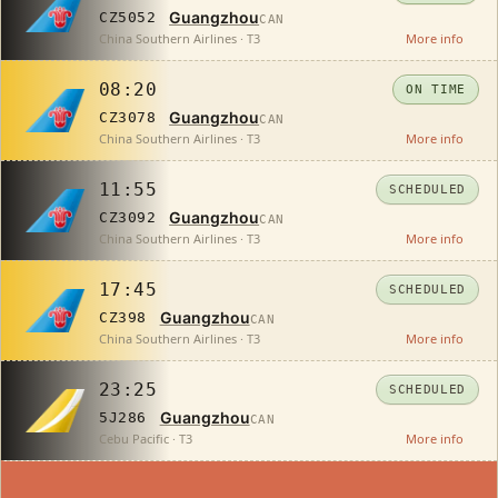
Guangzhou
CZ5052
CAN
China Southern Airlines · T3
More info
08:20
ON TIME
Guangzhou
CZ3078
CAN
China Southern Airlines · T3
More info
11:55
SCHEDULED
Guangzhou
CZ3092
CAN
China Southern Airlines · T3
More info
17:45
SCHEDULED
Guangzhou
CZ398
CAN
China Southern Airlines · T3
More info
23:25
SCHEDULED
Guangzhou
5J286
CAN
Cebu Pacific · T3
More info