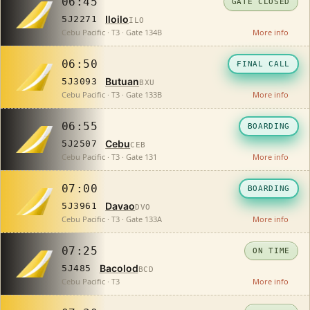
06:45
GATE CLOSED
Iloilo
5J2271
ILO
Cebu Pacific · T3 · Gate 134B
More info
06:50
FINAL CALL
Butuan
5J3093
BXU
Cebu Pacific · T3 · Gate 133B
More info
06:55
BOARDING
Cebu
5J2507
CEB
Cebu Pacific · T3 · Gate 131
More info
07:00
BOARDING
Davao
5J3961
DVO
Cebu Pacific · T3 · Gate 133A
More info
07:25
ON TIME
Bacolod
5J485
BCD
Cebu Pacific · T3
More info