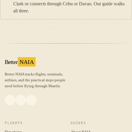
Clark or connects through Cebu or Davao. Our guide walks
all three.
Better
NAIA
Better NAIA tracks flights, terminals,
airlines, and the practical steps people
need before flying through Manila.
FLIGHTS
GUIDES
Departures
About NAIA