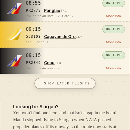
08:55
ON TIME
Panglao
PR2773
TAG
Philippine Airlines · T2 · Gate 12
More info
09:15
ON TIME
Cagayan de Oro
5J3103
CGY
Cebu Pacific · T3
More info
09:15
ON TIME
Cebu
PR2849
CEB
Philippine Airlines · T2
More info
SHOW LATER FLIGHTS
Looking for Siargao?
You won't find one here, and that isn't a gap in the board.
Manila stopped flying to Siargao when NAIA pushed
propeller planes off its runway, so the route now starts at