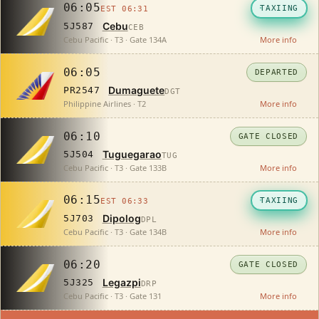
06:05
TAXIING
EST 06:31
Cebu
5J587
CEB
Cebu Pacific · T3 · Gate 134A
More info
06:05
DEPARTED
Dumaguete
PR2547
DGT
Philippine Airlines · T2
More info
06:10
GATE CLOSED
Tuguegarao
5J504
TUG
Cebu Pacific · T3 · Gate 133B
More info
06:15
TAXIING
EST 06:33
Dipolog
5J703
DPL
Cebu Pacific · T3 · Gate 134B
More info
06:20
GATE CLOSED
Legazpi
5J325
DRP
Cebu Pacific · T3 · Gate 131
More info