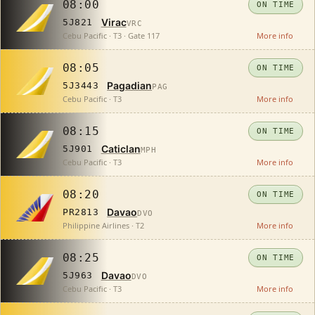
08:00
ON TIME
Virac
5J821
VRC
Cebu Pacific · T3 · Gate 117
More info
08:05
ON TIME
Pagadian
5J3443
PAG
Cebu Pacific · T3
More info
08:15
ON TIME
Caticlan
5J901
MPH
Cebu Pacific · T3
More info
08:20
ON TIME
Davao
PR2813
DVO
Philippine Airlines · T2
More info
08:25
ON TIME
Davao
5J963
DVO
Cebu Pacific · T3
More info