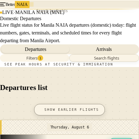
Better
NAIA
Search for flights
LIVE
·
MANILA NAIA (MNL)
Domestic Departures
Live flight status for Manila NAIA departures (domestic) today: flight
numbers, gates, terminals, and scheduled times for every flight
departing from Manila Airport.
Departures
Arrivals
Filters
Search flights
1
SEE PEAK HOURS AT SECURITY & IMMIGRATION
Departures list
SHOW EARLIER FLIGHTS
Thursday, August 6