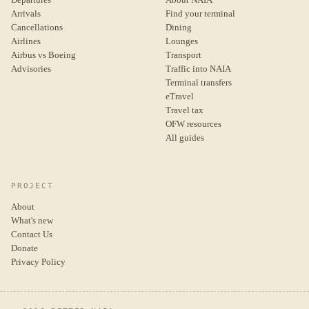
Arrivals
Find your terminal
Cancellations
Dining
Airlines
Lounges
Airbus vs Boeing
Transport
Advisories
Traffic into NAIA
Terminal transfers
eTravel
Travel tax
OFW resources
All guides
PROJECT
About
What's new
Contact Us
Donate
Privacy Policy