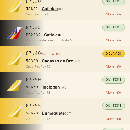
07:30
ON TIME
Caticlan
5J891
MPH
Cebu Pacific · T3
More info
07:35
ON TIME
Caticlan
PR2039
MPH
Philippine Airlines · T2 · Gate 5
More info
07:40
DELAYED
EST 08:01
Cagayan de Oro
5J399
CGY
Cebu Pacific · T3
More info
07:50
ON TIME
Tacloban
5J659
TAC
Cebu Pacific · T3
More info
07:55
ON TIME
Dumaguete
5J623
DGT
Cebu Pacific · T3
More info