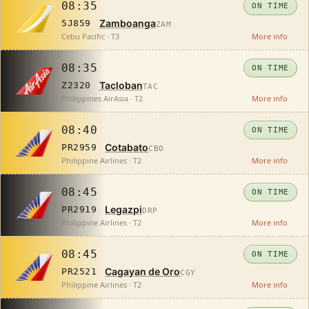
08:35
ON TIME
Zamboanga
5J859
ZAM
Cebu Pacific · T3
More info
08:35
ON TIME
Tacloban
Z2320
TAC
Philippines AirAsia · T2
More info
08:40
ON TIME
Cotabato
PR2959
CBO
Philippine Airlines · T2
More info
08:45
ON TIME
Legazpi
PR2919
DRP
Philippine Airlines · T2
More info
08:45
ON TIME
Cagayan de Oro
PR2521
CGY
Philippine Airlines · T2
More info