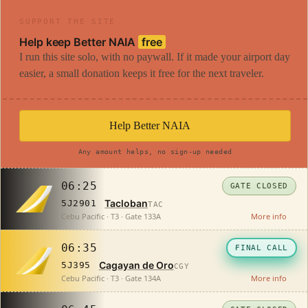
SUPPORT THE SITE
Help keep Better NAIA
free
I run this site solo, with no paywall. If it made your airport day
easier, a small donation keeps it free for the next traveler.
Help Better NAIA
Any amount helps, no sign-up needed
06:25
GATE CLOSED
Tacloban
5J2901
TAC
Cebu Pacific · T3 · Gate 133A
More info
06:35
FINAL CALL
Cagayan de Oro
5J395
CGY
Cebu Pacific · T3 · Gate 134A
More info