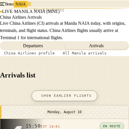
Better
NAIA
Search for flights
LIVE
·
MANILA NAIA (MNL)
China Airlines Arrivals
Live China Airlines (CI) arrivals at Manila NAIA today, with origins,
terminals, and flight status. China Airlines flights usually arrive at
Terminal 1 for international flights.
Departures
Arrivals
China Airlines profile
All Manila arrivals
Arrivals list
SHOW EARLIER FLIGHTS
Monday, August 10
15:50
EN ROUTE
EST 16:01