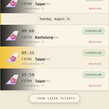
Taipei
CI703
TPE
China Airlines · T1
More info
Tuesday, August 11
09:00
SCHEDULED
Kaohsiung
CI711
KHH
China Airlines · T1
More info
09:35
SCHEDULED
Taipei
CI701
TPE
China Airlines · T1
More info
15:50
SCHEDULED
Taipei
CI703
TPE
China Airlines · T1
More info
SHOW LATER FLIGHTS