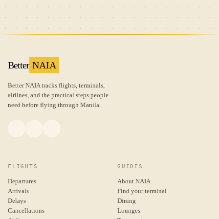
Better
NAIA
Better NAIA tracks flights, terminals,
airlines, and the practical steps people
need before flying through Manila.
FLIGHTS
GUIDES
Departures
About NAIA
Arrivals
Find your terminal
Delays
Dining
Cancellations
Lounges