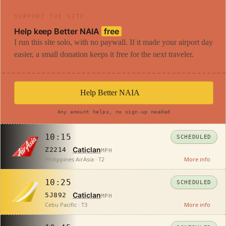
SUPPORT THE SITE
Help keep Better NAIA
free
I run this site solo, with no paywall. If it made your airport day
easier, a small donation keeps it free for the next traveler.
Help Better NAIA
Any amount helps, no sign-up needed
10:15
SCHEDULED
Caticlan
Z2214
MPH
Philippines AirAsia · T2
More info
10:25
SCHEDULED
Caticlan
5J892
MPH
Cebu Pacific · T3
More info