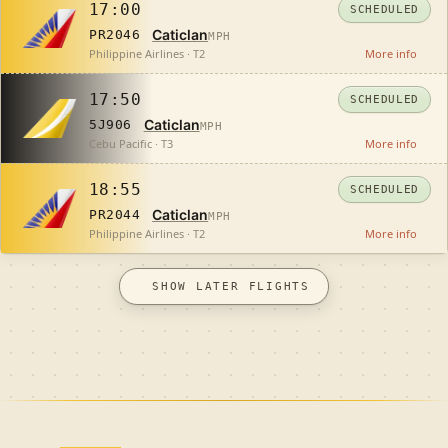
17:00
SCHEDULED
Caticlan
PR2046
MPH
Philippine Airlines · T2
More info
17:50
SCHEDULED
Caticlan
5J906
MPH
Cebu Pacific · T3
More info
18:55
SCHEDULED
Caticlan
PR2044
MPH
Philippine Airlines · T2
More info
SHOW LATER FLIGHTS