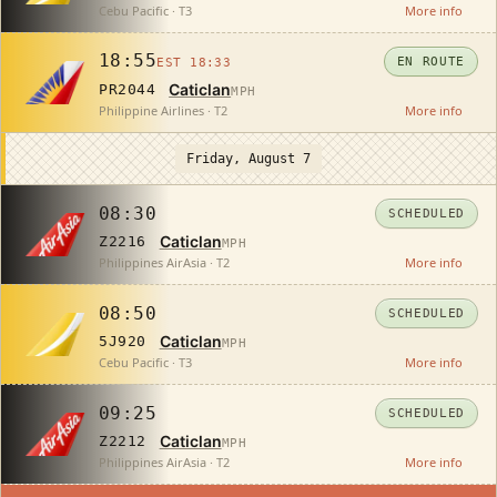
Cebu Pacific · T3
More info
18:55
EN ROUTE
EST 18:33
Caticlan
PR2044
MPH
Philippine Airlines · T2
More info
Friday, August 7
08:30
SCHEDULED
Caticlan
Z2216
MPH
Philippines AirAsia · T2
More info
08:50
SCHEDULED
Caticlan
5J920
MPH
Cebu Pacific · T3
More info
09:25
SCHEDULED
Caticlan
Z2212
MPH
Philippines AirAsia · T2
More info