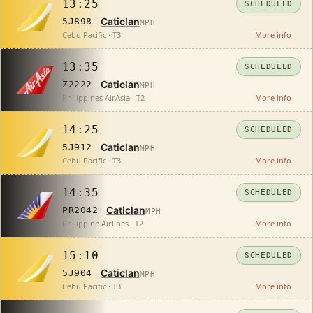
13:25
SCHEDULED
Caticlan
5J898
MPH
Cebu Pacific · T3
More info
13:35
SCHEDULED
Caticlan
Z2222
MPH
Philippines AirAsia · T2
More info
14:25
SCHEDULED
Caticlan
5J912
MPH
Cebu Pacific · T3
More info
14:35
SCHEDULED
Caticlan
PR2042
MPH
Philippine Airlines · T2
More info
15:10
SCHEDULED
Caticlan
5J904
MPH
Cebu Pacific · T3
More info