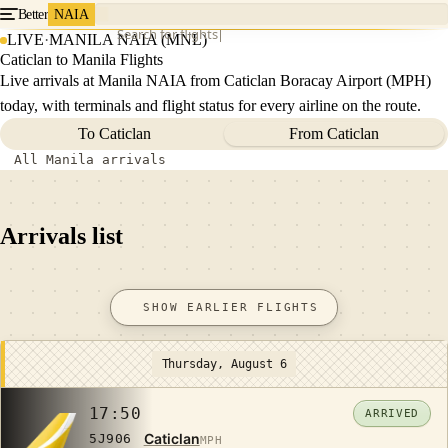
Better
NAIA
Search for flights
LIVE
·
MANILA NAIA (MNL)
Caticlan to Manila Flights
Live arrivals at Manila NAIA from Caticlan Boracay Airport (MPH)
today, with terminals and flight status for every airline on the route.
To Caticlan
From Caticlan
All Manila arrivals
Arrivals list
SHOW EARLIER FLIGHTS
Thursday, August 6
17:50
ARRIVED
Caticlan
5J906
MPH