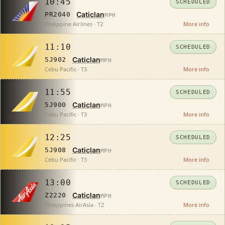
10:45
SCHEDULED
Caticlan
PR2040
MPH
Philippine Airlines · T2
More info
11:10
SCHEDULED
Caticlan
5J902
MPH
Cebu Pacific · T3
More info
11:55
SCHEDULED
Caticlan
5J900
MPH
Cebu Pacific · T3
More info
12:25
SCHEDULED
Caticlan
5J908
MPH
Cebu Pacific · T3
More info
13:00
SCHEDULED
Caticlan
Z2220
MPH
Philippines AirAsia · T2
More info