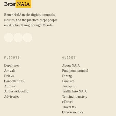
Better
NAIA
Better NAIA tracks flights, terminals,
airlines, and the practical steps people
need before flying through Manila.
FLIGHTS
GUIDES
Departures
About NAIA
Arrivals
Find your terminal
Delays
Dining
Cancellations
Lounges
Airlines
Transport
Airbus vs Boeing
Traffic into NAIA
Advisories
Terminal transfers
eTravel
Travel tax
OFW resources