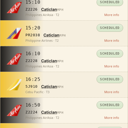
15:10
SCHEDULED
Caticlan
Z2226
MPH
Philippines AirAsia · T2
More info
15:20
SCHEDULED
Caticlan
PR2038
MPH
Philippine Airlines · T2
More info
16:10
SCHEDULED
Caticlan
Z2228
MPH
Philippines AirAsia · T2
More info
16:25
SCHEDULED
Caticlan
5J910
MPH
Cebu Pacific · T3
More info
16:50
SCHEDULED
Caticlan
Z2224
MPH
Philippines AirAsia · T2
More info