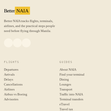
Better
NAIA
Better NAIA tracks flights, terminals,
airlines, and the practical steps people
need before flying through Manila.
FLIGHTS
GUIDES
Departures
About NAIA
Arrivals
Find your terminal
Delays
Dining
Cancellations
Lounges
Airlines
Transport
Airbus vs Boeing
Traffic into NAIA
Advisories
Terminal transfers
eTravel
Travel tax