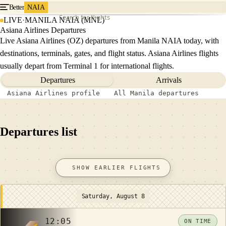
Better
NAIA
Search for flights
LIVE
·
MANILA NAIA (MNL)
Asiana Airlines Departures
Live Asiana Airlines (OZ) departures from Manila NAIA today, with
destinations, terminals, gates, and flight status. Asiana Airlines flights
usually depart from Terminal 1 for international flights.
Departures
Arrivals
Asiana Airlines profile
All Manila departures
Departures list
SHOW EARLIER FLIGHTS
Saturday, August 8
12:05
ON TIME