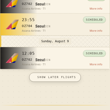
Seoul
OZ702
ICN
Asiana Airlines · T1
More info
23:55
SCHEDULED
Seoul
OZ704
ICN
Asiana Airlines · T1
More info
Sunday, August 9
12:05
SCHEDULED
Seoul
OZ702
ICN
Asiana Airlines · T1
More info
SHOW LATER FLIGHTS