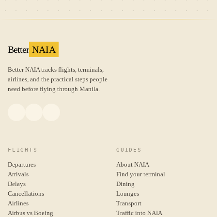
Better
NAIA
Better NAIA tracks flights, terminals,
airlines, and the practical steps people
need before flying through Manila.
FLIGHTS
GUIDES
Departures
About NAIA
Arrivals
Find your terminal
Delays
Dining
Cancellations
Lounges
Airlines
Transport
Airbus vs Boeing
Traffic into NAIA