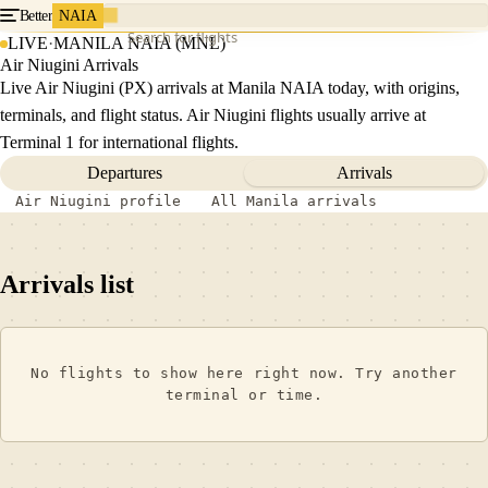
Better
NAIA
Search for flights
LIVE
·
MANILA NAIA (MNL)
Air Niugini Arrivals
Live Air Niugini (PX) arrivals at Manila NAIA today, with origins,
terminals, and flight status. Air Niugini flights usually arrive at
Terminal 1 for international flights.
Departures
Arrivals
Air Niugini profile
All Manila arrivals
Arrivals list
No flights to show here right now. Try another
terminal or time.