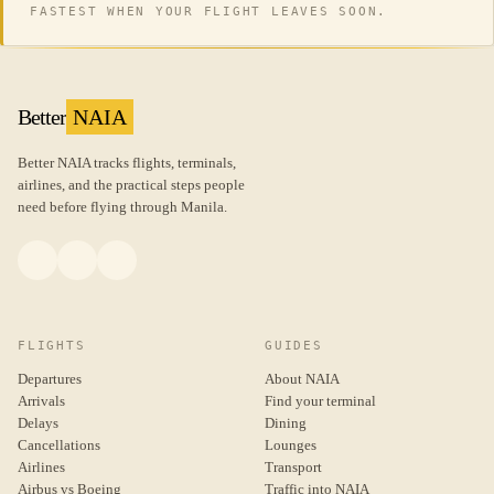
FASTEST WHEN YOUR FLIGHT LEAVES SOON.
Better
NAIA
Better NAIA tracks flights, terminals,
airlines, and the practical steps people
need before flying through Manila.
FLIGHTS
GUIDES
Departures
About NAIA
Arrivals
Find your terminal
Delays
Dining
Cancellations
Lounges
Airlines
Transport
Airbus vs Boeing
Traffic into NAIA