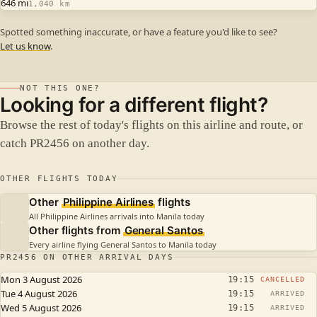
646 mi
1,040 km
Spotted something inaccurate, or have a feature you'd like to see?
Let us know
.
NOT THIS ONE?
Looking for a different flight?
Browse the rest of today's flights on this airline and route, or
catch PR2456 on another day.
OTHER FLIGHTS TODAY
Other
Philippine Airlines
flights
All Philippine Airlines arrivals into Manila today
Other flights from
General Santos
Every airline flying General Santos to Manila today
PR2456 ON OTHER ARRIVAL DAYS
Mon 3 August 2026
19:15
CANCELLED
Tue 4 August 2026
19:15
ARRIVED
Wed 5 August 2026
19:15
ARRIVED