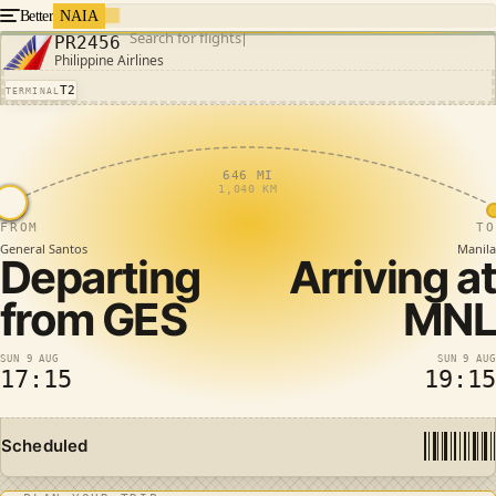
Better
NAIA
Search for flights
PR2456
Philippine Airlines
T2
TERMINAL
646 MI
1,040 KM
FROM
TO
General Santos
Manila
Departing
Arriving at
from
GES
MNL
SUN 9 AUG
SUN 9 AUG
17:15
19:15
Scheduled