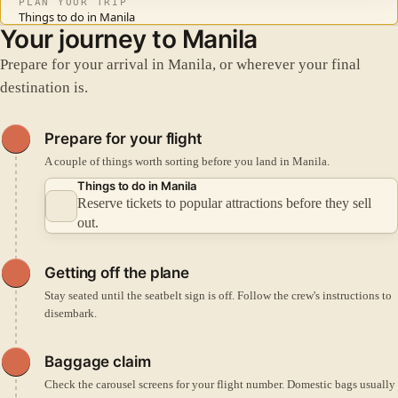
PLAN YOUR TRIP
Things to do in Manila
Your journey to Manila
Prepare for your arrival in Manila, or wherever your final
destination is.
Prepare for your flight
A couple of things worth sorting before you land in Manila.
Things to do in Manila
Reserve tickets to popular attractions before they sell
out.
Getting off the plane
Stay seated until the seatbelt sign is off. Follow the crew's instructions to
disembark.
Baggage claim
Check the carousel screens for your flight number. Domestic bags usually