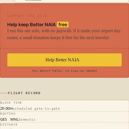
SUPPORT THE SITE
Help keep Better NAIA
free
I run this site solo, with no paywall. If it made your airport day
easier, a small donation keeps it free for the next traveler.
Help Better NAIA
Any amount helps, no sign-up needed
FLIGHT RECORD
BLOCK TIME
2h 00m
scheduled gate-to-gate
ROUTING
GES
MNL
Domestic
DISTANCE