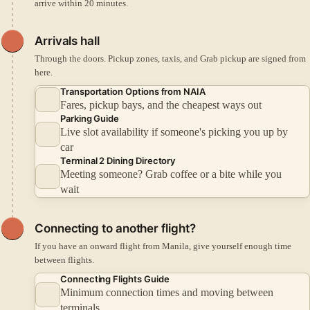
arrive within 20 minutes.
Arrivals hall
Through the doors. Pickup zones, taxis, and Grab pickup are signed from
here.
Transportation Options from NAIA
Fares, pickup bays, and the cheapest ways out
Parking Guide
Live slot availability if someone's picking you up by
car
Terminal 2 Dining Directory
Meeting someone? Grab coffee or a bite while you
wait
Connecting to another flight?
If you have an onward flight from Manila, give yourself enough time
between flights.
Connecting Flights Guide
Minimum connection times and moving between
terminals