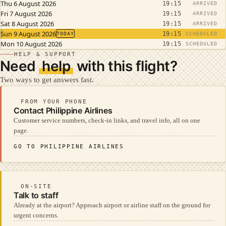
Thu 6 August 2026
19:15
ARRIVED
Fri 7 August 2026
19:15
ARRIVED
Sat 8 August 2026
19:15
ARRIVED
Sun 9 August 2026
19:15
TODAY
SCHEDULED
Mon 10 August 2026
19:15
SCHEDULED
HELP & SUPPORT
Need
help
with this flight?
Two ways to get answers fast.
FROM YOUR PHONE
Contact Philippine Airlines
Customer service numbers, check-in links, and travel info, all on one
page.
GO TO PHILIPPINE AIRLINES
ON-SITE
Talk to staff
Already at the airport? Approach airport or airline staff on the ground for
urgent concerns.