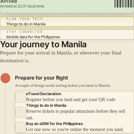
Arrived
Arrived at 22:31 local time.
PLAN YOUR TRIP
Things to do in Manila
STAY CONNECTED
Mobile data for the Philippines
Your journey to Manila
Prepare for your arrival in Manila, or wherever your final
destination is.
Prepare for your flight
A couple of things worth sorting before you land in Manila.
eTravel Declaration
Register before you land and get your QR code
Things to do in Manila
Reserve tickets to popular attractions before they sell
out.
Buy an eSIM for the Philippines
Get one now so you're online the moment you land.