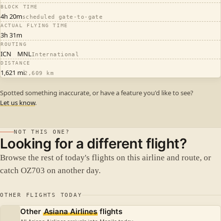
BLOCK TIME
4h 20m
scheduled gate-to-gate
ACTUAL FLYING TIME
3h 31m
ROUTING
ICN
MNL
International
DISTANCE
1,621 mi
2,609 km
Spotted something inaccurate, or have a feature you'd like to see?
Let us know
.
NOT THIS ONE?
Looking for a different flight?
Browse the rest of today's flights on this airline and route, or
catch OZ703 on another day.
OTHER FLIGHTS TODAY
Other
Asiana Airlines
flights