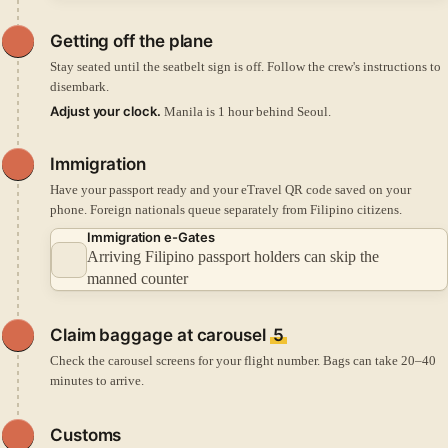
Getting off the plane
Stay seated until the seatbelt sign is off. Follow the crew's instructions to
disembark.
Adjust your clock.
Manila is 1 hour behind Seoul.
Immigration
Have your passport ready and your eTravel QR code saved on your
phone. Foreign nationals queue separately from Filipino citizens.
Immigration e-Gates
Arriving Filipino passport holders can skip the
manned counter
Claim baggage at carousel
5
Check the carousel screens for your flight number. Bags can take 20–40
minutes to arrive.
Customs