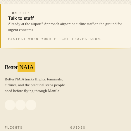
ON-SITE
Talk to staff
Already at the airport? Approach airport or airline staff on the ground for
urgent concerns.
FASTEST WHEN YOUR FLIGHT LEAVES SOON.
Better
NAIA
Better NAIA tracks flights, terminals,
airlines, and the practical steps people
need before flying through Manila.
FLIGHTS
GUIDES