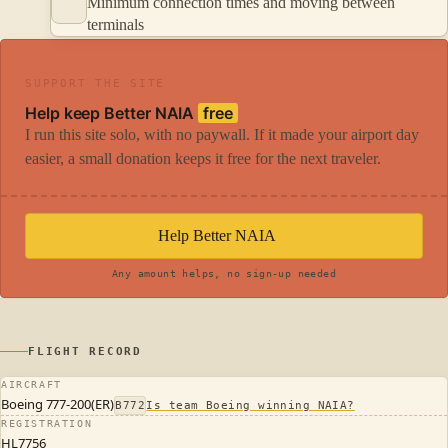
Minimum connection times and moving between
terminals
SUPPORT THE SITE
Help keep Better NAIA
free
I run this site solo, with no paywall. If it made your airport day
easier, a small donation keeps it free for the next traveler.
Help Better NAIA
Any amount helps, no sign-up needed
FLIGHT RECORD
AIRCRAFT
Boeing 777-200(ER)
B772
Is team Boeing winning NAIA?
REGISTRATION
HL7756