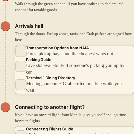
Walk through the green channel if you have nothing to declare; red
channel for taxable goods.
Arrivals hall
Through the doors. Pickup zones, taxis, and Grab pickup are signed from
here.
Transportation Options from NAIA
Fares, pickup bays, and the cheapest ways out
Parking Guide
Live slot availability if someone's picking you up by
car
Terminal 1 Dining Directory
Meeting someone? Grab coffee or a bite while you
wait
Connecting to another flight?
If you have an onward flight from Manila, give yourself enough time
between flights.
Connecting Flights Guide