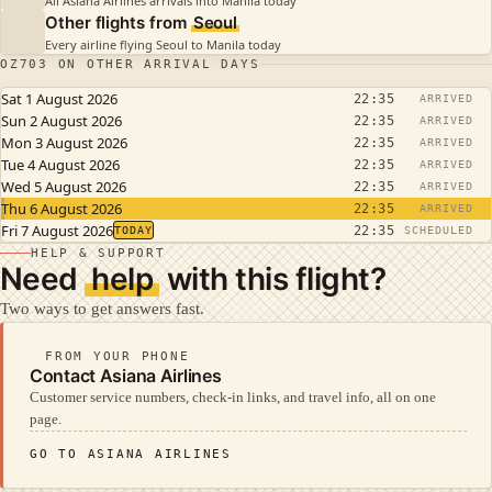
All Asiana Airlines arrivals into Manila today
Other flights from
Seoul
Every airline flying Seoul to Manila today
OZ703 ON OTHER ARRIVAL DAYS
Sat 1 August 2026
22:35
ARRIVED
Sun 2 August 2026
22:35
ARRIVED
Mon 3 August 2026
22:35
ARRIVED
Tue 4 August 2026
22:35
ARRIVED
Wed 5 August 2026
22:35
ARRIVED
Thu 6 August 2026
22:35
ARRIVED
Fri 7 August 2026
22:35
TODAY
SCHEDULED
HELP & SUPPORT
Need
help
with this flight?
Two ways to get answers fast.
FROM YOUR PHONE
Contact Asiana Airlines
Customer service numbers, check-in links, and travel info, all on one
page.
GO TO ASIANA AIRLINES