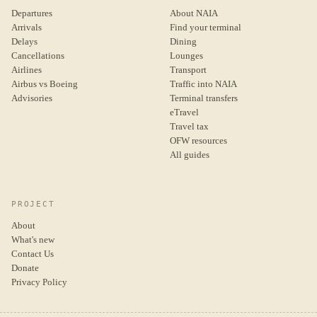
Departures
About NAIA
Arrivals
Find your terminal
Delays
Dining
Cancellations
Lounges
Airlines
Transport
Airbus vs Boeing
Traffic into NAIA
Advisories
Terminal transfers
eTravel
Travel tax
OFW resources
All guides
PROJECT
About
What's new
Contact Us
Donate
Privacy Policy