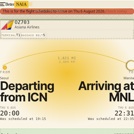
Better
NAIA
Search for flights
This is for the flight scheduled to arrive on
Thu 6 August 2026
.
Check today
OZ703
Asiana Airlines
T1
5
TERMINAL
BAGGAGE BELT
1,621 MI
2,609 KM
FROM
TO
Seoul
Manila
Departing
Arriving at
from
ICN
MNL
THU 6 AUG
THU 6 AUG
20:00
22:31
Was scheduled at 19:15
Was scheduled at 22:35