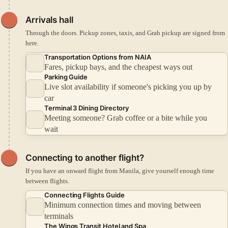
Arrivals hall
Through the doors. Pickup zones, taxis, and Grab pickup are signed from
here.
Transportation Options from NAIA
Fares, pickup bays, and the cheapest ways out
Parking Guide
Live slot availability if someone's picking you up by
car
Terminal 3 Dining Directory
Meeting someone? Grab coffee or a bite while you
wait
Connecting to another flight?
If you have an onward flight from Manila, give yourself enough time
between flights.
Connecting Flights Guide
Minimum connection times and moving between
terminals
The Wings Transit Hotel and Spa