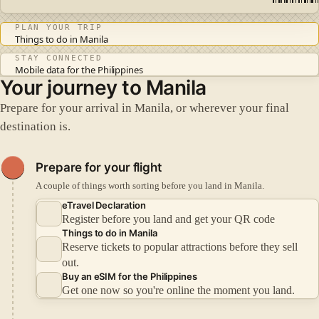
PLAN YOUR TRIP
Things to do in Manila
STAY CONNECTED
Mobile data for the Philippines
Your journey to Manila
Prepare for your arrival in Manila, or wherever your final
destination is.
Prepare for your flight
A couple of things worth sorting before you land in Manila.
eTravel Declaration
Register before you land and get your QR code
Things to do in Manila
Reserve tickets to popular attractions before they sell
out.
Buy an eSIM for the Philippines
Get one now so you're online the moment you land.