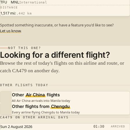
TFU
MNL
International
DISTANCE
1,517 mi
2,442 km
Spotted something inaccurate, or have a feature you'd like to see?
Let us know
.
NOT THIS ONE?
Looking for a different flight?
Browse the rest of today's flights on this airline and route, or
catch CA479 on another day.
OTHER FLIGHTS TODAY
Other
Air China
flights
All Air China arrivals into Manila today
Other flights from
Chengdu
Every airline flying Chengdu to Manila today
CA479 ON OTHER ARRIVAL DAYS
Sun 2 August 2026
01:30
ARRIVED