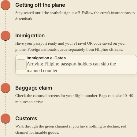
Getting off the plane
Stay seated until the seatbelt sign is off. Follow the crew's instructions to
disembark.
Immigration
Have your passport ready and your eTravel QR code saved on your
phone. Foreign nationals queue separately from Filipino citizens.
Immigration e-Gates
Arriving Filipino passport holders can skip the
manned counter
Baggage claim
Check the carousel screens for your flight number. Bags can take 20–40
minutes to arrive.
Customs
Walk through the green channel if you have nothing to declare; red
channel for taxable goods.