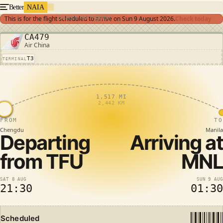
Better
NAIA
Search for flights
This is for the flight scheduled to arrive on
Sun 9 August 2026
.
Check today
CA479
Air China
T3
TERMINAL
1,517 MI
2,442 KM
FROM
TO
Chengdu
Manila
Departing
Arriving at
from
TFU
MNL
SAT 8 AUG
SUN 9 AUG
21:30
01:30
Scheduled