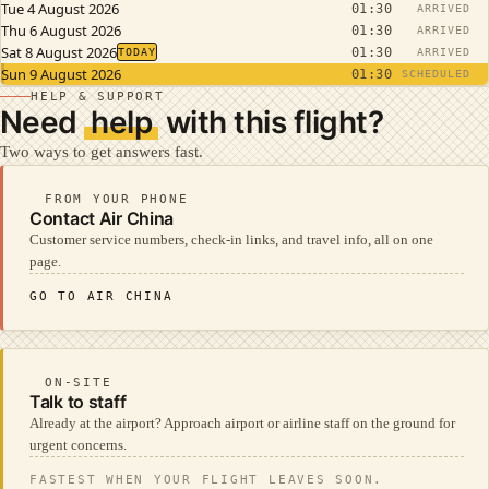
Tue 4 August 2026
01:30
ARRIVED
Thu 6 August 2026
01:30
ARRIVED
Sat 8 August 2026
01:30
TODAY
ARRIVED
Sun 9 August 2026
01:30
SCHEDULED
HELP & SUPPORT
Need
help
with this flight?
Two ways to get answers fast.
FROM YOUR PHONE
Contact Air China
Customer service numbers, check-in links, and travel info, all on one
page.
GO TO AIR CHINA
ON-SITE
Talk to staff
Already at the airport? Approach airport or airline staff on the ground for
urgent concerns.
FASTEST WHEN YOUR FLIGHT LEAVES SOON.