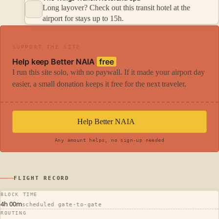
Long layover? Check out this transit hotel at the
airport for stays up to 15h.
SUPPORT THE SITE
Help keep Better NAIA
free
I run this site solo, with no paywall. If it made your airport day
easier, a small donation keeps it free for the next traveler.
Help Better NAIA
Any amount helps, no sign-up needed
FLIGHT RECORD
BLOCK TIME
4h 00m
scheduled gate-to-gate
ROUTING