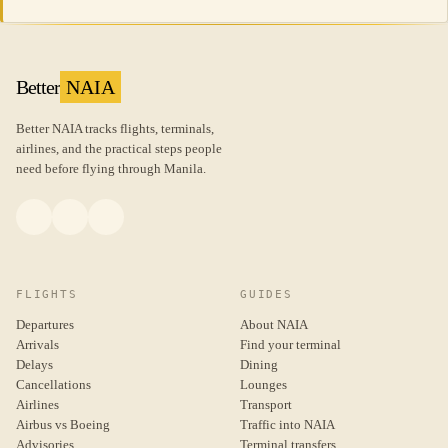
Better
NAIA
Better NAIA tracks flights, terminals,
airlines, and the practical steps people
need before flying through Manila.
FLIGHTS
GUIDES
Departures
About NAIA
Arrivals
Find your terminal
Delays
Dining
Cancellations
Lounges
Airlines
Transport
Airbus vs Boeing
Traffic into NAIA
Advisories
Terminal transfers