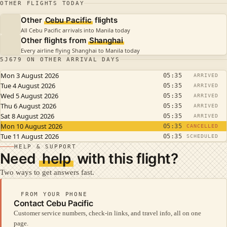
OTHER FLIGHTS TODAY
Other
Cebu Pacific
flights
All Cebu Pacific arrivals into Manila today
Other flights from
Shanghai
Every airline flying Shanghai to Manila today
5J679 ON OTHER ARRIVAL DAYS
Mon 3 August 2026
05:35
ARRIVED
Tue 4 August 2026
05:35
ARRIVED
Wed 5 August 2026
05:35
ARRIVED
Thu 6 August 2026
05:35
ARRIVED
Sat 8 August 2026
05:35
ARRIVED
Mon 10 August 2026
05:35
CANCELLED
Tue 11 August 2026
05:35
SCHEDULED
HELP & SUPPORT
Need
help
with this flight?
Two ways to get answers fast.
FROM YOUR PHONE
Contact Cebu Pacific
Customer service numbers, check-in links, and travel info, all on one
page.