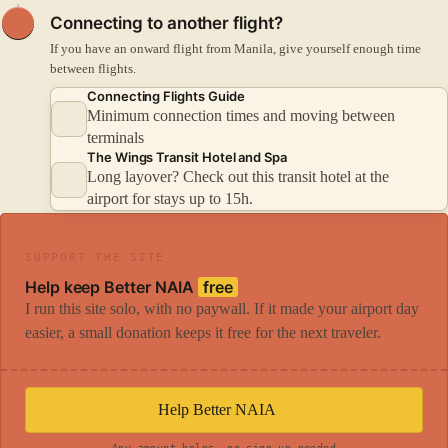
Connecting to another flight?
If you have an onward flight from Manila, give yourself enough time
between flights.
Connecting Flights Guide
Minimum connection times and moving between
terminals
The Wings Transit Hotel and Spa
Long layover? Check out this transit hotel at the
airport for stays up to 15h.
SUPPORT THE SITE
Help keep Better NAIA
free
I run this site solo, with no paywall. If it made your airport day
easier, a small donation keeps it free for the next traveler.
Help Better NAIA
Any amount helps, no sign-up needed