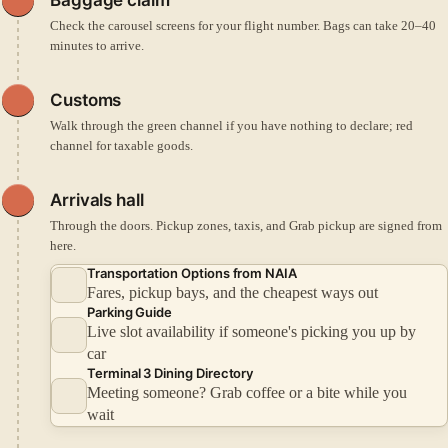
Check the carousel screens for your flight number. Bags can take 20–40
minutes to arrive.
Customs
Walk through the green channel if you have nothing to declare; red
channel for taxable goods.
Arrivals hall
Through the doors. Pickup zones, taxis, and Grab pickup are signed from
here.
Transportation Options from NAIA
Fares, pickup bays, and the cheapest ways out
Parking Guide
Live slot availability if someone's picking you up by
car
Terminal 3 Dining Directory
Meeting someone? Grab coffee or a bite while you
wait