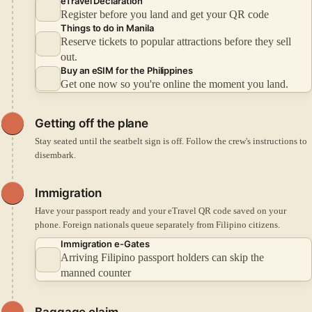
eTravel Declaration
Register before you land and get your QR code
Things to do in Manila
Reserve tickets to popular attractions before they sell
out.
Buy an eSIM for the Philippines
Get one now so you're online the moment you land.
Getting off the plane
Stay seated until the seatbelt sign is off. Follow the crew's instructions to
disembark.
Immigration
Have your passport ready and your eTravel QR code saved on your
phone. Foreign nationals queue separately from Filipino citizens.
Immigration e-Gates
Arriving Filipino passport holders can skip the
manned counter
Baggage claim