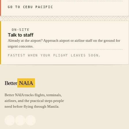
GO TO CEBU PACIFIC
ON-SITE
Talk to staff
Already at the airport? Approach airport or airline staff on the ground for
urgent concerns.
FASTEST WHEN YOUR FLIGHT LEAVES SOON.
Better
NAIA
Better NAIA tracks flights, terminals,
airlines, and the practical steps people
need before flying through Manila.