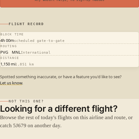
FLIGHT RECORD
BLOCK TIME
4h 00m
scheduled gate-to-gate
ROUTING
PVG
MNL
International
DISTANCE
1,150 mi
1,851 km
Spotted something inaccurate, or have a feature you'd like to see?
Let us know
.
NOT THIS ONE?
Looking for a different flight?
Browse the rest of today's flights on this airline and route, or
catch 5J679 on another day.