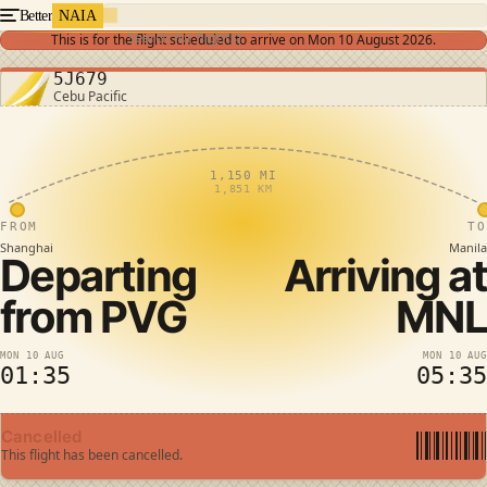
Better
NAIA
Search for flights
This is for the flight scheduled to arrive on
Mon 10 August 2026
.
5J679
Cebu Pacific
1,150 MI
1,851 KM
FROM
TO
Shanghai
Manila
Departing
Arriving at
from
PVG
MNL
MON 10 AUG
MON 10 AUG
01:35
05:35
Cancelled
This flight has been cancelled.