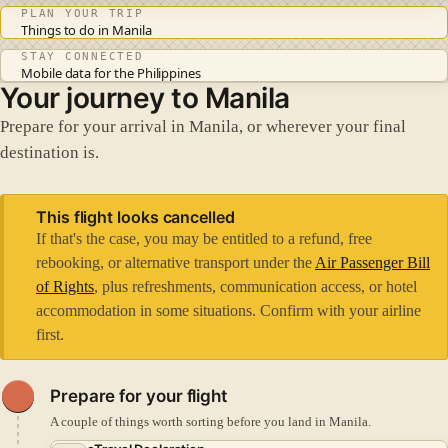
PLAN YOUR TRIP
Things to do in Manila
STAY CONNECTED
Mobile data for the Philippines
Your journey to Manila
Prepare for your arrival in Manila, or wherever your final
destination is.
This flight looks cancelled
If that's the case, you may be entitled to a refund, free
rebooking, or alternative transport under the
Air Passenger Bill
of Rights
, plus refreshments, communication access, or hotel
accommodation in some situations. Confirm with your airline
first.
Prepare for your flight
A couple of things worth sorting before you land in Manila.