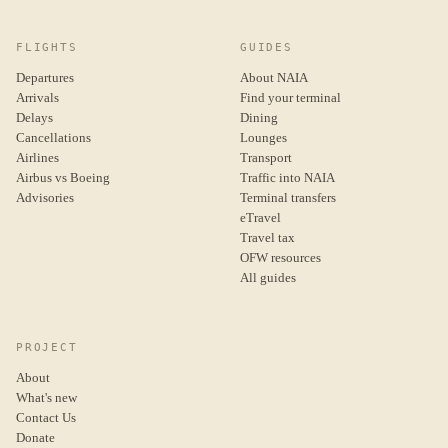
FLIGHTS
GUIDES
Departures
About NAIA
Arrivals
Find your terminal
Delays
Dining
Cancellations
Lounges
Airlines
Transport
Airbus vs Boeing
Traffic into NAIA
Advisories
Terminal transfers
eTravel
Travel tax
OFW resources
All guides
PROJECT
About
What's new
Contact Us
Donate