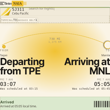
Better
NAIA
Search for flights
5J311
Cebu Pacific
T3
1
TERMINAL
BAGGAGE BELT
730 MI
1,175 KM
FROM
TO
Taipei
Manila
Departing
Arriving at
from
TPE
MNL
FRI 7 AUG
FRI 7 AUG
03:07
05:05
Was scheduled at 03:15
Was scheduled at 05:45
Arrived
Arrived at 05:05 local time.