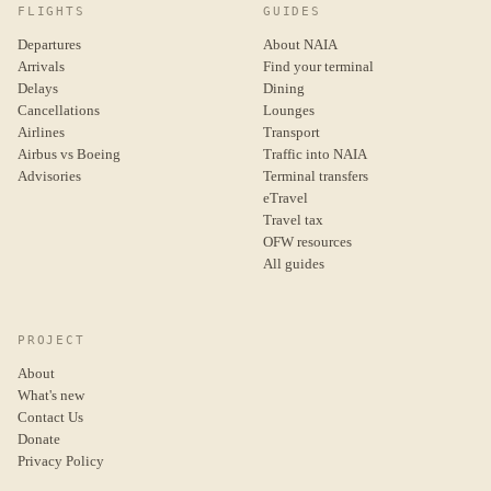
FLIGHTS
GUIDES
Departures
About NAIA
Arrivals
Find your terminal
Delays
Dining
Cancellations
Lounges
Airlines
Transport
Airbus vs Boeing
Traffic into NAIA
Advisories
Terminal transfers
eTravel
Travel tax
OFW resources
All guides
PROJECT
About
What's new
Contact Us
Donate
Privacy Policy