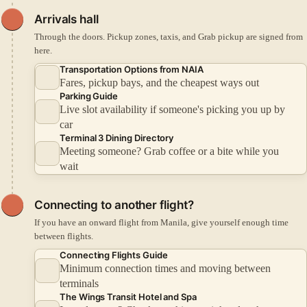
Arrivals hall
Through the doors. Pickup zones, taxis, and Grab pickup are signed from
here.
Transportation Options from NAIA
Fares, pickup bays, and the cheapest ways out
Parking Guide
Live slot availability if someone's picking you up by
car
Terminal 3 Dining Directory
Meeting someone? Grab coffee or a bite while you
wait
Connecting to another flight?
If you have an onward flight from Manila, give yourself enough time
between flights.
Connecting Flights Guide
Minimum connection times and moving between
terminals
The Wings Transit Hotel and Spa