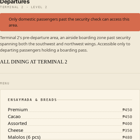
Departures
TERMINAL 2 · LEVEL 2
Only domestic passengers past the security check can access this
area.
Terminal 2's pre-departure area, an airside boarding zone past security
spanning both the southwest and northwest wings. Accessible only to
departing passengers holding a boarding pass.
ALL DINING AT TERMINAL 2
MENU
ENSAYMADA & BREADS
Premium
₱
450
Cacao
₱
450
Assorted
₱
400
Cheese
₱
350
Malolos (6 pcs)
₱
480