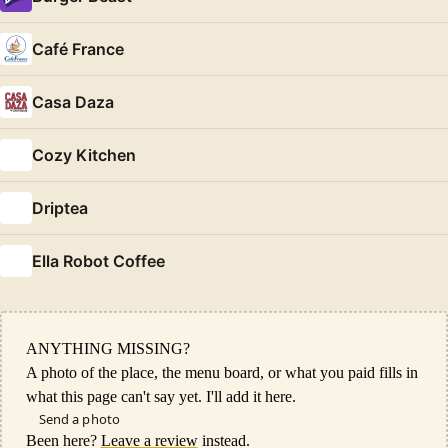
Café France
Casa Daza
Cozy Kitchen
Driptea
Ella Robot Coffee
ANYTHING MISSING?
A photo of the place, the menu board, or what you paid fills in
what this page can't say yet. I'll add it here.
Send a photo
Been here?
Leave a review
instead.