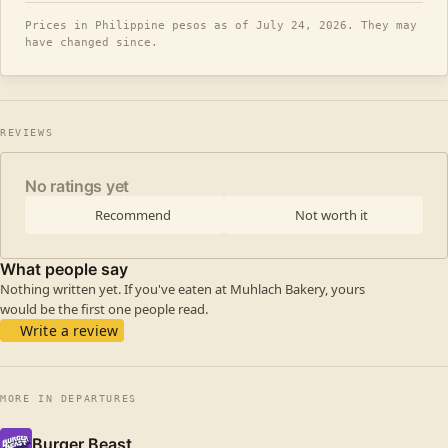
Prices in Philippine pesos as of July 24, 2026. They may
have changed since.
REVIEWS
No ratings yet
Recommend
Not worth it
What people say
Nothing written yet. If you've eaten at Muhlach Bakery, yours
would be the first one people read.
Write a review
MORE IN DEPARTURES
Burger Beast