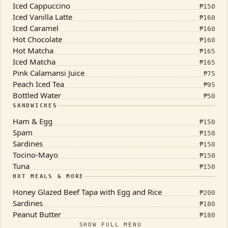
Iced Cappuccino
₱
150
Iced Vanilla Latte
₱
160
Iced Caramel
₱
160
Hot Chocolate
₱
160
Hot Matcha
₱
165
Iced Matcha
₱
165
Pink Calamansi Juice
₱
75
Peach Iced Tea
₱
95
Bottled Water
₱
50
SANDWICHES
Ham & Egg
₱
150
Spam
₱
150
Sardines
₱
150
Tocino-Mayo
₱
150
Tuna
₱
150
HOT MEALS & MORE
Honey Glazed Beef Tapa with Egg and Rice
₱
200
Sardines
₱
180
Peanut Butter
₱
180
SHOW FULL MENU