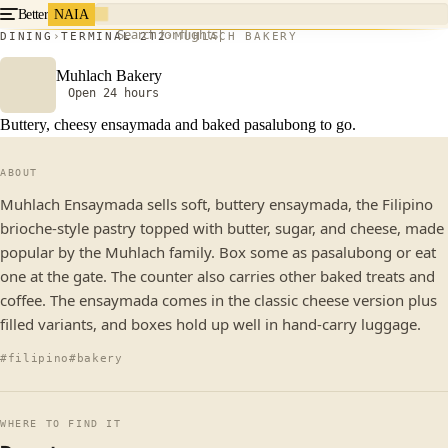
Better
NAIA
Search for flights
DINING
TERMINAL 2
T2
MUHLACH BAKERY
Muhlach Bakery
Open 24 hours
Buttery, cheesy ensaymada and baked pasalubong to go.
ABOUT
Muhlach Ensaymada sells soft, buttery ensaymada, the Filipino
brioche-style pastry topped with butter, sugar, and cheese, made
popular by the Muhlach family. Box some as pasalubong or eat
one at the gate. The counter also carries other baked treats and
coffee. The ensaymada comes in the classic cheese version plus
filled variants, and boxes hold up well in hand-carry luggage.
#filipino
#bakery
WHERE TO FIND IT