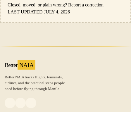
Closed, moved, or plain wrong?
Report a correction
LAST UPDATED JULY 4, 2026
Better
NAIA
Better NAIA tracks flights, terminals,
airlines, and the practical steps people
need before flying through Manila.
FLIGHTS
GUIDES