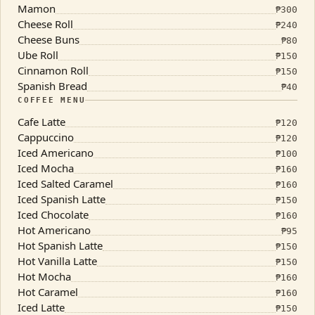
Mamon
₱
300
Cheese Roll
₱
240
Cheese Buns
₱
80
Ube Roll
₱
150
Cinnamon Roll
₱
150
Spanish Bread
₱
40
COFFEE MENU
Cafe Latte
₱
120
Cappuccino
₱
120
Iced Americano
₱
100
Iced Mocha
₱
160
Iced Salted Caramel
₱
160
Iced Spanish Latte
₱
150
Iced Chocolate
₱
160
Hot Americano
₱
95
Hot Spanish Latte
₱
150
Hot Vanilla Latte
₱
150
Hot Mocha
₱
160
Hot Caramel
₱
160
Iced Latte
₱
150