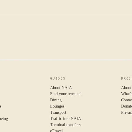
GUIDES
PROJ
About NAIA
About
Find your terminal
What'
Dining
Conta
s
Lounges
Donat
Transport
Privac
oeing
Traffic into NAIA
Terminal transfers
eTravel