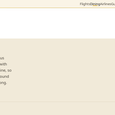
Flights
Dining
Airlines
Gu
lus
 with
ine, so
 round
ong.