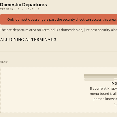
Domestic Departures
TERMINAL 3 · LEVEL 3
Only domestic passengers past the security check can access this area.
The pre-departure area on Terminal 3's domestic side, just past security alo
ALL DINING AT TERMINAL 3
MENU
No
If you're at Kris
menu board is all i
person knows w
S