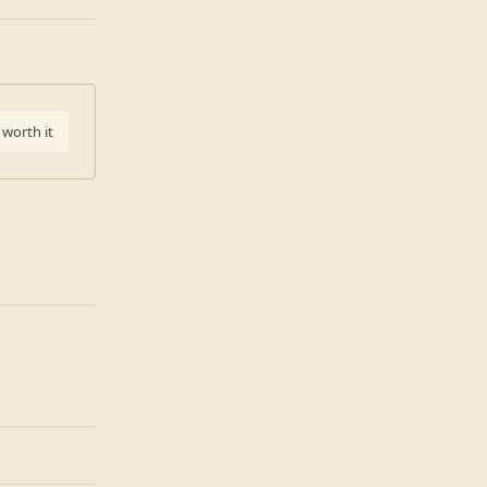
 worth it