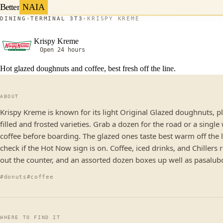
Better
NAIA
DINING
TERMINAL 3
T3
KRISPY KREME
Krispy Kreme
Open 24 hours
Hot glazed doughnuts and coffee, best fresh off the line.
ABOUT
Krispy Kreme is known for its light Original Glazed doughnuts, p
filled and frosted varieties. Grab a dozen for the road or a single
coffee before boarding. The glazed ones taste best warm off the l
check if the Hot Now sign is on. Coffee, iced drinks, and Chillers
out the counter, and an assorted dozen boxes up well as pasalub
#donuts
#coffee
WHERE TO FIND IT