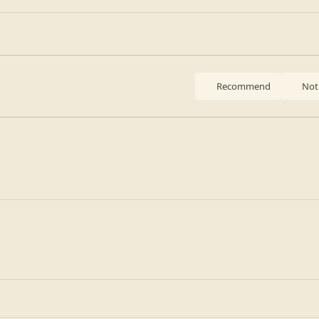
Recommend
Not