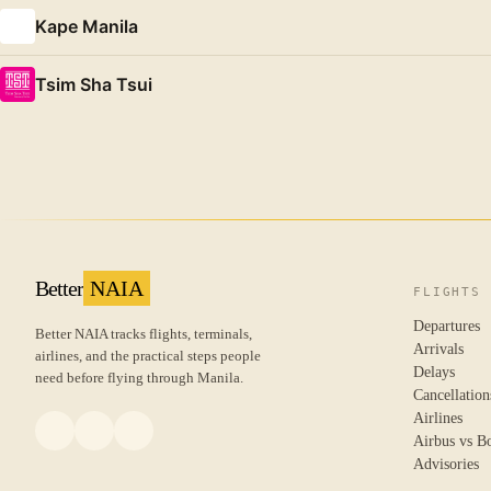
Kape Manila
Tsim Sha Tsui
Better
NAIA
FLIGHTS
Departures
Better NAIA tracks flights, terminals,
Arrivals
airlines, and the practical steps people
Delays
need before flying through Manila.
Cancellation
Airlines
Airbus vs B
Advisories