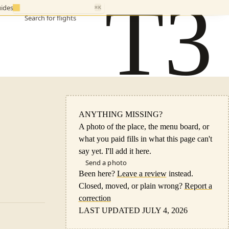
T3
ides
⌘K
Search for flights
ANYTHING MISSING?
A photo of the place, the menu board, or
what you paid fills in what this page can't
say yet. I'll add it here.
Send a photo
Been here?
Leave a review
instead.
Closed, moved, or plain wrong?
Report a
correction
LAST UPDATED JULY 4, 2026