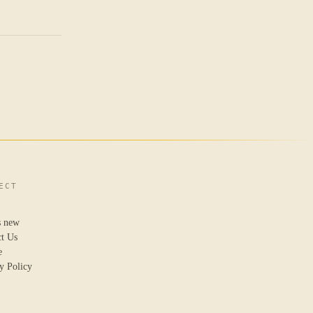
ECT
s new
ct Us
e
y Policy