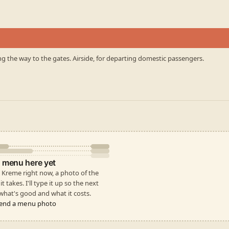
ng the way to the gates. Airside, for departing domestic passengers.
 menu here yet
py Kreme right now, a photo of the
t takes. I'll type it up so the next
hat's good and what it costs.
end a menu photo