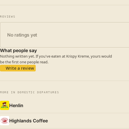
REVIEWS
No ratings yet
What people say
Nothing written yet. If you've eaten at Krispy Kreme, yours would
be the first one people read.
Write a review
MORE IN DOMESTIC DEPARTURES
Henlin
Highlands Coffee