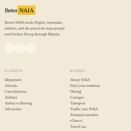
Better
NAIA
Better NAIA tracks flights, terminals,
airlines, and the practical steps people
need before flying through Manila.
FLIGHTS
GUIDES
Departures
About NAIA
Arrivals
Find your terminal
Cancellations
Dining
Airlines
Lounges
Airbus vs Boeing
Transport
Advisories
Traffic into NAIA
Terminal transfers
eTravel
Travel tax