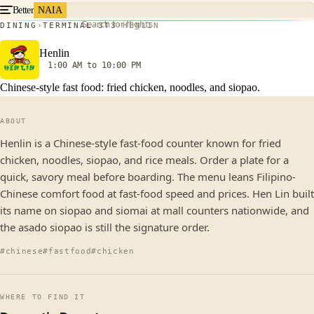
Better
NAIA
Search for flights
DINING
TERMINAL 3
T3
HENLIN
Henlin
1:00 AM to 10:00 PM
Chinese-style fast food: fried chicken, noodles, and siopao.
ABOUT
Henlin is a Chinese-style fast-food counter known for fried
chicken, noodles, siopao, and rice meals. Order a plate for a
quick, savory meal before boarding. The menu leans Filipino-
Chinese comfort food at fast-food speed and prices. Hen Lin built
its name on siopao and siomai at mall counters nationwide, and
the asado siopao is still the signature order.
#chinese
#fastfood
#chicken
WHERE TO FIND IT