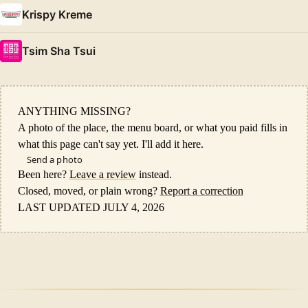
Krispy Kreme
Tsim Sha Tsui
ANYTHING MISSING?
A photo of the place, the menu board, or what you paid fills in
what this page can't say yet. I'll add it here.
Send a photo
Been here?
Leave a review
instead.
Closed, moved, or plain wrong?
Report a correction
LAST UPDATED JULY 4, 2026