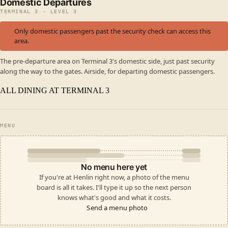
Domestic Departures
TERMINAL 3 · LEVEL 3
Only domestic passengers past the security check can access this
area.
The pre-departure area on Terminal 3's domestic side, just past security
along the way to the gates. Airside, for departing domestic passengers.
ALL DINING AT TERMINAL 3
MENU
No menu here yet
If you're at Henlin right now, a photo of the menu
board is all it takes. I'll type it up so the next person
knows what's good and what it costs.
Send a menu photo