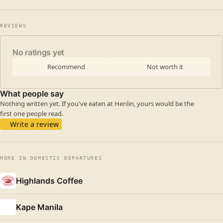
REVIEWS
No ratings yet
Recommend
Not worth it
What people say
Nothing written yet. If you've eaten at Henlin, yours would be the
first one people read.
Write a review
MORE IN DOMESTIC DEPARTURES
Highlands Coffee
Kape Manila