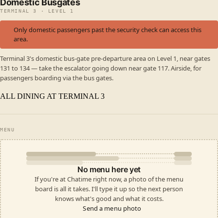
Domestic Busgates
TERMINAL 3 · LEVEL 1
Only domestic passengers past the security check can access this
area.
Terminal 3's domestic bus-gate pre-departure area on Level 1, near gates
131 to 134 — take the escalator going down near gate 117. Airside, for
passengers boarding via the bus gates.
ALL DINING AT TERMINAL 3
MENU
No menu here yet
If you're at Chatime right now, a photo of the menu
board is all it takes. I'll type it up so the next person
knows what's good and what it costs.
Send a menu photo