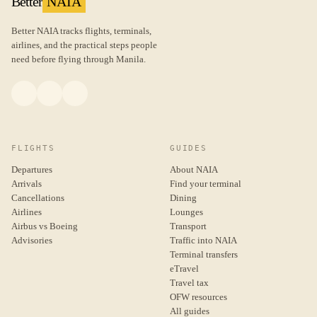
Better
NAIA
Better NAIA tracks flights, terminals,
airlines, and the practical steps people
need before flying through Manila.
FLIGHTS
GUIDES
Departures
About NAIA
Arrivals
Find your terminal
Cancellations
Dining
Airlines
Lounges
Airbus vs Boeing
Transport
Advisories
Traffic into NAIA
Terminal transfers
eTravel
Travel tax
OFW resources
All guides