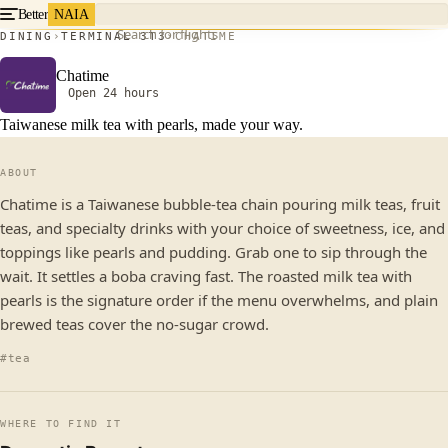
Better
NAIA
Search for flights
DINING
TERMINAL 3
T3
CHATIME
Chatime
Open 24 hours
Taiwanese milk tea with pearls, made your way.
ABOUT
Chatime is a Taiwanese bubble-tea chain pouring milk teas, fruit
teas, and specialty drinks with your choice of sweetness, ice, and
toppings like pearls and pudding. Grab one to sip through the
wait. It settles a boba craving fast. The roasted milk tea with
pearls is the signature order if the menu overwhelms, and plain
brewed teas cover the no-sugar crowd.
#tea
WHERE TO FIND IT