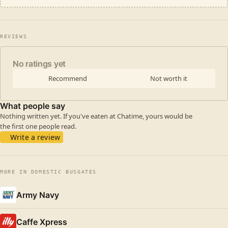
REVIEWS
No ratings yet
Recommend
Not worth it
What people say
Nothing written yet. If you've eaten at Chatime, yours would be
the first one people read.
Write a review
MORE IN DOMESTIC BUSGATES
Army Navy
Caffe Xpress