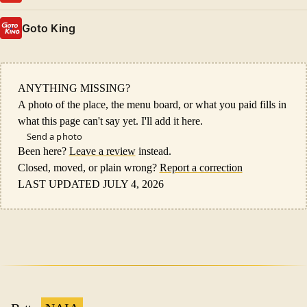
Goto King
ANYTHING MISSING?
A photo of the place, the menu board, or what you paid fills in
what this page can't say yet. I'll add it here.
Send a photo
Been here?
Leave a review
instead.
Closed, moved, or plain wrong?
Report a correction
LAST UPDATED JULY 4, 2026