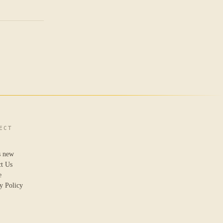
ECT
s new
ct Us
e
y Policy