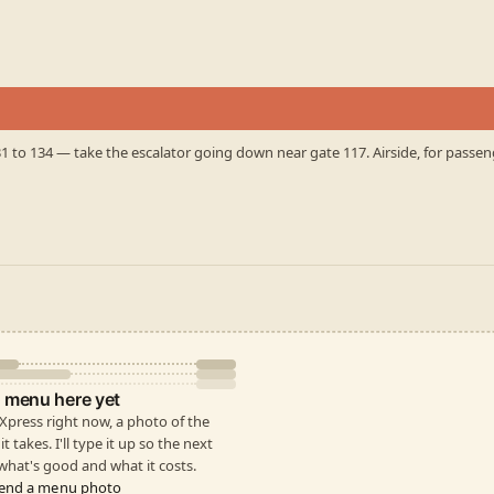
31 to 134 — take the escalator going down near gate 117. Airside, for passe
 menu here yet
e Xpress right now, a photo of the
t takes. I'll type it up so the next
hat's good and what it costs.
end a menu photo