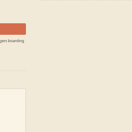
ngers boarding