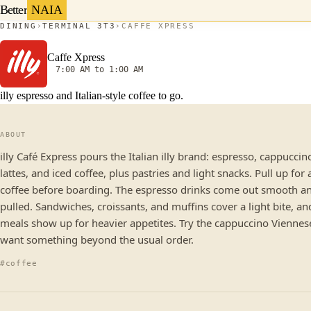
Better
NAIA
DINING
TERMINAL 3
T3
CAFFE XPRESS
Caffe Xpress
7:00 AM to 1:00 AM
illy espresso and Italian-style coffee to go.
ABOUT
illy Café Express pours the Italian illy brand: espresso, cappuccin
lattes, and iced coffee, plus pastries and light snacks. Pull up for 
coffee before boarding. The espresso drinks come out smooth an
pulled. Sandwiches, croissants, and muffins cover a light bite, an
meals show up for heavier appetites. Try the cappuccino Viennese
want something beyond the usual order.
#coffee