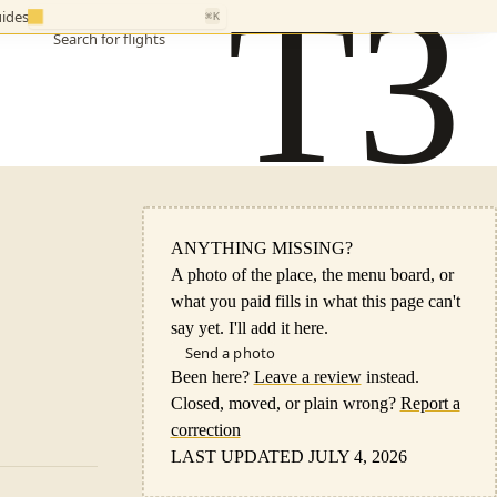
T3
ides
⌘K
Search for flights
ANYTHING MISSING?
A photo of the place, the menu board, or
what you paid fills in what this page can't
say yet. I'll add it here.
Send a photo
Been here?
Leave a review
instead.
Closed, moved, or plain wrong?
Report a
correction
LAST UPDATED JULY 4, 2026