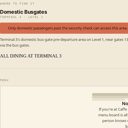
WHERE TO FIND IT
Domestic Busgates
TERMINAL 3 · LEVEL 1
Only domestic passengers past the security check can access this area.
Terminal 3's domestic bus-gate pre-departure area on Level 1, near gates 1
via the bus gates.
ALL DINING AT TERMINAL 3
MENU
No
If you're at Caff
menu board is all i
person knows w
S