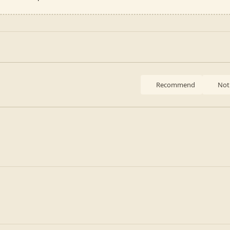
Recommend
Not