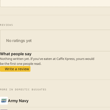
REVIEWS
No ratings yet
What people say
Nothing written yet. If you've eaten at Caffe Xpress, yours would
be the first one people read.
Write a review
MORE IN DOMESTIC BUSGATES
Army Navy