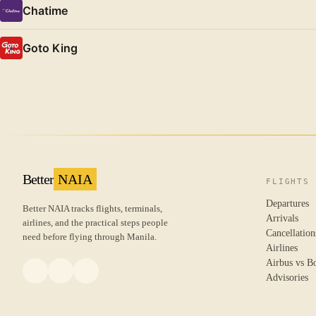
Chatime
Goto King
Better
NAIA
FLIGHTS
Departures
Better NAIA tracks flights, terminals,
Arrivals
airlines, and the practical steps people
Cancellation
need before flying through Manila.
Airlines
Airbus vs B
Advisories