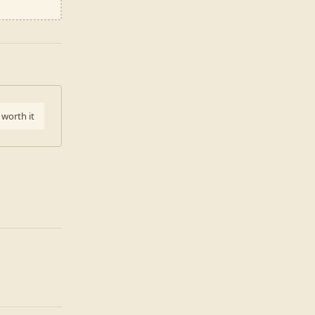
 worth it