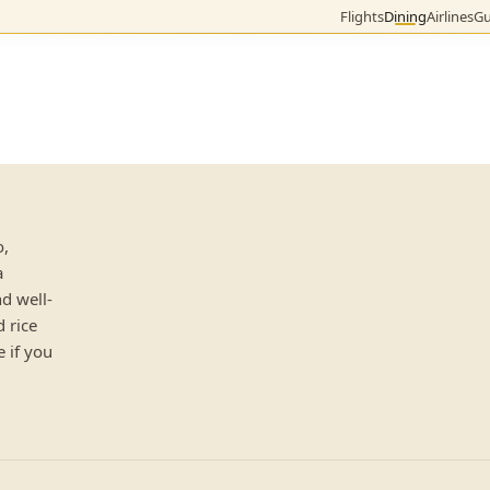
Flights
Dining
Airlines
Gu
o,
a
d well-
d rice
 if you