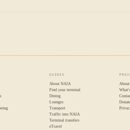
GUIDES
PROJ
About NAIA
About
Find your terminal
What'
s
Dining
Conta
Lounges
Donat
oeing
Transport
Privac
Traffic into NAIA
Terminal transfers
eTravel