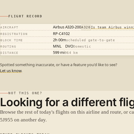
FLIGHT RECORD
Airbus A320-200
A320
Is team Airbus winn
AIRCRAFT
RP-C4102
REGISTRATION
2h 00m
scheduled gate-to-gate
BLOCK TIME
MNL
DVO
Domestic
ROUTING
599 mi
964 km
DISTANCE
Spotted something inaccurate, or have a feature you'd like to see?
Let us know
.
NOT THIS ONE?
Looking for a different fli
Browse the rest of today's flights on this airline and route, or c
5J955 on another day.