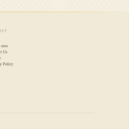
ECT
s new
ct Us
e
y Policy