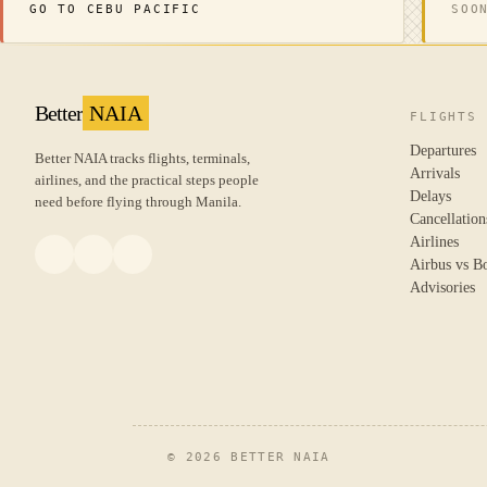
GO TO CEBU PACIFIC
SOO
Better
NAIA
FLIGHTS
Departures
Better NAIA tracks flights, terminals,
Arrivals
airlines, and the practical steps people
Delays
need before flying through Manila.
Cancellation
Airlines
Airbus vs B
Advisories
© 2026 BETTER NAIA