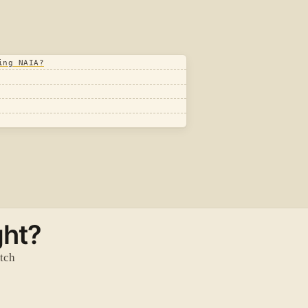
ing NAIA?
ght?
atch