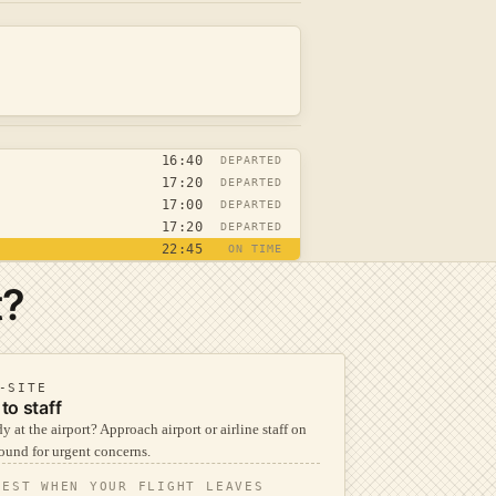
16:40
DEPARTED
17:20
DEPARTED
17:00
DEPARTED
17:20
DEPARTED
22:45
ON TIME
t?
-SITE
 to staff
y at the airport? Approach airport or airline staff on
ound for urgent concerns.
TEST WHEN YOUR FLIGHT LEAVES