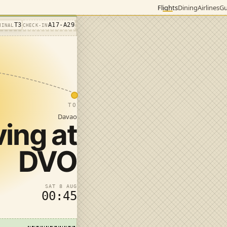
Flights
Dining
Airlines
Gu
T3
A17-A29
MINAL
CHECK-IN
TO
Davao
ving at
DVO
SAT 8 AUG
00:45