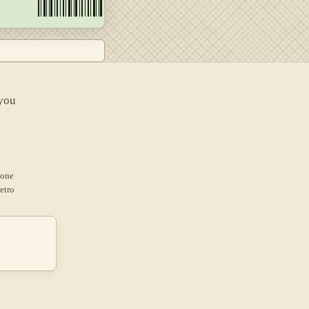
 you
 one
etro