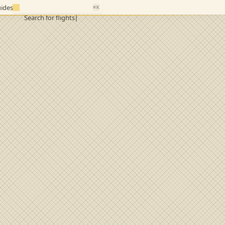
ides
⌘K
Search for flights