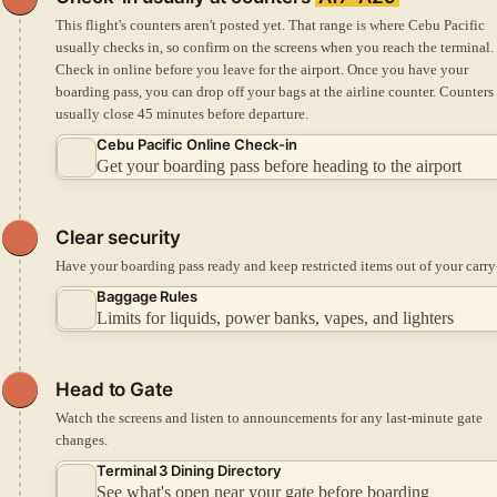
This flight's counters aren't posted yet. That range is where Cebu Pacific
usually checks in, so confirm on the screens when you reach the terminal.
Check in online before you leave for the airport.
Once you have your
boarding pass, you can drop off your bags at the airline counter.
Counters
usually close 45 minutes before departure.
Cebu Pacific Online Check-in
Get your boarding pass before heading to the airport
Clear security
Have your boarding pass ready and keep restricted items out of your carry
Baggage Rules
Limits for liquids, power banks, vapes, and lighters
Head to Gate
Watch the screens and listen to announcements for any last-minute gate
changes.
Terminal 3 Dining Directory
See what's open near your gate before boarding