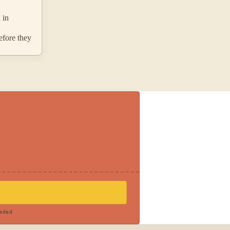
 in
efore they
eded