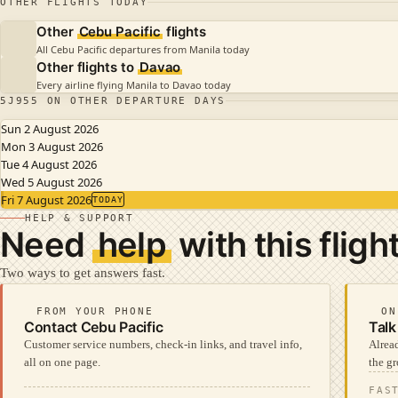
OTHER FLIGHTS TODAY
Other
Cebu Pacific
flights
All Cebu Pacific departures from Manila today
Other flights to
Davao
Every airline flying Manila to Davao today
5J955 ON OTHER DEPARTURE DAYS
Sun 2 August 2026
Mon 3 August 2026
Tue 4 August 2026
Wed 5 August 2026
Fri 7 August 2026
TODAY
HELP & SUPPORT
Need
help
with this fligh
Two ways to get answers fast.
FROM YOUR PHONE
ON
Contact Cebu Pacific
Talk
Customer service numbers, check-in links, and travel info,
Alread
all on one page.
the gr
FAS