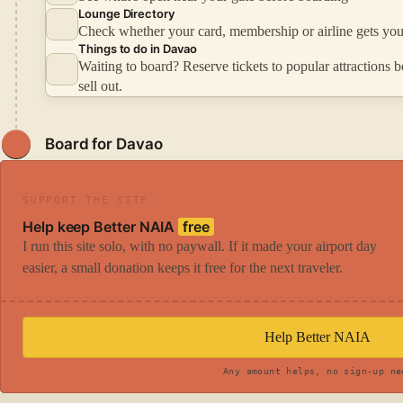
Lounge Directory
Check whether your card, membership or airline gets you
Things to do in Davao
Waiting to board? Reserve tickets to popular attractions b
sell out.
Board for Davao
SUPPORT THE SITE
Help keep Better NAIA
free
I run this site solo, with no paywall. If it made your airport day
easier, a small donation keeps it free for the next traveler.
Help Better NAIA
Any amount helps, no sign-up ne