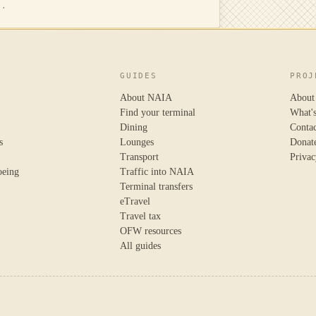
N.
GUIDES
PROJ
About NAIA
About
Find your terminal
What'
Dining
Conta
s
Lounges
Donat
Transport
Privac
oeing
Traffic into NAIA
Terminal transfers
eTravel
Travel tax
OFW resources
All guides