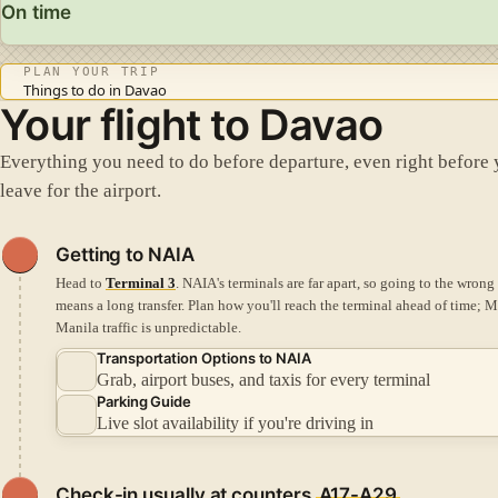
On time
PLAN YOUR TRIP
Things to do in Davao
Your flight to Davao
Everything you need to do before departure, even right before
leave for the airport.
Getting to NAIA
Head to
Terminal 3
. NAIA's terminals are far apart, so going to the wrong
means a long transfer.
Plan how you'll reach the terminal ahead of time; M
Manila traffic is unpredictable.
Transportation Options to NAIA
Grab, airport buses, and taxis for every terminal
Parking Guide
Live slot availability if you're driving in
Check-in
usually at counters
A17-A29