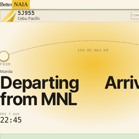
Better
NAIA
5J955
TER
Cebu Pacific
599 MI
·
964 KM
FROM
Manila
Departing
Arri
from
MNL
FRI 7 AUG
22:45