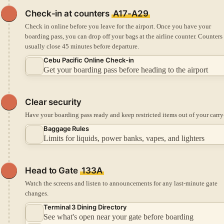
Check-in
at counters
A17-A29
Check in online before you leave for the airport.
Once you have your
boarding pass, you can drop off your bags at the airline counter.
Counters
usually close 45 minutes before departure.
Cebu Pacific Online Check-in
Get your boarding pass before heading to the airport
Clear security
Have your boarding pass ready and keep restricted items out of your carry
Baggage Rules
Limits for liquids, power banks, vapes, and lighters
Head to Gate
133A
Watch the screens and listen to announcements for any last-minute gate
changes.
Terminal 3 Dining Directory
See what's open near your gate before boarding