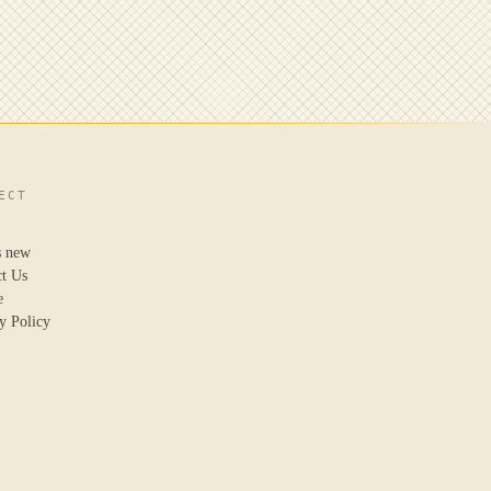
ECT
s new
ct Us
e
y Policy