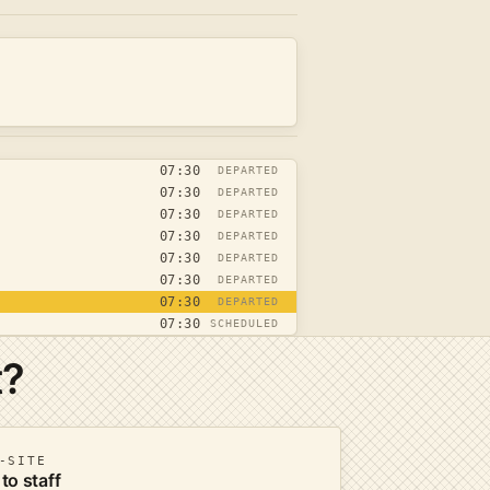
07:30
DEPARTED
07:30
DEPARTED
07:30
DEPARTED
07:30
DEPARTED
07:30
DEPARTED
07:30
DEPARTED
07:30
DEPARTED
07:30
SCHEDULED
t?
-SITE
 to staff