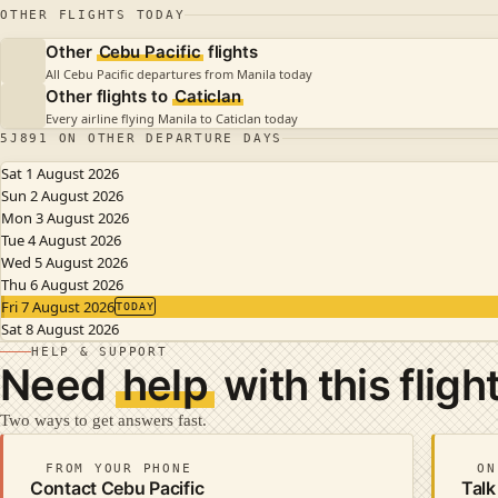
OTHER FLIGHTS TODAY
Other
Cebu Pacific
flights
All Cebu Pacific departures from Manila today
Other flights to
Caticlan
Every airline flying Manila to Caticlan today
5J891 ON OTHER DEPARTURE DAYS
Sat 1 August 2026
Sun 2 August 2026
Mon 3 August 2026
Tue 4 August 2026
Wed 5 August 2026
Thu 6 August 2026
Fri 7 August 2026
TODAY
Sat 8 August 2026
HELP & SUPPORT
Need
help
with this fligh
Two ways to get answers fast.
FROM YOUR PHONE
ON
Contact Cebu Pacific
Talk