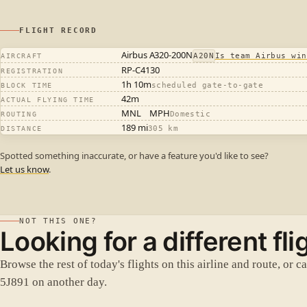
FLIGHT RECORD
Airbus A320-200N
A20N
Is team Airbus win
AIRCRAFT
RP-C4130
REGISTRATION
1h 10m
scheduled gate-to-gate
BLOCK TIME
42m
ACTUAL FLYING TIME
MNL
MPH
Domestic
ROUTING
189 mi
305 km
DISTANCE
Spotted something inaccurate, or have a feature you'd like to see?
Let us know
.
NOT THIS ONE?
Looking for a different fli
Browse the rest of today's flights on this airline and route, or c
5J891 on another day.