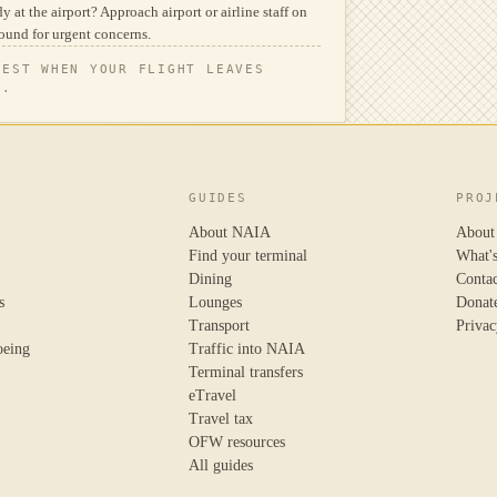
y at the airport? Approach airport or airline staff on
ound for urgent concerns.
TEST WHEN YOUR FLIGHT LEAVES
N.
GUIDES
PROJ
About NAIA
About
Find your terminal
What'
Dining
Conta
s
Lounges
Donat
Transport
Privac
oeing
Traffic into NAIA
Terminal transfers
eTravel
Travel tax
OFW resources
All guides