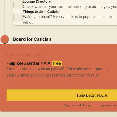
Lounge Directory
Check whether your card, membership or airline gets you
Things to do in Caticlan
Waiting to board? Reserve tickets to popular attractions b
sell out.
Board for Caticlan
SUPPORT THE SITE
Help keep Better NAIA
free
I run this site solo, with no paywall. If it made your airport day
easier, a small donation keeps it free for the next traveler.
Help Better NAIA
Any amount helps, no sign-up ne