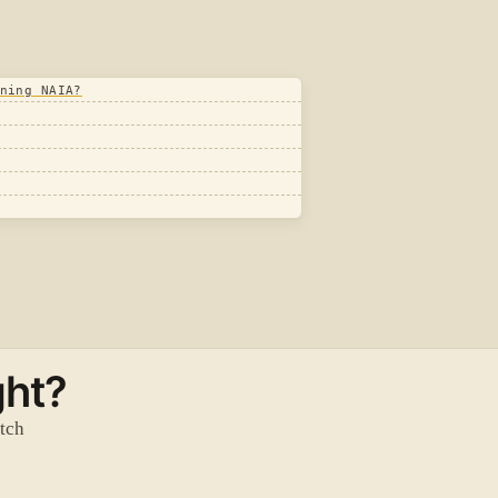
ning NAIA?
ght?
atch