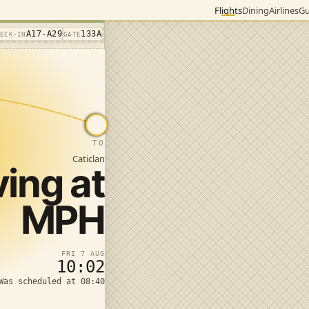
Flights
Dining
Airlines
Gu
A17-A29
133A
HECK-IN
GATE
TO
Caticlan
ving at
MPH
FRI 7 AUG
10:02
Was scheduled at 08:40