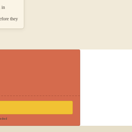
 in
efore they
eded