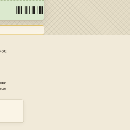
 you
 one
etro