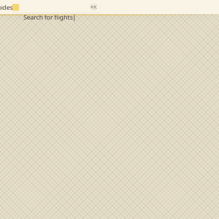
ides
⌘K
Search for flights