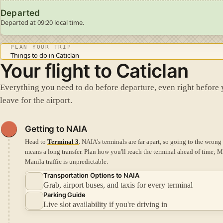
Departed
Departed at 09:20 local time.
PLAN YOUR TRIP
Things to do in Caticlan
Your flight to Caticlan
Everything you need to do before departure, even right before
leave for the airport.
Getting to NAIA
Head to
Terminal 3
. NAIA's terminals are far apart, so going to the wrong
means a long transfer.
Plan how you'll reach the terminal ahead of time; M
Manila traffic is unpredictable.
Transportation Options to NAIA
Grab, airport buses, and taxis for every terminal
Parking Guide
Live slot availability if you're driving in