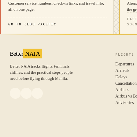
Customer service numbers, check-in links, and travel info,
Alread
all on one page.
the gr
FAS
GO TO CEBU PACIFIC
SOO
Better
NAIA
FLIGHTS
Departures
Better NAIA tracks flights, terminals,
Arrivals
airlines, and the practical steps people
Delays
need before flying through Manila.
Cancellation
Airlines
Airbus vs B
Advisories