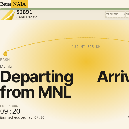
Better
NAIA
5J891
T3
TERMINAL
C
Cebu Pacific
189 MI
·
305 KM
FROM
Manila
Departing
Arri
from
MNL
FRI 7 AUG
09:20
Was scheduled at 07:30