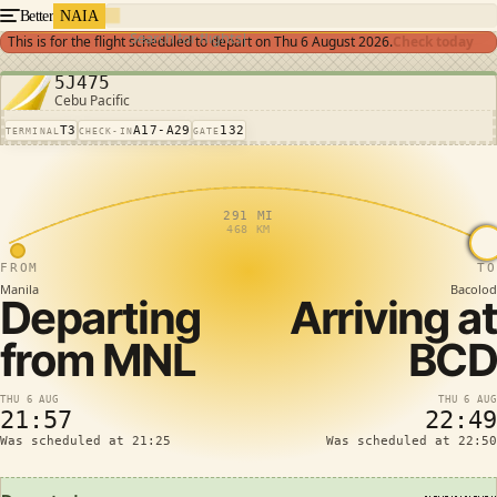
Better
NAIA
Search for flights
This is for the flight scheduled to depart on
Thu 6 August 2026
.
Check today
5J475
Cebu Pacific
T3
A17-A29
132
TERMINAL
CHECK-IN
GATE
291 MI
468 KM
FROM
TO
Manila
Bacolod
Departing
Arriving at
from
MNL
BCD
THU 6 AUG
THU 6 AUG
21:57
22:49
Was scheduled at 21:25
Was scheduled at 22:50