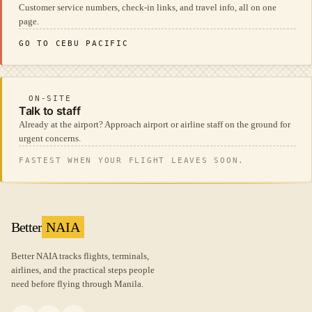
Customer service numbers, check-in links, and travel info, all on one
page.
GO TO CEBU PACIFIC
ON-SITE
Talk to staff
Already at the airport? Approach airport or airline staff on the ground for
urgent concerns.
FASTEST WHEN YOUR FLIGHT LEAVES SOON.
Better
NAIA
Better NAIA tracks flights, terminals,
airlines, and the practical steps people
need before flying through Manila.