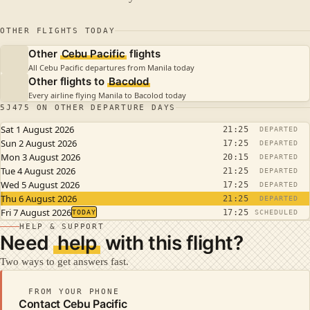
OTHER FLIGHTS TODAY
Other
Cebu Pacific
flights
All Cebu Pacific departures from Manila today
Other flights to
Bacolod
Every airline flying Manila to Bacolod today
5J475 ON OTHER DEPARTURE DAYS
Sat 1 August 2026
21:25
DEPARTED
Sun 2 August 2026
17:25
DEPARTED
Mon 3 August 2026
20:15
DEPARTED
Tue 4 August 2026
21:25
DEPARTED
Wed 5 August 2026
17:25
DEPARTED
Thu 6 August 2026
21:25
DEPARTED
Fri 7 August 2026
17:25
TODAY
SCHEDULED
HELP & SUPPORT
Need
help
with this flight?
Two ways to get answers fast.
FROM YOUR PHONE
Contact Cebu Pacific