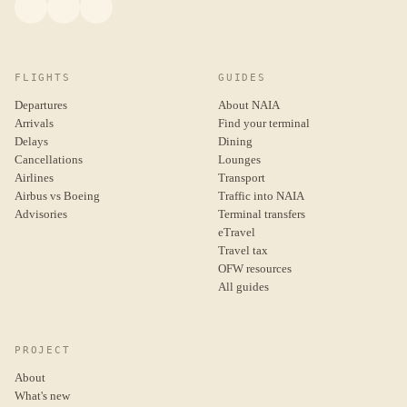
FLIGHTS
GUIDES
Departures
About NAIA
Arrivals
Find your terminal
Delays
Dining
Cancellations
Lounges
Airlines
Transport
Airbus vs Boeing
Traffic into NAIA
Advisories
Terminal transfers
eTravel
Travel tax
OFW resources
All guides
PROJECT
About
What's new