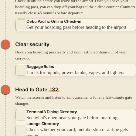
Check in online before you leave for the airport.
Once you have your
boarding pass, you can drop off your bags at the airline counter.
Counters
usually close 45 minutes before departure.
Cebu Pacific Online Check-in
Get your boarding pass before heading to the airport
Clear security
Have your boarding pass ready and keep restricted items out of your
carry-on.
Baggage Rules
Limits for liquids, power banks, vapes, and lighters
Head to Gate
132
Watch the screens and listen to announcements for any last-minute gate
changes.
Terminal 3 Dining Directory
See what's open near your gate before boarding
Lounge Directory
Check whether your card, membership or airline gets