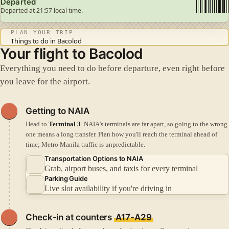
Departed
Departed at 21:57 local time.
PLAN YOUR TRIP
Things to do in Bacolod
Your flight to Bacolod
Everything you need to do before departure, even right before
you leave for the airport.
Getting to NAIA
Head to
Terminal 3
. NAIA's terminals are far apart, so going to the wrong
one means a long transfer.
Plan how you'll reach the terminal ahead of
time; Metro Manila traffic is unpredictable.
Transportation Options to NAIA
Grab, airport buses, and taxis for every terminal
Parking Guide
Live slot availability if you're driving in
Check-in
at counters
A17-A29