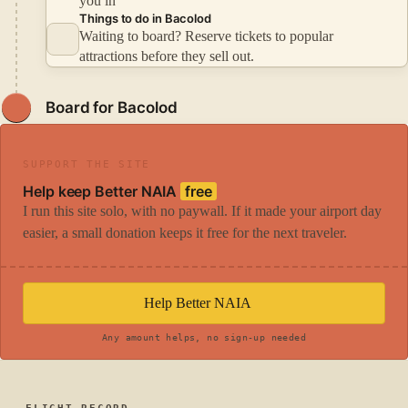
you in
Things to do in Bacolod
Waiting to board? Reserve tickets to popular
attractions before they sell out.
Board for Bacolod
SUPPORT THE SITE
Help keep Better NAIA
free
I run this site solo, with no paywall. If it made your airport day
easier, a small donation keeps it free for the next traveler.
Help Better NAIA
Any amount helps, no sign-up needed