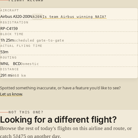
FLIGHT RECORD
AIRCRAFT
Airbus A320-200N
A20N
Is team Airbus winning NAIA?
REGISTRATION
RP-C4159
BLOCK TIME
1h 25m
scheduled gate-to-gate
ACTUAL FLYING TIME
53m
ROUTING
MNL
BCD
Domestic
DISTANCE
291 mi
468 km
Spotted something inaccurate, or have a feature you'd like to see?
Let us know
.
NOT THIS ONE?
Looking for a different flight?
Browse the rest of today's flights on this airline and route, or
catch 5J475 on another day.