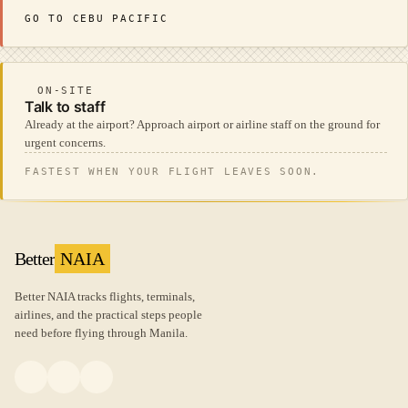
GO TO CEBU PACIFIC
ON-SITE
Talk to staff
Already at the airport? Approach airport or airline staff on the ground for
urgent concerns.
FASTEST WHEN YOUR FLIGHT LEAVES SOON.
Better
NAIA
Better NAIA tracks flights, terminals,
airlines, and the practical steps people
need before flying through Manila.