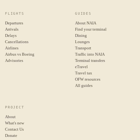
FLIGHTS
GUIDES
Departures
About NAIA
Arrivals
Find your terminal
Delays
Dining
Cancellations
Lounges
Airlines
Transport
Airbus vs Boeing
Traffic into NAIA
Advisories
Terminal transfers
eTravel
Travel tax
OFW resources
All guides
PROJECT
About
What's new
Contact Us
Donate