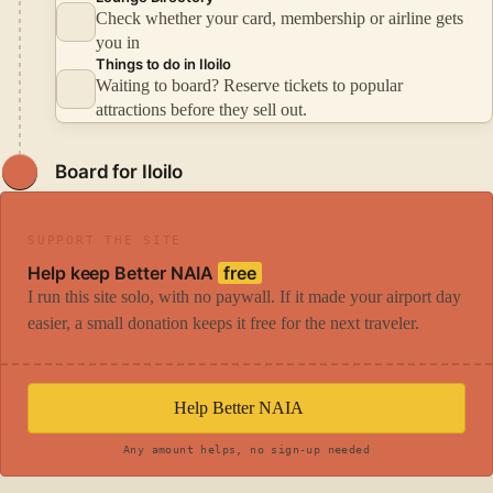
Check whether your card, membership or airline gets
you in
Things to do in Iloilo
Waiting to board? Reserve tickets to popular
attractions before they sell out.
Board for Iloilo
SUPPORT THE SITE
Help keep Better NAIA
free
I run this site solo, with no paywall. If it made your airport day
easier, a small donation keeps it free for the next traveler.
Help Better NAIA
Any amount helps, no sign-up needed