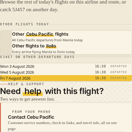
Browse the rest of today's flights on this airline and route, or
catch 5J457 on another day.
OTHER FLIGHTS TODAY
Other
Cebu Pacific
flights
All Cebu Pacific departures from Manila today
Other flights to
Iloilo
Every airline flying Manila to Iloilo today
5J457 ON OTHER DEPARTURE DAYS
Mon 3 August 2026
16:30
DEPARTED
Wed 5 August 2026
16:30
DEPARTED
Fri 7 August 2026
16:30
DEPARTED
HELP & SUPPORT
Need
help
with this flight?
Two ways to get answers fast.
FROM YOUR PHONE
Contact Cebu Pacific
Customer service numbers, check-in links, and travel info, all on one
page.