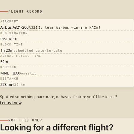
FLIGHT RECORD
AIRCRAFT
Airbus A321-200
A321
Is team Airbus winning NAIA?
REGISTRATION
RP-C4116
BLOCK TIME
1h 20m
scheduled gate-to-gate
ACTUAL FLYING TIME
52m
ROUTING
MNL
ILO
Domestic
DISTANCE
273 mi
439 km
Spotted something inaccurate, or have a feature you'd like to see?
Let us know
.
NOT THIS ONE?
Looking for a different flight?