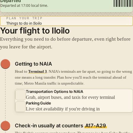
Departed
Departed at 17:00 local time.
PLAN YOUR TRIP
Things to do in Iloilo
Your flight to Iloilo
Everything you need to do before departure, even right before
you leave for the airport.
Getting to NAIA
Head to
Terminal 3
. NAIA's terminals are far apart, so going to the wrong
one means a long transfer.
Plan how you'll reach the terminal ahead of
time; Metro Manila traffic is unpredictable.
Transportation Options to NAIA
Grab, airport buses, and taxis for every terminal
Parking Guide
Live slot availability if you're driving in
Check-in
usually at counters
A17-A29