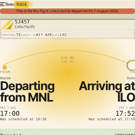
Better
NAIA
Search for flights
This is for the flight scheduled to depart on
Fri 7 August 2026
.
5J457
Cebu Pacific
T3
A17-A29
132
TERMINAL
CHECK-IN
GATE
273 MI
439 KM
FROM
TO
Manila
Iloilo
Departing
Arriving at
from
MNL
ILO
FRI 7 AUG
FRI 7 AUG
17:00
17:52
Was scheduled at 16:30
Was scheduled at 17:50