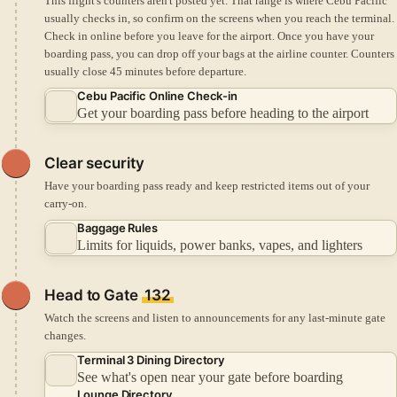
This flight's counters aren't posted yet. That range is where Cebu Pacific
usually checks in, so confirm on the screens when you reach the terminal.
Check in online before you leave for the airport.
Once you have your
boarding pass, you can drop off your bags at the airline counter.
Counters
usually close 45 minutes before departure.
Cebu Pacific Online Check-in
Get your boarding pass before heading to the airport
Clear security
Have your boarding pass ready and keep restricted items out of your
carry-on.
Baggage Rules
Limits for liquids, power banks, vapes, and lighters
Head to Gate
132
Watch the screens and listen to announcements for any last-minute gate
changes.
Terminal 3 Dining Directory
See what's open near your gate before boarding
Lounge Directory