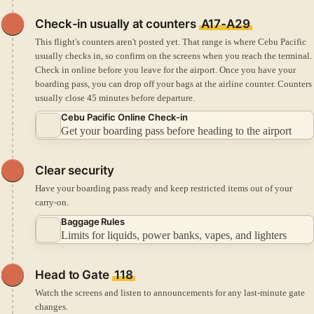
Check-in
usually at counters
A17-A29
This flight's counters aren't posted yet. That range is where Cebu Pacific
usually checks in, so confirm on the screens when you reach the terminal.
Check in online before you leave for the airport.
Once you have your
boarding pass, you can drop off your bags at the airline counter.
Counters
usually close 45 minutes before departure.
Cebu Pacific Online Check-in
Get your boarding pass before heading to the airport
Clear security
Have your boarding pass ready and keep restricted items out of your
carry-on.
Baggage Rules
Limits for liquids, power banks, vapes, and lighters
Head to Gate
118
Watch the screens and listen to announcements for any last-minute gate
changes.