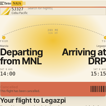
Better
NAIA
Search for flights
5J327
Cebu Pacific
203 MI
326 KM
FROM
TO
Manila
Legazpi
Departing
Arriving at
from
MNL
DRP
SAT 8 AUG
SAT 8 AUG
14:00
15:15
Cancelled
This flight has been cancelled.
Your flight to Legazpi