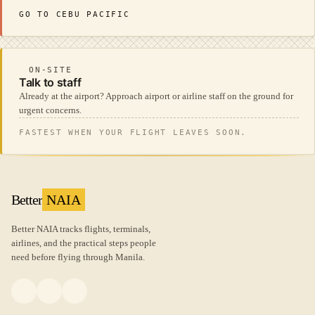
GO TO CEBU PACIFIC
ON-SITE
Talk to staff
Already at the airport? Approach airport or airline staff on the ground for
urgent concerns.
FASTEST WHEN YOUR FLIGHT LEAVES SOON.
Better
NAIA
Better NAIA tracks flights, terminals,
airlines, and the practical steps people
need before flying through Manila.