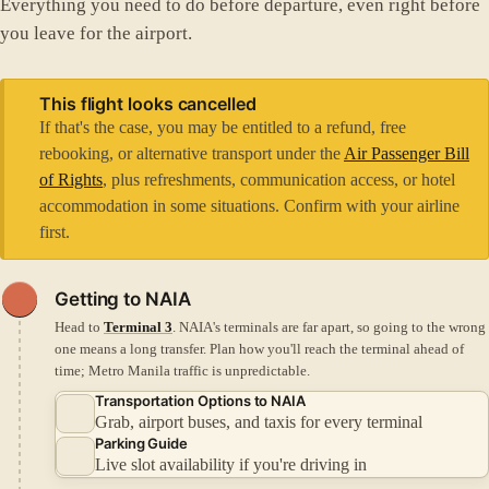
Everything you need to do before departure, even right before
you leave for the airport.
This flight looks cancelled
If that's the case, you may be entitled to a refund, free
rebooking, or alternative transport under the
Air Passenger Bill
of Rights
, plus refreshments, communication access, or hotel
accommodation in some situations. Confirm with your airline
first.
Getting to NAIA
Head to
Terminal 3
. NAIA's terminals are far apart, so going to the wrong
one means a long transfer.
Plan how you'll reach the terminal ahead of
time; Metro Manila traffic is unpredictable.
Transportation Options to NAIA
Grab, airport buses, and taxis for every terminal
Parking Guide
Live slot availability if you're driving in