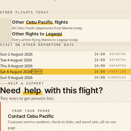
OTHER FLIGHTS TODAY
Other
Cebu Pacific
flights
All Cebu Pacific departures from Manila today
Other flights to
Legazpi
Every airline flying Manila to Legazpi today
5J327 ON OTHER DEPARTURE DAYS
Sun 2 August 2026
14:00
DEPARTED
Tue 4 August 2026
14:00
DEPARTED
Thu 6 August 2026
14:00
DEPARTED
Sat 8 August 2026
14:00
TODAY
CANCELLED
Sun 9 August 2026
14:00
SCHEDULED
HELP & SUPPORT
Need
help
with this flight?
Two ways to get answers fast.
FROM YOUR PHONE
Contact Cebu Pacific
Customer service numbers, check-in links, and travel info, all on one
page.