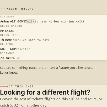
FLIGHT RECORD
AIRCRAFT
Airbus A321-200NX
A21N
Is team Airbus winning NAIA?
REGISTRATION
RP-C4123
BLOCK TIME
1h 15m
scheduled gate-to-gate
ROUTING
MNL
DRP
Domestic
DISTANCE
203 mi
326 km
Spotted something inaccurate, or have a feature you'd like to see?
Let us know
.
NOT THIS ONE?
Looking for a different flight?
Browse the rest of today's flights on this airline and route, or
catch 5J327 on another day.