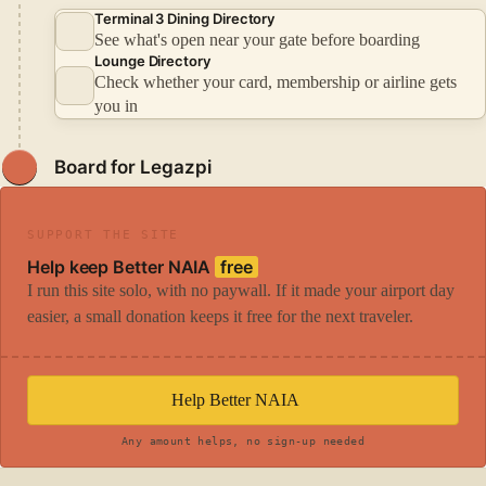
Terminal 3 Dining Directory
See what's open near your gate before boarding
Lounge Directory
Check whether your card, membership or airline gets
you in
Board for Legazpi
SUPPORT THE SITE
Help keep Better NAIA
free
I run this site solo, with no paywall. If it made your airport day
easier, a small donation keeps it free for the next traveler.
Help Better NAIA
Any amount helps, no sign-up needed