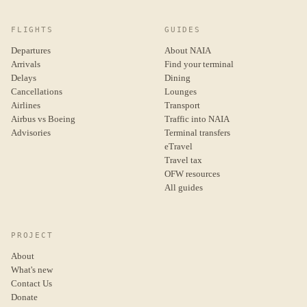
FLIGHTS
GUIDES
Departures
About NAIA
Arrivals
Find your terminal
Delays
Dining
Cancellations
Lounges
Airlines
Transport
Airbus vs Boeing
Traffic into NAIA
Advisories
Terminal transfers
eTravel
Travel tax
OFW resources
All guides
PROJECT
About
What's new
Contact Us
Donate