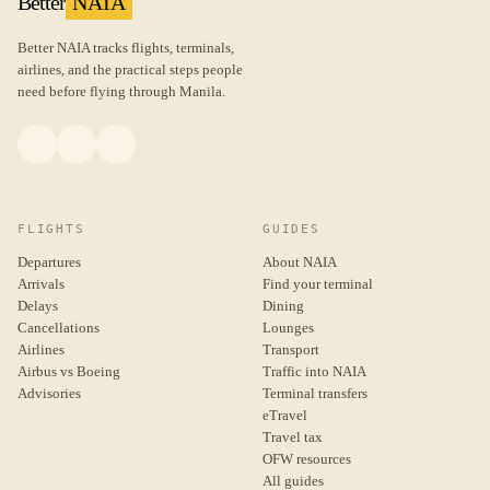
Better
NAIA
Better NAIA tracks flights, terminals,
airlines, and the practical steps people
need before flying through Manila.
FLIGHTS
GUIDES
Departures
About NAIA
Arrivals
Find your terminal
Delays
Dining
Cancellations
Lounges
Airlines
Transport
Airbus vs Boeing
Traffic into NAIA
Advisories
Terminal transfers
eTravel
Travel tax
OFW resources
All guides