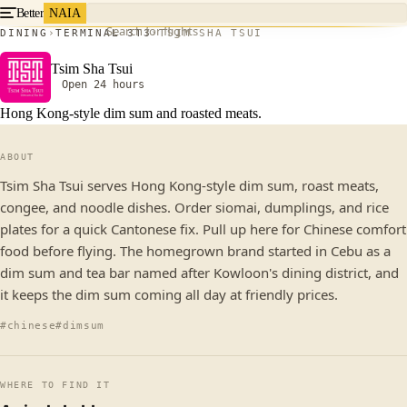
Better
NAIA
Search for flights
DINING
TERMINAL 3
T3
TSIM SHA TSUI
Tsim Sha Tsui
Open 24 hours
Hong Kong-style dim sum and roasted meats.
ABOUT
Tsim Sha Tsui serves Hong Kong-style dim sum, roast meats,
congee, and noodle dishes. Order siomai, dumplings, and rice
plates for a quick Cantonese fix. Pull up here for Chinese comfort
food before flying. The homegrown brand started in Cebu as a
dim sum and tea bar named after Kowloon's dining district, and
it keeps the dim sum coming all day at friendly prices.
#chinese
#dimsum
WHERE TO FIND IT