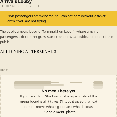
Arrivals Lobby
TERMINAL 3 · LEVEL 1
Non-passengers are welcome. You can eat here without a ticket,
even if you are not flying.
The public arrivals lobby of Terminal 3 on Level 1, where arriving
passengers exit to meet guests and transport. Landside and open to the
public.
ALL DINING AT TERMINAL 3
MENU
No menu here yet
If you're at Tsim Sha Tsui right now, a photo of the
menu board is all it takes. I'll type it up so the next
person knows what's good and what it costs.
Send a menu photo