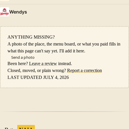
Wendys
ANYTHING MISSING?
A photo of the place, the menu board, or what you paid fills in
what this page can't say yet. I'll add it here.
Send a photo
Been here?
Leave a review
instead.
Closed, moved, or plain wrong?
Report a correction
LAST UPDATED JULY 4, 2026