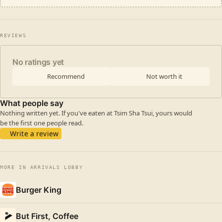
REVIEWS
No ratings yet
Recommend
Not worth it
What people say
Nothing written yet. If you've eaten at Tsim Sha Tsui, yours would
be the first one people read.
Write a review
MORE IN ARRIVALS LOBBY
Burger King
But First, Coffee