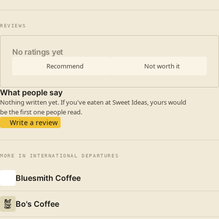
REVIEWS
No ratings yet
Recommend
Not worth it
What people say
Nothing written yet. If you've eaten at Sweet Ideas, yours would
be the first one people read.
Write a review
MORE IN INTERNATIONAL DEPARTURES
Bluesmith Coffee
Bo's Coffee