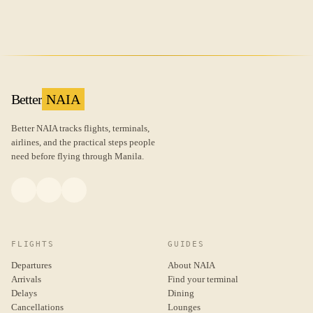
Better
NAIA
Better NAIA tracks flights, terminals,
airlines, and the practical steps people
need before flying through Manila.
FLIGHTS
GUIDES
Departures
About NAIA
Arrivals
Find your terminal
Delays
Dining
Cancellations
Lounges