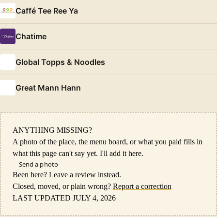
Caffé Tee Ree Ya
Chatime
Global Topps & Noodles
Great Mann Hann
ANYTHING MISSING?
A photo of the place, the menu board, or what you paid fills in
what this page can't say yet. I'll add it here.
Send a photo
Been here?
Leave a review
instead.
Closed, moved, or plain wrong?
Report a correction
LAST UPDATED JULY 4, 2026