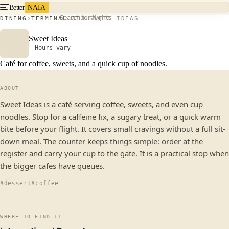
Better
NAIA
Search for flights
DINING
TERMINAL 3
T3
SWEET IDEAS
Sweet Ideas
Hours vary
Café for coffee, sweets, and a quick cup of noodles.
ABOUT
Sweet Ideas is a café serving coffee, sweets, and even cup
noodles. Stop for a caffeine fix, a sugary treat, or a quick warm
bite before your flight. It covers small cravings without a full sit-
down meal. The counter keeps things simple: order at the
register and carry your cup to the gate. It is a practical stop when
the bigger cafes have queues.
#dessert
#coffee
WHERE TO FIND IT