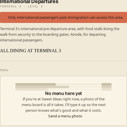
International Departures
TERMINAL 3 · LEVEL 3
Only international passengers past immigration can access this area.
Terminal 3's international pre-departure area, with food stalls lining the
walk from security to the boarding gates. Airside, for departing
international passengers.
ALL DINING AT TERMINAL 3
MENU
No menu here yet
If you're at Sweet Ideas right now, a photo of the
menu board is all it takes. I'll type it up so the next
person knows what's good and what it costs.
Send a menu photo